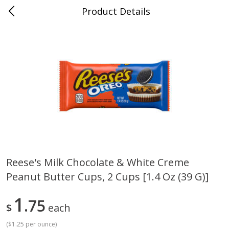
Product Details
Whitesville, KY
Meat & Seafood
201
more
Reese's Milk Chocolate & White Creme
Peanut Butter Cups, 2 Cups [1.4 Oz (39 G)]
Ball Park Bun Length Hot Dogs,
Ball Park Classic Hot Dogs,
Classic, 8 Count
Count, 15 Oz (425 G)
1
75
$
each
(
$1.25 per ounce
)
Save
$3.59
Save
$3.59