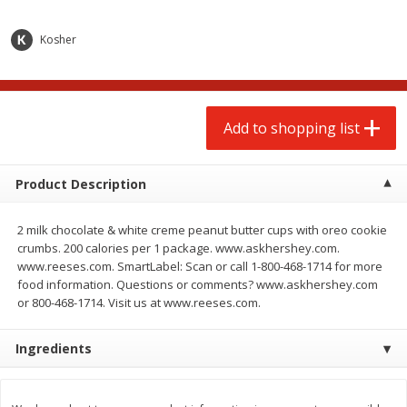
$
2
00
$
2
00
each
each
$0.13 per ounce
$0.13 per ounce
Kosher
Add to shopping list
Add to shopping list
Produce
Add to shopping list
66
more
Product Description
2 milk chocolate & white creme peanut butter cups with oreo cookie
crumbs. 200 calories per 1 package. www.askhershey.com.
www.reeses.com. SmartLabel: Scan or call 1-800-468-1714 for more
food information. Questions or comments? www.askhershey.com
or 800-468-1714. Visit us at www.reeses.com.
Watermelon, Yellow, Seedless
Onion, Red
Ingredients