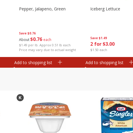
Pepper, Jalapeno, Green
Iceberg Lettuce
Save
$0.76
$
0
76
Save
$1.49
About
each
2 for $3.00
$1.49 per lb. Approx 0.51 lb each
Price may vary due to actual weight
$1.50 each
Add to shopping list
Add to shopping list