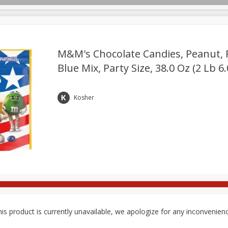
pes
Delivery
M&m's Chocolate Candies, Peanut, 
Blue Mix, Party Size, 38.0 Oz (2 Lb 6
Beverages
Baby
Pets
Bakery
Breakfast
onal Care
Seasonal
Snacks
Tobacco
Kosher
is product is currently unavailable, we apologize for any inconvenien