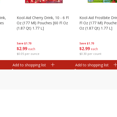
ink,
Kool-Aid Cherry Drink, 10 - 6 Fl
Kool-Aid Frostbite Drin
hes
Oz (177 Ml) Pouches [60 Fl Oz
Fl Oz (177 Ml) Pouches
(1.87 Qt) 1.77 L]
Oz (1.87 Qt) 1.77 L]
Save
$1.70
Save
$1.70
$
2
99
$
2
99
each
each
$0.05 per ounce
$0.30 per count
Add to shopping list
Add to shopping list