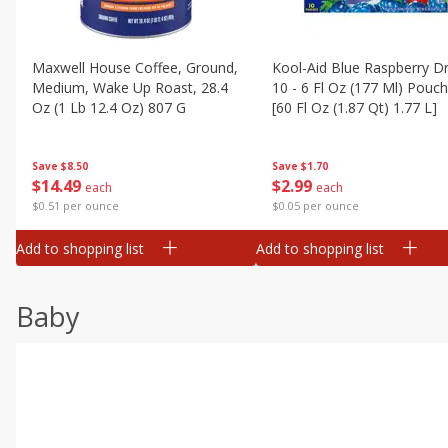
Maxwell House Coffee, Ground,
Kool-Aid Blue Raspberry Dr
Medium, Wake Up Roast, 28.4
10 - 6 Fl Oz (177 Ml) Pouc
Oz (1 Lb 12.4 Oz) 807 G
[60 Fl Oz (1.87 Qt) 1.77 L]
Save
$8.50
Save
$1.70
$
14
49
$
2
99
each
each
$0.51 per ounce
$0.05 per ounce
Add to shopping list
Add to shopping list
Baby