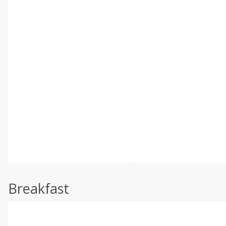
Breakfast