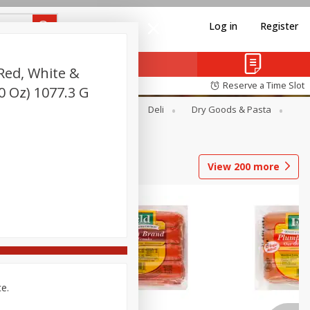
Log in
Register
Red, White &
Reserve a Time Slot
.0 Oz) 1077.3 G
Alcohol
Canned Goods
Deli
Dry Goods & Pasta
View
200
more
ce.