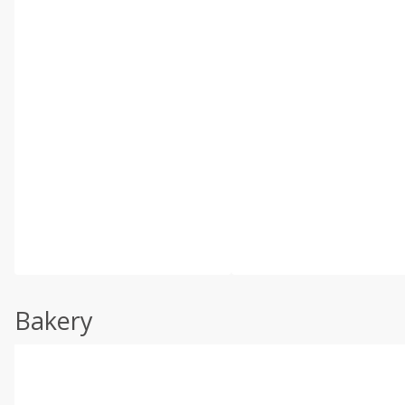
Bakery