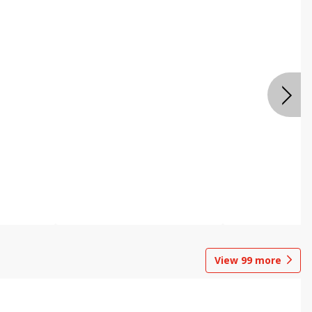
View
99
more