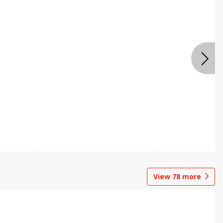
View
78
more