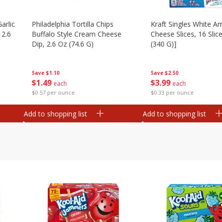
arlic
Philadelphia Tortilla Chips
Kraft Singles White A
 2.6
Buffalo Style Cream Cheese
Cheese Slices, 16 Slic
Dip, 2.6 Oz (74.6 G)
(340 G)]
Save
$1.10
Save
$2.50
$
1
49
$
3
99
each
each
$0.57 per ounce
$0.33 per ounce
Add to shopping list
Add to shopping list