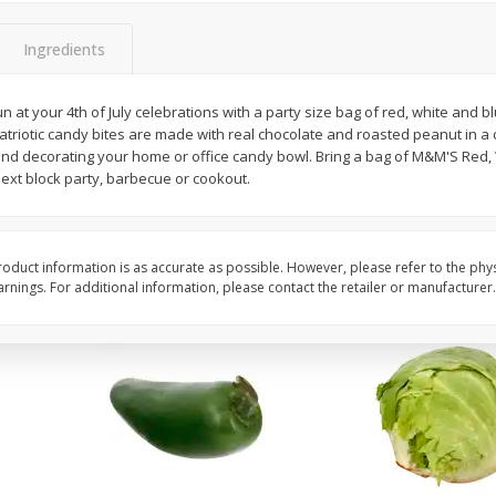
 8
Ball Park Turkey Franks, 15 Oz
Field Classic Wieners
(425 G)
Juicy, 16 Oz
Ingredients
fun at your 4th of July celebrations with a party size bag of red, white and
Save
$3.59
Save
$3.50
triotic candy bites are made with real chocolate and roasted peanut in a 
$
2
00
$
1
99
each
each
s and decorating your home or office candy bowl. Bring a bag of M&M'S Red
$0.13 per ounce
$1.99 per pound
ext block party, barbecue or cookout.
Add to shopping list
Add to shopping list
oduct information is as accurate as possible. However, please refer to the phy
nings. For additional information, please contact the retailer or manufacturer.