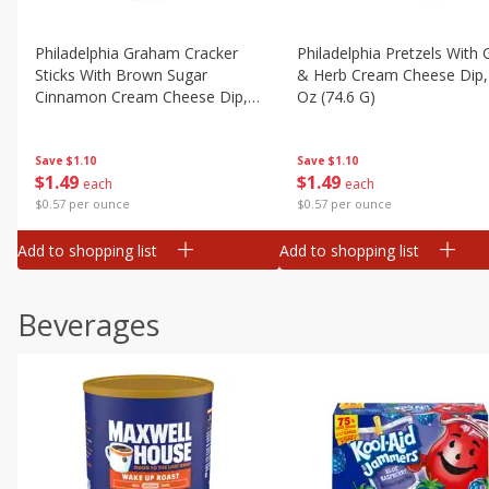
Philadelphia Graham Cracker
Philadelphia Pretzels With G
Sticks With Brown Sugar
& Herb Cream Cheese Dip,
Cinnamon Cream Cheese Dip,
Oz (74.6 G)
2.6 Oz (74.6 G)
Save
$1.10
Save
$1.10
$
1
49
$
1
49
each
each
$0.57 per ounce
$0.57 per ounce
Add to shopping list
Add to shopping list
Beverages