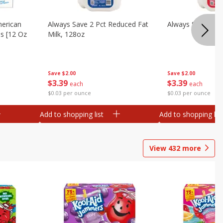
merican
Always Save 2 Pct Reduced Fat
Always Save Whol
es [12 Oz
Milk, 128oz
Save
$2.00
Save
$2.00
$
3
39
$
3
39
each
each
$0.03 per ounce
$0.03 per ounce
Add to shopping list
Add to shopping list
View
432
more