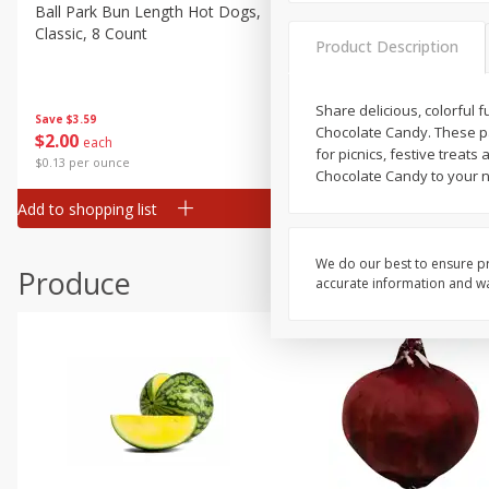
Canned Goods
Ball Park Bun Length Hot Dogs,
Ball Park Classic Hot Dogs,
Classic, 8 Count
Count, 15 Oz (425 G)
Deli
Product Description
Dry Goods & Pasta
Frozen
Share delicious, colorful 
Save
$3.59
Save
$3.59
Chocolate Candy. These pa
$
2
00
$
2
00
each
each
Household
for picnics, festive treat
$0.13 per ounce
$0.13 per ounce
Chocolate Candy to your n
International
Add to shopping list
Add to shopping list
Pantry
Personal Care
We do our best to ensure pr
Produce
accurate information and war
Seasonal
Snacks
Tobacco