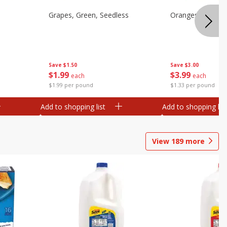
Grapes, Green, Seedless
Oranges, Valenci
Save
$1.50
Save
$3.00
$
1
99
$
3
99
each
each
$1.99 per pound
$1.33 per pound
Add to shopping list
Add to shopping list
View
189
more