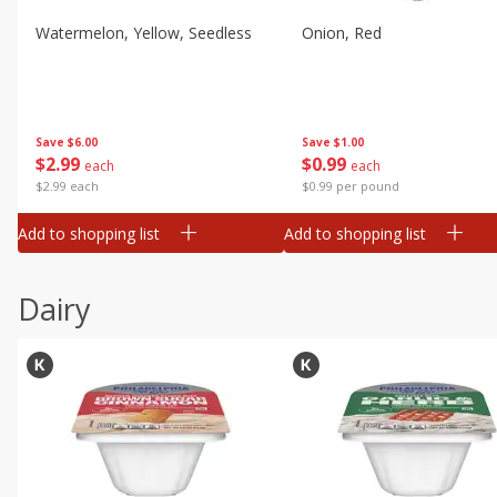
Watermelon, Yellow, Seedless
Onion, Red
Save
$6.00
Save
$1.00
$
2
99
$
0
99
each
each
$2.99 each
$0.99 per pound
Add to shopping list
Add to shopping list
Dairy