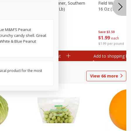
 Plump And
Field Franks, Dinner, Southern
Field Wieners, Pl
Brand, 16 Oz (1 Lb)
16 Oz (1 Lb)
 blue M&M'S Peanut
Save
$3.50
Save
$3.50
crunchy candy shell. Great
$
1
99
$
1
99
each
each
, White & Blue Peanut
$1.99 per pound
$1.99 per pound
Add to shopping list
Add to shopping list
sical product for the most
View
66
more