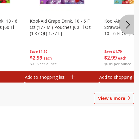
k, 10 - 6
Kool-Aid Grape Drink, 10 - 6 Fl
Kool-Aid Sharkleb
 [60 Fl
Oz (177 Ml) Pouches [60 Fl Oz
Strawberry Orang
(1.87 Qt) 1.77 L]
10 - 6 Fl Oz (177
[60 Fl Oz (1.87 Qt
Save
$1.70
Save
$1.70
$
2
99
$
2
99
each
each
$0.05 per ounce
$0.05 per ounce
Add to shopping list
Add to shopping list
View
6
more