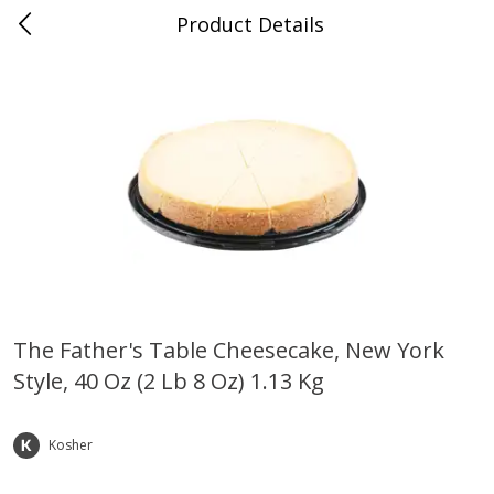
Product Details
Whitesville, KY
Meat & Seafood
202
more
The Father's Table Cheesecake, New York
Style, 40 Oz (2 Lb 8 Oz) 1.13 Kg
Ball Park Bun Length Hot Dogs,
Ball Park Classic Hot Dogs,
Classic, 8 Count
Count, 15 Oz (425 G)
Kosher
Save
$3.59
Save
$3.59