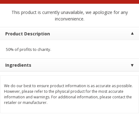
$
2
00
$
2
00
each
each
$0.13 per ounce
$0.13 per ounce
This product is currently unavailable, we apologize for any
inconvenience.
Add to shopping list
Add to shopping list
Product Description
Produce
66
more
50% of profits to charity.
Ingredients
We do our best to ensure product information is as accurate as possible.
However, please refer to the physical product for the most accurate
information and warnings. For additional information, please contact the
retailer or manufacturer.
Watermelon, Yellow, Seedless
Onion, Red