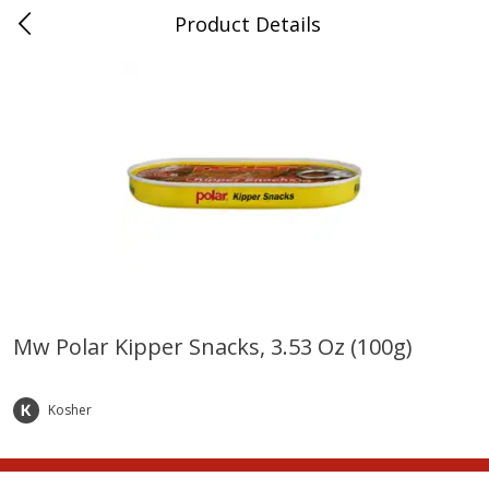
Product Details
Whitesville, KY
Meat & Seafood
201
more
Mw Polar Kipper Snacks, 3.53 Oz (100g)
Ball Park Bun Length Hot Dogs,
Ball Park Classic Hot Dogs,
Classic, 8 Count
Count, 15 Oz (425 G)
Kosher
Save
$3.59
Save
$3.59