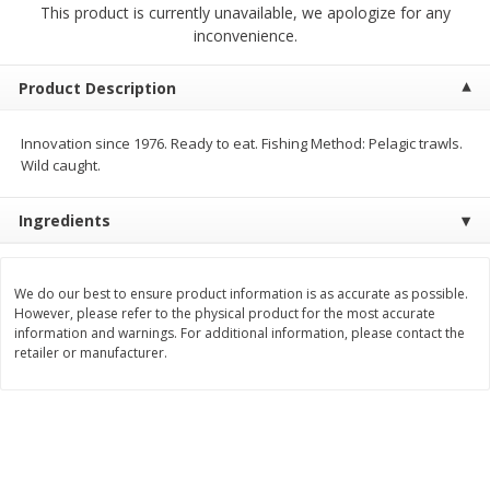
This product is currently unavailable, we apologize for any
$
2
00
$
2
00
each
each
inconvenience.
$0.13 per ounce
$0.13 per ounce
Add to shopping list
Add to shopping list
Product Description
Innovation since 1976. Ready to eat. Fishing Method: Pelagic trawls.
Produce
66
more
Wild caught.
Ingredients
We do our best to ensure product information is as accurate as possible.
However, please refer to the physical product for the most accurate
information and warnings. For additional information, please contact the
retailer or manufacturer.
Watermelon, Yellow, Seedless
Onion, Red