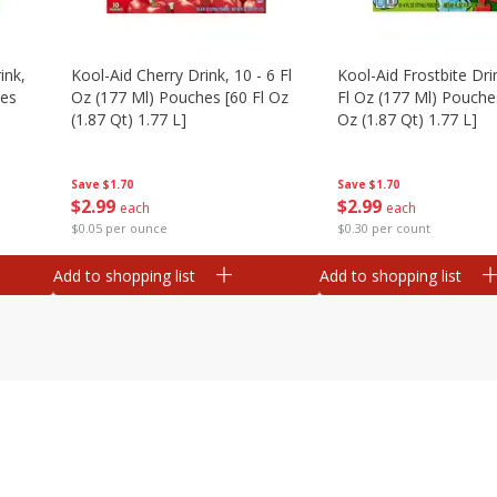
ink,
Kool-Aid Cherry Drink, 10 - 6 Fl
Kool-Aid Frostbite Drin
hes
Oz (177 Ml) Pouches [60 Fl Oz
Fl Oz (177 Ml) Pouches
(1.87 Qt) 1.77 L]
Oz (1.87 Qt) 1.77 L]
Save
$1.70
Save
$1.70
$
2
99
$
2
99
each
each
$0.05 per ounce
$0.30 per count
Add to shopping list
Add to shopping list