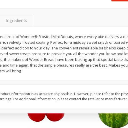
 8
Ball Park Turkey Franks, 15 Oz
Field Classic Wieners
(425 G)
Juicy, 16 Oz
Ingredients
Save
$3.59
Save
$3.50
$
2
00
$
1
99
weet treat of Wonder® Frosted Mini Donuts, where every bite delivers a de
each
each
a rich velvety frosted coating. Perfect for a midday sweet snack or paired 
$0.13 per ounce
$1.99 per pound
e perfect addition to your day! The convenient resealable bag helps keep d
oved sweet treats are sure to provide you all the wonder you know and lo
Add to shopping list
Add to shopping list
s, the makers of Wonder Bread have been baking up that special taste th
e and time again, that the simple pleasures really are the best. Makes y
s will bring.
oduct information is as accurate as possible. However, please refer to the phy
nings. For additional information, please contact the retailer or manufacturer.