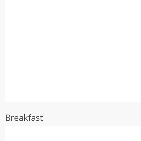
Breakfast