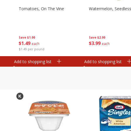
Tomatoes, On The Vine
Watermelon, Seedles
Save
$1.00
Save
$2.00
$
1
49
$
3
99
each
each
$1.49 per pound
Add to shopping list
Add to shopping list