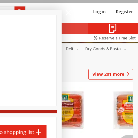
Log in
Register
Reserve a Time Slot
Alcohol
Canned Goods
Deli
Dry Goods & Pasta
View
201
more
o shopping list