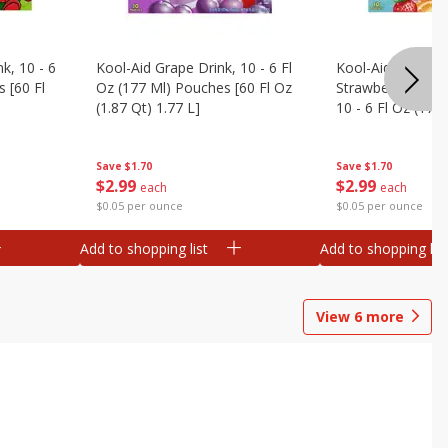
k, 10 - 6
Kool-Aid Grape Drink, 10 - 6 Fl
Kool-Aid Sharkleb
 [60 Fl
Oz (177 Ml) Pouches [60 Fl Oz
Strawberry Orang
(1.87 Qt) 1.77 L]
10 - 6 Fl Oz (177
[60 Fl Oz (1.87 Qt
Save
$1.70
Save
$1.70
$
2
99
$
2
99
each
each
$0.05 per ounce
$0.05 per ounce
Add to shopping list
Add to shopping list
View
6
more