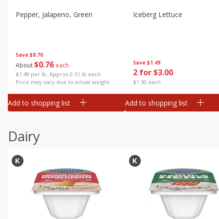
Pepper, Jalapeno, Green
Iceberg Lettuce
Save
$0.76
$
0
76
Save
$1.49
About
each
2 for $3.00
$1.49 per lb. Approx 0.51 lb each
Price may vary due to actual weight
$1.50 each
Add to shopping list
Add to shopping list
Dairy