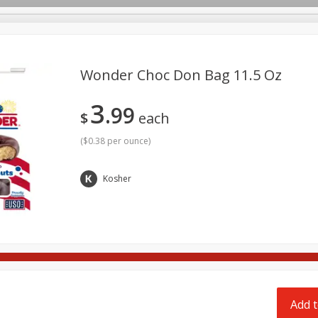
pes
Delivery
Wonder Choc Don Bag 11.5 Oz
3
99
Beverages
Baby
Pets
Bakery
Breakfast
$
each
onal Care
Seasonal
Snacks
Tobacco
(
$0.38 per ounce
)
Kosher
Add t