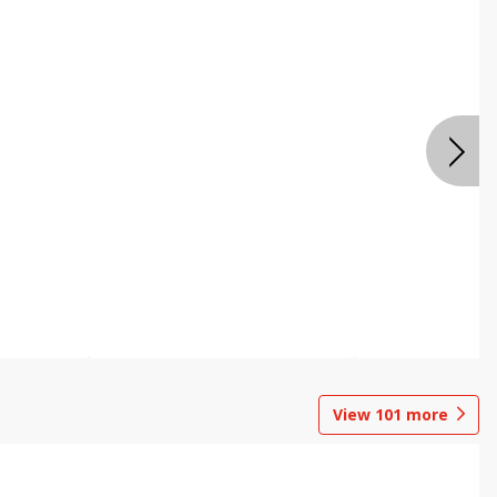
View
101
more