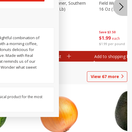
 Plump And
Field Franks, Dinner, Southern
Field Wieners, Pl
Brand, 16 Oz (1 Lb)
16 Oz (1 Lb)
Save
$3.50
Save
$3.50
$
1
99
$
1
99
lightful combination of
each
each
with a morning coffee,
$1.99 per pound
$1.99 per pound
onuts delicious for
ve. Made with Real
Add to shopping list
Add to shopping list
at reminds us of our
ou Wonder what sweet
View
67
more
sical product for the most