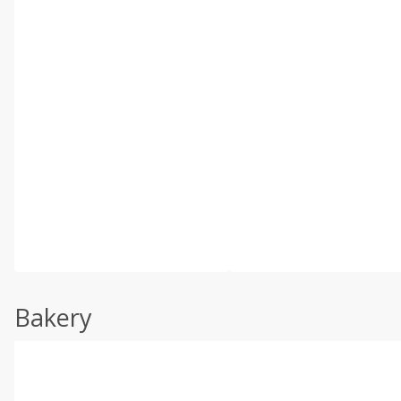
Bakery