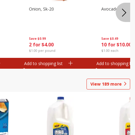
s
Onion, Sk-20
Avocado, Hass, S
Save
$0.99
Save
$0.49
2 for $4.00
10 for $10.00
$1.00 per pound
$1.00 each
Add to shopping list
Add to shopping list
View
189
more