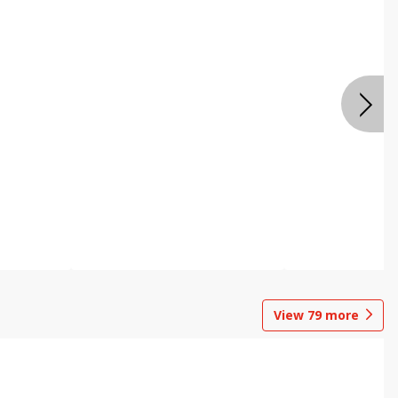
View
79
more