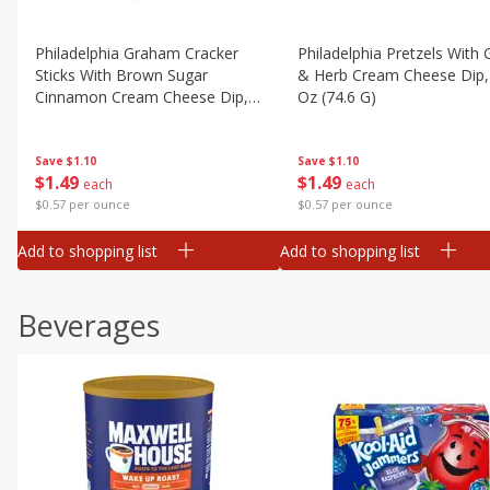
Philadelphia Graham Cracker
Philadelphia Pretzels With G
Sticks With Brown Sugar
& Herb Cream Cheese Dip,
Cinnamon Cream Cheese Dip,
Oz (74.6 G)
2.6 Oz (74.6 G)
Save
$1.10
Save
$1.10
$
1
49
$
1
49
each
each
$0.57 per ounce
$0.57 per ounce
Add to shopping list
Add to shopping list
Beverages