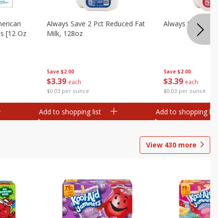
merican
Always Save 2 Pct Reduced Fat
Always Save Whol
es [12 Oz
Milk, 128oz
Save
$2.00
Save
$2.00
$
3
39
$
3
39
each
each
$0.03 per ounce
$0.03 per ounce
Add to shopping list
Add to shopping list
View
430
more