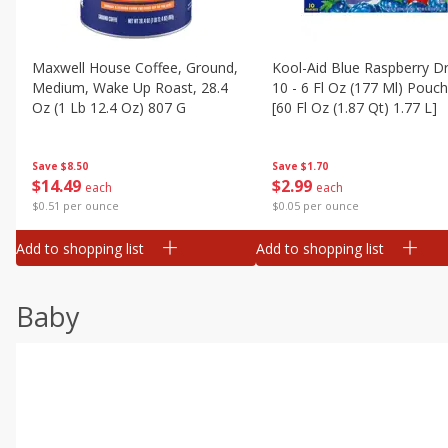
Maxwell House Coffee, Ground,
Kool-Aid Blue Raspberry Dr
Medium, Wake Up Roast, 28.4
10 - 6 Fl Oz (177 Ml) Pouc
Oz (1 Lb 12.4 Oz) 807 G
[60 Fl Oz (1.87 Qt) 1.77 L]
Save
$8.50
Save
$1.70
$
14
49
$
2
99
each
each
$0.51 per ounce
$0.05 per ounce
Add to shopping list
Add to shopping list
Baby