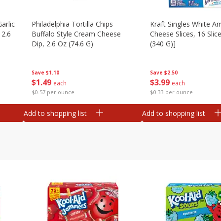
arlic
Philadelphia Tortilla Chips
Kraft Singles White A
 2.6
Buffalo Style Cream Cheese
Cheese Slices, 16 Slic
Dip, 2.6 Oz (74.6 G)
(340 G)]
Save
$1.10
Save
$2.50
$
1
49
$
3
99
each
each
$0.57 per ounce
$0.33 per ounce
Add to shopping list
Add to shopping list