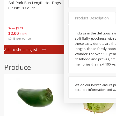
Canned Goods
Ball Park Bun Length Hot Dogs,
Ball Park Classic Hot Dogs,
Classic, 8 Count
Count, 15 Oz (425 G)
Deli
Dry Goods & Pasta
Product Description
Frozen
Save
$3.59
Save
$3.59
$
2
00
$
2
00
Indulge in the delicious s
each
each
Household
soft fluffy goodness with 
$0.13 per ounce
$0.13 per ounce
International
these tasty donuts are th
longer. These family-appr
Add to shopping list
Add to shopping list
Pantry
Wonder. For over 100 year
childhood and proves, tim
Personal Care
memories the next 100 year
Produce
Seasonal
Snacks
Tobacco
We do our best to ensure pr
accurate information and war