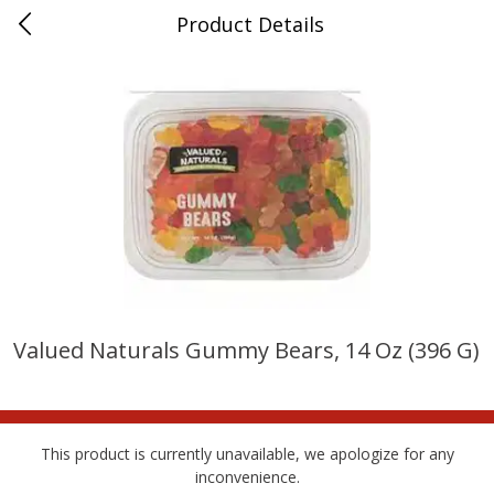
Product Details
Whitesville, KY
Meat & Seafood
201
more
Valued Naturals Gummy Bears, 14 Oz (396 G)
Ball Park Bun Length Hot Dogs,
Ball Park Classic Hot Dogs,
Classic, 8 Count
Count, 15 Oz (425 G)
This product is currently unavailable, we apologize for any
inconvenience.
Save
$3.59
Save
$3.59