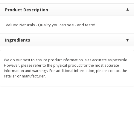
$
2
00
$
2
00
each
each
Product Description
$0.13 per ounce
$0.13 per ounce
Add to shopping list
Add to shopping list
Valued Naturals - Quality you can see - and taste!
Ingredients
Produce
66
more
We do our best to ensure product information is as accurate as possible.
However, please refer to the physical product for the most accurate
information and warnings. For additional information, please contact the
retailer or manufacturer.
Watermelon, Yellow, Seedless
Onion, Red