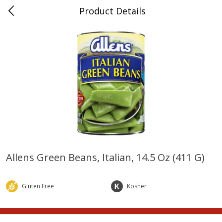
Product Details
Whitesville, KY
Meat & Seafood
202
more
Allens Green Beans, Italian, 14.5 Oz (411 G)
Ball Park Bun Length Hot Dogs,
Ball Park Classic Hot Dogs,
Classic, 8 Count
Count, 15 Oz (425 G)
Gluten Free
Kosher
Save
$3.59
Save
$3.59