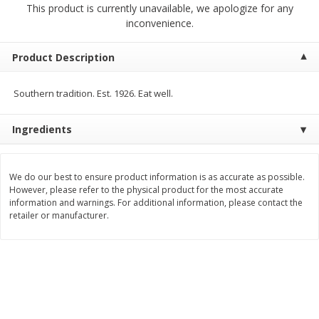
This product is currently unavailable, we apologize for any
$
2
00
$
2
00
each
each
inconvenience.
$0.13 per ounce
$0.13 per ounce
Add to shopping list
Add to shopping list
Product Description
Southern tradition. Est. 1926. Eat well.
Produce
66
more
Ingredients
We do our best to ensure product information is as accurate as possible.
However, please refer to the physical product for the most accurate
information and warnings. For additional information, please contact the
retailer or manufacturer.
Watermelon, Yellow, Seedless
Onion, Red