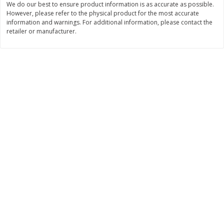
We do our best to ensure product information is as accurate as possible.
Save
$6.00
Save
$1.00
However, please refer to the physical product for the most accurate
$
2
99
$
0
99
each
each
information and warnings. For additional information, please contact the
$2.99 each
$0.99 per pound
retailer or manufacturer.
Add to shopping list
Add to shopping list
Dairy
187
more
Philadelphia Graham Cracker
Philadelphia Pretzels With G
Sticks With Brown Sugar
& Herb Cream Cheese Dip,
Cinnamon Cream Cheese Dip,
Oz (74.6 G)
2.6 Oz (74.6 G)