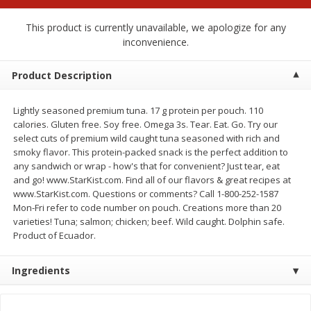
$
2
00
$
2
00
each
each
$0.13 per ounce
$0.13 per ounce
This product is currently unavailable, we apologize for any
inconvenience.
Add to shopping list
Add to shopping list
Product Description
Produce
66
more
Lightly seasoned premium tuna. 17 g protein per pouch. 110
calories. Gluten free. Soy free. Omega 3s. Tear. Eat. Go. Try our
select cuts of premium wild caught tuna seasoned with rich and
smoky flavor. This protein-packed snack is the perfect addition to
any sandwich or wrap - how's that for convenient? Just tear, eat
and go! www.StarKist.com. Find all of our flavors & great recipes at
www.StarKist.com. Questions or comments? Call 1-800-252-1587
Mon-Fri refer to code number on pouch. Creations more than 20
varieties! Tuna; salmon; chicken; beef. Wild caught. Dolphin safe.
Product of Ecuador.
Watermelon, Yellow, Seedless
Onion, Red
Ingredients