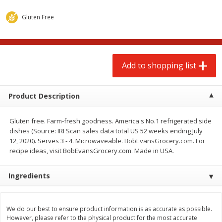
$
2
00
$
2
00
each
each
$0.13 per ounce
$0.13 per ounce
Gluten Free
Add to shopping list
Add to shopping list
Add to shopping list
Produce
66
more
Product Description
Gluten free. Farm-fresh goodness. America's No.1 refrigerated side
dishes (Source: IRI Scan sales data total US 52 weeks ending July
12, 2020). Serves 3 - 4. Microwaveable. BobEvansGrocery.com. For
recipe ideas, visit BobEvansGrocery.com. Made in USA.
Ingredients
Watermelon, Yellow, Seedless
Onion, Red
We do our best to ensure product information is as accurate as possible.
However, please refer to the physical product for the most accurate