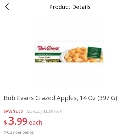
Product Details
Whitesville, KY
Meat & Seafood
201
more
Bob Evans Glazed Apples, 14 Oz (397 G)
Ball Park Bun Length Hot Dogs,
Ball Park Classic Hot Dogs,
SAVE
$2.00
Normally
$5.99
each
Classic, 8 Count
Count, 15 Oz (425 G)
3
99
$
each
(
$0.29 per ounce
)
Save
$3.59
Save
$3.59