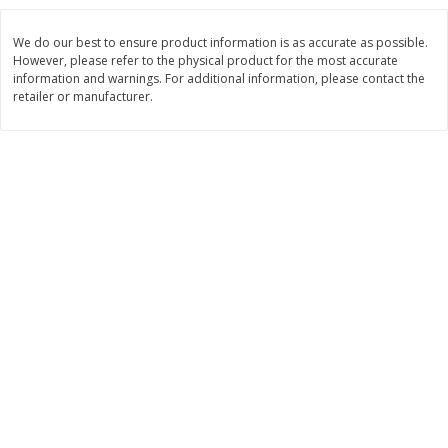
Save
$6.00
Save
$1.00
$
2
99
$
0
99
each
each
We do our best to ensure product information is as accurate as possible.
$2.99 each
$0.99 per pound
However, please refer to the physical product for the most accurate
information and warnings. For additional information, please contact the
Add to shopping list
Add to shopping list
retailer or manufacturer.
Dairy
189
more
Philadelphia Graham Cracker
Philadelphia Pretzels With G
Sticks With Brown Sugar
& Herb Cream Cheese Dip,
Cinnamon Cream Cheese Dip,
Oz (74.6 G)
2.6 Oz (74.6 G)