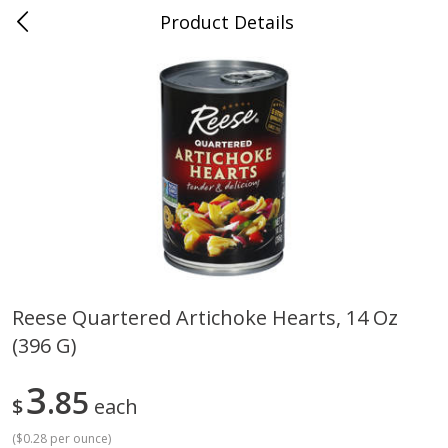
Product Details
Whitesville, KY
Meat & Seafood
200
more
Reese Quartered Artichoke Hearts, 14 Oz
(396 G)
Ball Park Bun Length Hot Dogs,
Ball Park Classic Hot Dogs,
Classic, 8 Count
Count, 15 Oz (425 G)
3
85
$
each
(
$0.28 per ounce
)
Save
$3.59
Save
$3.59