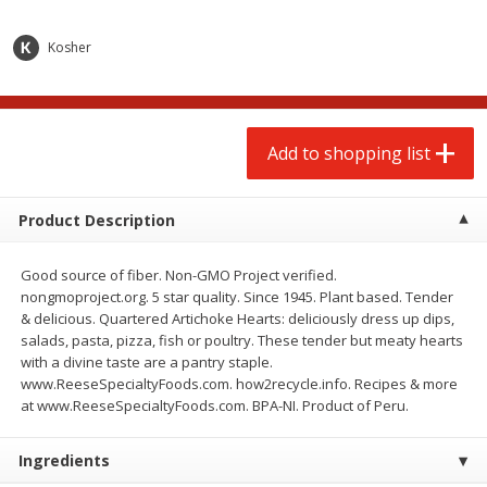
$
2
00
$
2
00
each
each
$0.13 per ounce
$0.13 per ounce
Kosher
Add to shopping list
Add to shopping list
Produce
Add to shopping list
66
more
Product Description
Good source of fiber. Non-GMO Project verified.
nongmoproject.org. 5 star quality. Since 1945. Plant based. Tender
& delicious. Quartered Artichoke Hearts: deliciously dress up dips,
salads, pasta, pizza, fish or poultry. These tender but meaty hearts
with a divine taste are a pantry staple.
www.ReeseSpecialtyFoods.com. how2recycle.info. Recipes & more
Watermelon, Yellow, Seedless
Onion, Red
at www.ReeseSpecialtyFoods.com. BPA-NI. Product of Peru.
Ingredients