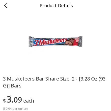
Product Details
Whitesville, KY
Meat & Seafood
200
more
3 Musketeers Bar Share Size, 2 - [3.28 Oz (93
G)] Bars
Ball Park Bun Length Hot Dogs,
Ball Park Classic Hot Dogs,
Classic, 8 Count
Count, 15 Oz (425 G)
3
09
$
each
(
$0.94 per ounce
)
Save
$3.59
Save
$3.59