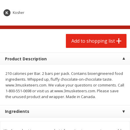
$
2
00
$
2
00
each
each
$0.13 per ounce
$0.13 per ounce
Kosher
Add to shopping list
Add to shopping list
Produce
Add to shopping list
66
more
Product Description
210 calories per Bar. 2 bars per pack. Contains bioengineered food
ingredients. Whipped up, fluffy chocolate-on-chocolate taste.
www.3musketeers.com. We value your questions or comments. Call
1-800-551-0698 or visit us at www.3musketeers.com. Please save
the unused product and wrapper. Made in Canada.
Watermelon, Yellow, Seedless
Onion, Red
Ingredients