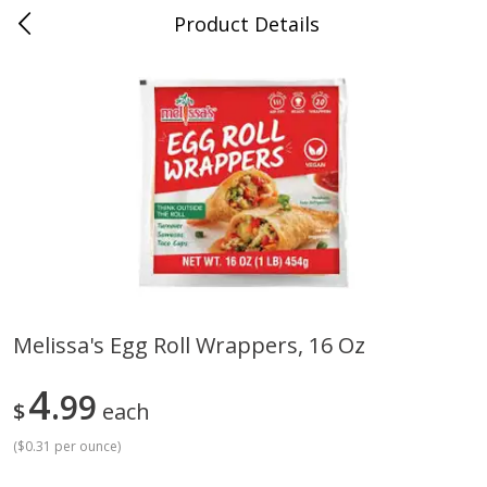
Product Details
Whitesville, KY
Meat & Seafood
200
more
Melissa's Egg Roll Wrappers, 16 Oz
Ball Park Bun Length Hot Dogs,
Ball Park Classic Hot Dogs,
4
Classic, 8 Count
99
Count, 15 Oz (425 G)
$
each
(
$0.31 per ounce
)
Save
$3.59
Save
$3.59