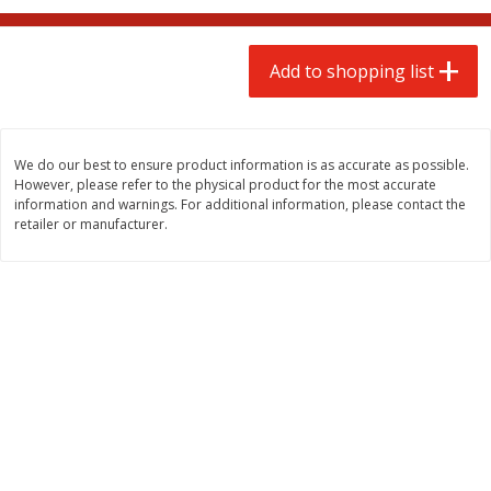
$
2
00
$
2
00
each
each
$0.13 per ounce
$0.13 per ounce
Add to shopping list
Add to shopping list
Add to shopping list
Produce
66
more
We do our best to ensure product information is as accurate as possible.
However, please refer to the physical product for the most accurate
information and warnings. For additional information, please contact the
retailer or manufacturer.
Watermelon, Yellow, Seedless
Onion, Red