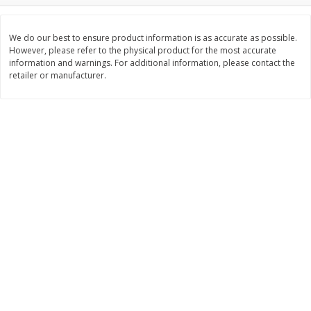
Save
$6.00
Save
$1.00
$
2
99
$
0
99
each
each
$2.99 each
$0.99 per pound
We do our best to ensure product information is as accurate as possible.
However, please refer to the physical product for the most accurate
information and warnings. For additional information, please contact the
Add to shopping list
Add to shopping list
retailer or manufacturer.
Dairy
188
more
Philadelphia Graham Cracker
Philadelphia Pretzels With G
Sticks With Brown Sugar
& Herb Cream Cheese Dip,
Cinnamon Cream Cheese Dip,
Oz (74.6 G)
2.6 Oz (74.6 G)