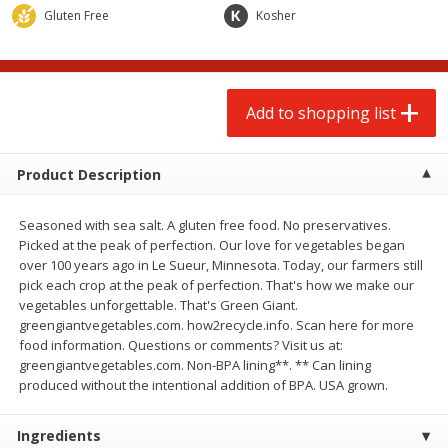
$
2
00
$
2
00
each
each
Gluten Free
Kosher
$0.13 per ounce
$0.13 per ounce
Add to shopping list
Add to shopping list
Add to shopping list
Produce
66
more
Product Description
Seasoned with sea salt. A gluten free food. No preservatives.
Picked at the peak of perfection. Our love for vegetables began
over 100 years ago in Le Sueur, Minnesota. Today, our farmers still
pick each crop at the peak of perfection. That's how we make our
vegetables unforgettable. That's Green Giant.
greengiantvegetables.com. how2recycle.info. Scan here for more
food information. Questions or comments? Visit us at:
Watermelon, Yellow, Seedless
Onion, Red
greengiantvegetables.com. Non-BPA lining**. ** Can lining
produced without the intentional addition of BPA. USA grown.
Ingredients