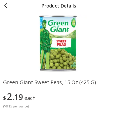
Product Details
Whitesville, KY
Meat & Seafood
201
more
Green Giant Sweet Peas, 15 Oz (425 G)
Ball Park Bun Length Hot Dogs,
Ball Park Classic Hot Dogs,
2
Classic, 8 Count
19
Count, 15 Oz (425 G)
$
each
(
$0.15 per ounce
)
Save
$3.59
Save
$3.59