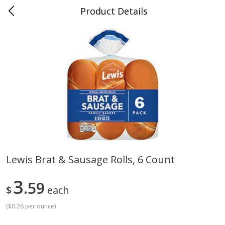
Product Details
Whitesville, KY
Meat & Seafood
202
more
Lewis Brat & Sausage Rolls, 6 Count
Ball Park Bun Length Hot Dogs,
Ball Park Classic Hot Dogs,
3
Classic, 8 Count
59
Count, 15 Oz (425 G)
$
each
(
$0.26 per ounce
)
Save
$3.59
Save
$3.59