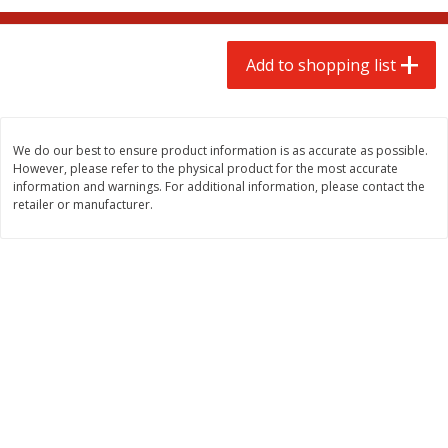
$
2
00
$
2
00
each
each
$0.13 per ounce
$0.13 per ounce
Add to shopping list
Add to shopping list
Add to shopping list
Produce
66
more
We do our best to ensure product information is as accurate as possible.
However, please refer to the physical product for the most accurate
information and warnings. For additional information, please contact the
retailer or manufacturer.
Watermelon, Yellow, Seedless
Onion, Red