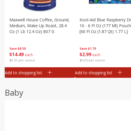
Maxwell House Coffee, Ground,
Kool-Aid Blue Raspberry Dr
Medium, Wake Up Roast, 28.4
10 - 6 Fl Oz (177 Ml) Pouc
Oz (1 Lb 12.4 Oz) 807 G
[60 Fl Oz (1.87 Qt) 1.77 L]
Save
$8.50
Save
$1.70
$
14
49
$
2
99
each
each
$0.51 per ounce
$0.05 per ounce
Add to shopping list
Add to shopping list
Baby