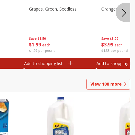
Grapes, Green, Seedless
Oranges, Valenci
Save
$1.50
Save
$3.00
$
1
99
$
3
99
each
each
$1.99 per pound
$1.33 per pound
Add to shopping list
Add to shopping list
View
188
more