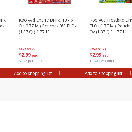
ink,
Kool-Aid Cherry Drink, 10 - 6 Fl
Kool-Aid Frostbite Drin
hes
Oz (177 Ml) Pouches [60 Fl Oz
Fl Oz (177 Ml) Pouches
(1.87 Qt) 1.77 L]
Oz (1.87 Qt) 1.77 L]
Save
$1.70
Save
$1.70
$
2
99
$
2
99
each
each
$0.05 per ounce
$0.30 per count
Add to shopping list
Add to shopping list