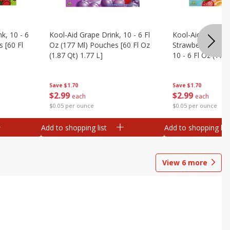
k, 10 - 6
Kool-Aid Grape Drink, 10 - 6 Fl
Kool-Aid Sharkleb
 [60 Fl
Oz (177 Ml) Pouches [60 Fl Oz
Strawberry Orang
(1.87 Qt) 1.77 L]
10 - 6 Fl Oz (177
[60 Fl Oz (1.87 Qt
Save
$1.70
Save
$1.70
$
2
99
$
2
99
each
each
$0.05 per ounce
$0.05 per ounce
Add to shopping list
Add to shopping list
View
6
more