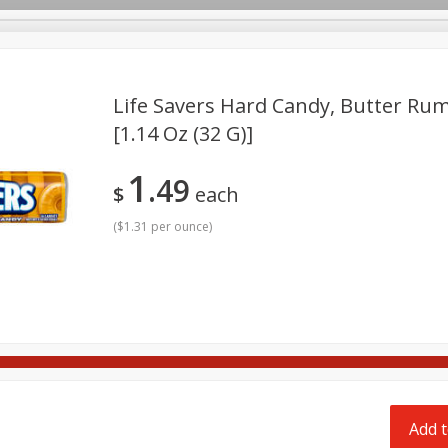
pes
Delivery
Life Savers Hard Candy, Butter Rum
[1.14 Oz (32 G)]
Beverages
Baby
Pets
Bakery
Breakfast
1
49
onal Care
Seasonal
Snacks
Tobacco
$
each
(
$1.31 per ounce
)
Add t