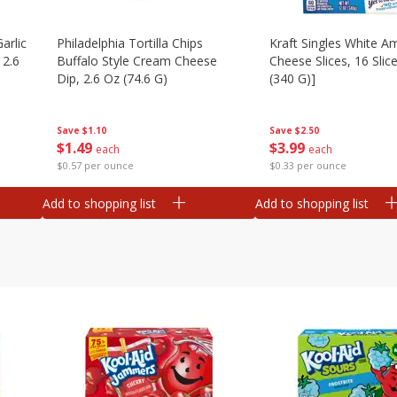
arlic
Philadelphia Tortilla Chips
Kraft Singles White A
 2.6
Buffalo Style Cream Cheese
Cheese Slices, 16 Slic
Dip, 2.6 Oz (74.6 G)
(340 G)]
Save
$1.10
Save
$2.50
$
1
49
$
3
99
each
each
$0.57 per ounce
$0.33 per ounce
Add to shopping list
Add to shopping list