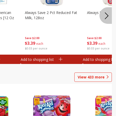
merican
Always Save 2 Pct Reduced Fat
Always Save Whol
es [12 Oz
Milk, 128oz
Save
$2.00
Save
$2.00
$
3
39
$
3
39
each
each
$0.03 per ounce
$0.03 per ounce
Add to shopping list
Add to shopping list
View
433
more