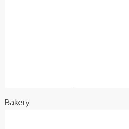
Bakery