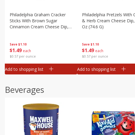
Philadelphia Graham Cracker
Philadelphia Pretzels With G
Sticks With Brown Sugar
& Herb Cream Cheese Dip,
Cinnamon Cream Cheese Dip,
Oz (74.6 G)
2.6 Oz (74.6 G)
Save
$1.10
Save
$1.10
$
1
49
$
1
49
each
each
$0.57 per ounce
$0.57 per ounce
Add to shopping list
Add to shopping list
Beverages