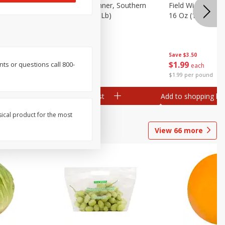
 Plump And
Field Franks, Dinner, Southern
Field Wieners, Pl
Brand, 16 Oz (1 Lb)
16 Oz (1 Lb)
Save
$3.50
Save
$3.50
$
1
99
$
1
99
nts or questions call 800-
each
each
$1.99 per pound
$1.99 per pound
Add to shopping list
Add to shopping list
sical product for the most
View
66
more