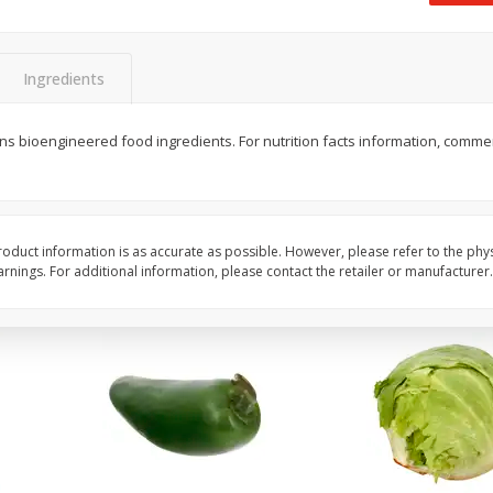
 8
Ball Park Turkey Franks, 15 Oz
Field Classic Wieners
(425 G)
Juicy, 16 Oz
Ingredients
Save
$3.59
Save
$3.50
$
2
00
$
1
99
tains bioengineered food ingredients. For nutrition facts information, comme
each
each
$0.13 per ounce
$1.99 per pound
Add to shopping list
Add to shopping list
oduct information is as accurate as possible. However, please refer to the phy
nings. For additional information, please contact the retailer or manufacturer.