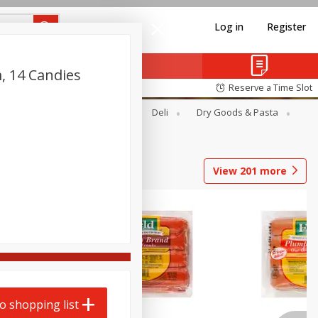
Log in
Register
, 14 Candies
Reserve a Time Slot
Alcohol
Canned Goods
Deli
Dry Goods & Pasta
View
201
more
o shopping list