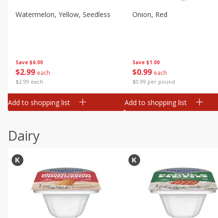
Watermelon, Yellow, Seedless
Onion, Red
Save
$6.00
Save
$1.00
$
2
99
$
0
99
each
each
$2.99 each
$0.99 per pound
Add to shopping list
Add to shopping list
Dairy