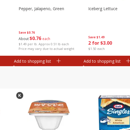
Pepper, Jalapeno, Green
Iceberg Lettuce
Save
$0.76
$
0
76
Save
$1.49
About
each
2 for $3.00
$1.49 per lb. Approx 0.51 lb each
Price may vary due to actual weight
$1.50 each
Add to shopping list
Add to shopping list