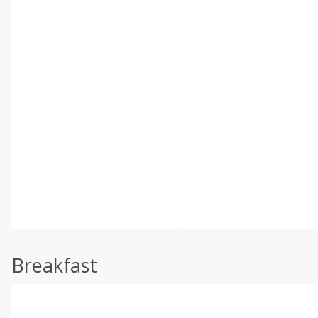
Breakfast