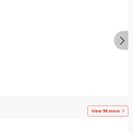
View
98
more