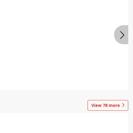
View
78
more