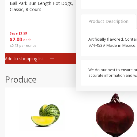
Canned Goods
Ball Park Bun Length Hot Dogs,
Ball Park Classic Hot Dogs,
Classic, 8 Count
Count, 15 Oz (425 G)
Deli
Dry Goods & Pasta
Product Description
Frozen
Save
$3.59
Save
$3.59
$
2
00
$
2
00
Artificially flavored. Con
each
each
Household
974-4539. Made in Mexico.
$0.13 per ounce
$0.13 per ounce
International
Add to shopping list
Add to shopping list
Pantry
Personal Care
We do our best to ensure pr
accurate information and war
Produce
Seasonal
Snacks
Tobacco