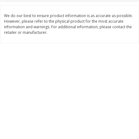
Save
$6.00
Save
$1.00
$
2
99
$
0
99
each
each
We do our best to ensure product information is as accurate as possible.
$2.99 each
$0.99 per pound
However, please refer to the physical product for the most accurate
information and warnings. For additional information, please contact the
Add to shopping list
Add to shopping list
retailer or manufacturer.
Dairy
189
more
Philadelphia Graham Cracker
Philadelphia Pretzels With G
Sticks With Brown Sugar
& Herb Cream Cheese Dip,
Cinnamon Cream Cheese Dip,
Oz (74.6 G)
2.6 Oz (74.6 G)