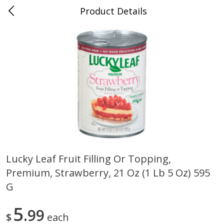
Product Details
Whitesville, KY
Meat & Seafood
202
more
Lucky Leaf Fruit Filling Or Topping,
Premium, Strawberry, 21 Oz (1 Lb 5 Oz) 595
Ball Park Bun Length Hot Dogs,
Ball Park Classic Hot Dogs,
Classic, 8 Count
Count, 15 Oz (425 G)
G
5
99
$
each
Save
$3.59
Save
$3.59