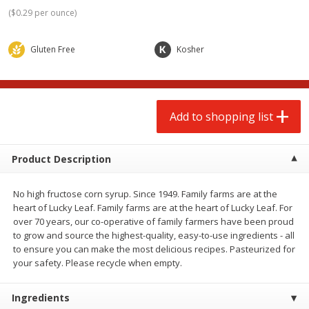
$
2
00
$
2
00
each
each
(
$0.29 per ounce
)
$0.13 per ounce
$0.13 per ounce
Gluten Free
Kosher
Add to shopping list
Add to shopping list
Produce
66
more
Add to shopping list
Product Description
No high fructose corn syrup. Since 1949. Family farms are at the
heart of Lucky Leaf. Family farms are at the heart of Lucky Leaf. For
over 70 years, our co-operative of family farmers have been proud
to grow and source the highest-quality, easy-to-use ingredients - all
to ensure you can make the most delicious recipes. Pasteurized for
Watermelon, Yellow, Seedless
Onion, Red
your safety. Please recycle when empty.
Ingredients