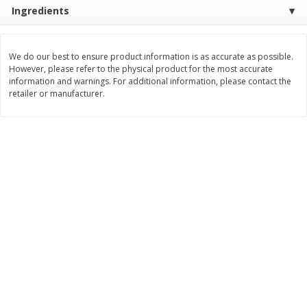
$
0
76
Save
$1.49
Ingredients
About
each
2 for $3.00
$1.49 per lb. Approx 0.51 lb each
Price may vary due to actual weight
$1.50 each
We do our best to ensure product information is as accurate as possible.
Add to shopping list
Add to shopping list
However, please refer to the physical product for the most accurate
information and warnings. For additional information, please contact the
retailer or manufacturer.
Dairy
189
more
Philadelphia Graham Cracker
Philadelphia Pretzels With G
Sticks With Brown Sugar
& Herb Cream Cheese Dip,
Cinnamon Cream Cheese Dip,
Oz (74.6 G)
2.6 Oz (74.6 G)