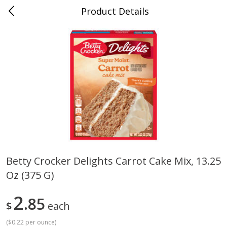
Product Details
Whitesville, KY
Meat & Seafood
201
more
Betty Crocker Delights Carrot Cake Mix, 13.25
Oz (375 G)
Ball Park Bun Length Hot Dogs,
Ball Park Classic Hot Dogs,
Classic, 8 Count
Count, 15 Oz (425 G)
2
85
$
each
(
$0.22 per ounce
)
Save
$3.59
Save
$3.59