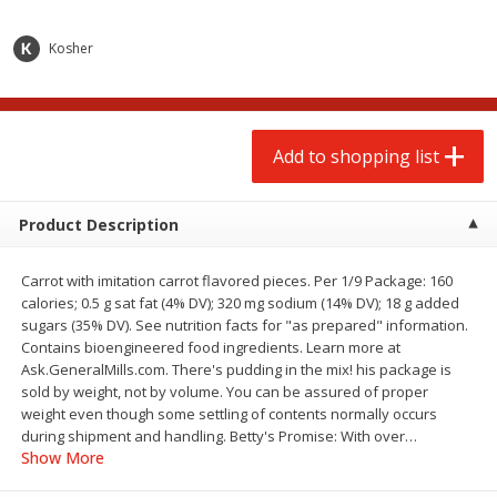
$
2
00
$
2
00
each
each
$0.13 per ounce
$0.13 per ounce
Kosher
Add to shopping list
Add to shopping list
Produce
Add to shopping list
67
more
Product Description
Carrot with imitation carrot flavored pieces. Per 1/9 Package: 160
calories; 0.5 g sat fat (4% DV); 320 mg sodium (14% DV); 18 g added
sugars (35% DV). See nutrition facts for "as prepared" information.
Contains bioengineered food ingredients. Learn more at
Ask.GeneralMills.com. There's pudding in the mix! his package is
sold by weight, not by volume. You can be assured of proper
Pepper, Jalapeno, Green
Iceberg Lettuce
weight even though some settling of contents normally occurs
during shipment and handling. Betty's Promise: With over
…
Show More
Save
$0.76