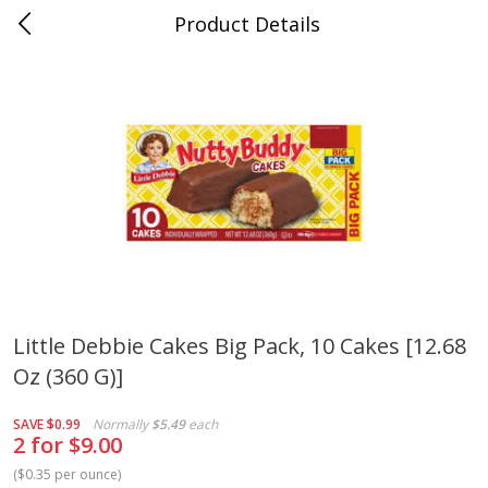
Product Details
Whitesville, KY
Meat & Seafood
200
more
Little Debbie Cakes Big Pack, 10 Cakes [12.68
Oz (360 G)]
Ball Park Bun Length Hot Dogs,
Ball Park Classic Hot Dogs,
Classic, 8 Count
Count, 15 Oz (425 G)
SAVE
$0.99
Normally
$5.49
each
2 for $9.00
(
$0.35 per ounce
)
Save
$3.59
Save
$3.59