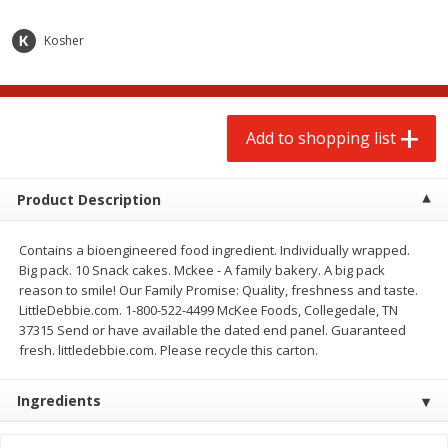
$
2
00
$
2
00
each
each
$0.13 per ounce
$0.13 per ounce
Kosher
Add to shopping list
Add to shopping list
Add to shopping list
Produce
66
more
Product Description
Contains a bioengineered food ingredient. Individually wrapped.
Big pack. 10 Snack cakes. Mckee - A family bakery. A big pack
reason to smile! Our Family Promise: Quality, freshness and taste.
LittleDebbie.com. 1-800-522-4499 McKee Foods, Collegedale, TN
37315 Send or have available the dated end panel. Guaranteed
fresh. littledebbie.com. Please recycle this carton.
Watermelon, Yellow, Seedless
Onion, Red
Ingredients