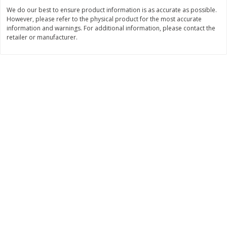
Save
$6.00
Save
$1.00
We do our best to ensure product information is as accurate as possible.
$
2
99
$
0
99
each
each
However, please refer to the physical product for the most accurate
$2.99 each
$0.99 per pound
information and warnings. For additional information, please contact the
retailer or manufacturer.
Add to shopping list
Add to shopping list
Dairy
187
more
Philadelphia Graham Cracker
Philadelphia Pretzels With G
Sticks With Brown Sugar
& Herb Cream Cheese Dip,
Cinnamon Cream Cheese Dip,
Oz (74.6 G)
2.6 Oz (74.6 G)