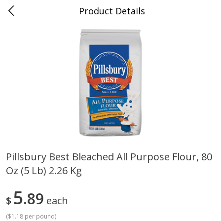
Product Details
Whitesville, KY
Meat & Seafood
201
more
Pillsbury Best Bleached All Purpose Flour, 80
Oz (5 Lb) 2.26 Kg
Ball Park Bun Length Hot Dogs,
Ball Park Classic Hot Dogs,
Classic, 8 Count
Count, 15 Oz (425 G)
5
89
$
each
(
$1.18 per pound
)
Save
$3.59
Save
$3.59