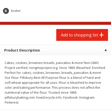
$
2
00
$
2
00
each
each
$0.13 per ounce
$0.13 per ounce
Kosher
Add to shopping list
Add to shopping list
Produce
Add to shopping list
67
more
Product Description
Cakes, cookies, brownies breads, pancakes & more! Non-GMO
Project verified. nongmoproject.org. Since 1869. Bleached. Enriched.
Perfect for: cakes, cookies, brownies, breads, pancakes & more!
Our Flour: Pillsbury Best All Purpose Flour is a blend of hard and
soft wheat appropriate for all uses. Flour is bleached to improve
color and baking performance. This process does not affect the
Pepper, Jalapeno, Green
Iceberg Lettuce
nutritional value of the flour. Trusted since 1869.
pillsburybaking.com. how2recycle.info. Facebook. Instagram.
Pinterest.
Save
$0.76