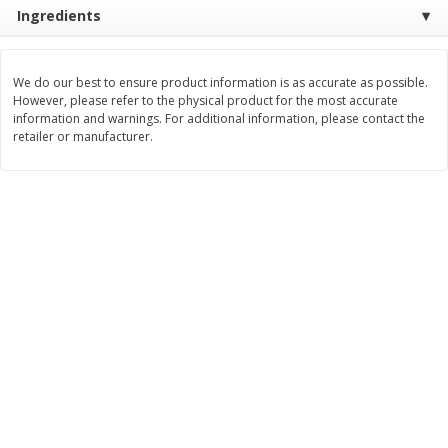
$
0
76
Save
$1.49
Ingredients
About
each
2 for $3.00
$1.49 per lb. Approx 0.51 lb each
Price may vary due to actual weight
$1.50 each
We do our best to ensure product information is as accurate as possible.
Add to shopping list
Add to shopping list
However, please refer to the physical product for the most accurate
information and warnings. For additional information, please contact the
retailer or manufacturer.
Dairy
189
more
Philadelphia Graham Cracker
Philadelphia Pretzels With G
Sticks With Brown Sugar
& Herb Cream Cheese Dip,
Cinnamon Cream Cheese Dip,
Oz (74.6 G)
2.6 Oz (74.6 G)