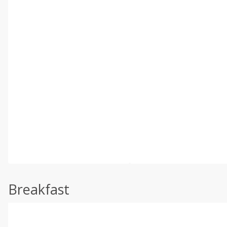
Breakfast