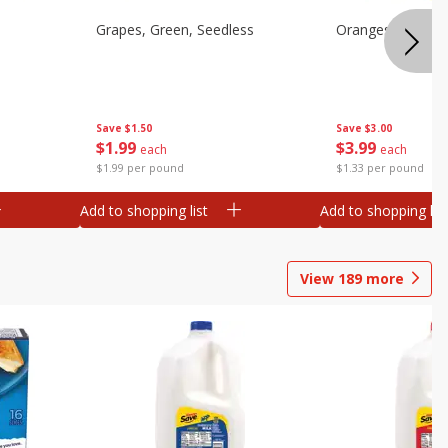
Grapes, Green, Seedless
Oranges, Valenci
Save
$1.50
Save
$3.00
$
1
99
$
3
99
each
each
$1.99 per pound
$1.33 per pound
Add to shopping list
Add to shopping list
View
189
more