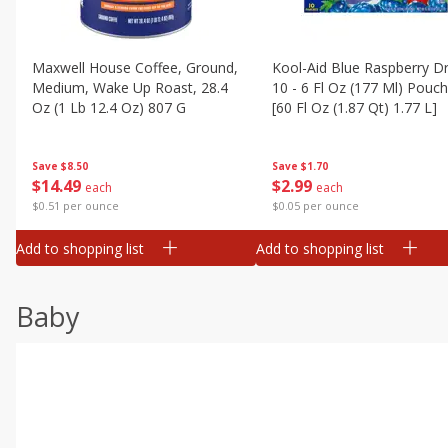
Maxwell House Coffee, Ground,
Kool-Aid Blue Raspberry Dr
Medium, Wake Up Roast, 28.4
10 - 6 Fl Oz (177 Ml) Pouc
Oz (1 Lb 12.4 Oz) 807 G
[60 Fl Oz (1.87 Qt) 1.77 L]
Save
$8.50
Save
$1.70
$
14
49
$
2
99
each
each
$0.51 per ounce
$0.05 per ounce
Add to shopping list
Add to shopping list
Baby