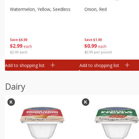
Watermelon, Yellow, Seedless
Onion, Red
Save
$6.00
Save
$1.00
$
2
99
$
0
99
each
each
$2.99 each
$0.99 per pound
Add to shopping list
Add to shopping list
Dairy