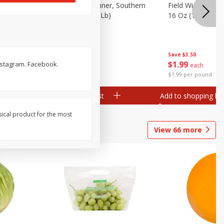
 Plump And
Field Franks, Dinner, Southern
Field Wieners, Pl
Brand, 16 Oz (1 Lb)
16 Oz (1 Lb)
Save
$3.50
Save
$3.50
$
1
99
$
1
99
nstagram. Facebook.
each
each
$1.99 per pound
$1.99 per pound
Add to shopping list
Add to shopping list
sical product for the most
View
66
more