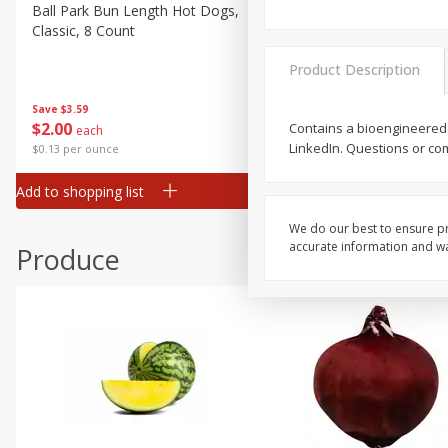
Canned Goods
Ball Park Bun Length Hot Dogs,
Ball Park Classic Hot Dogs,
Classic, 8 Count
Count, 15 Oz (425 G)
Deli
Dry Goods & Pasta
Product Description
Frozen
Save
$3.59
Save
$3.59
$
2
00
$
2
00
Contains a bioengineered 
each
each
Household
LinkedIn. Questions or co
$0.13 per ounce
$0.13 per ounce
International
Add to shopping list
Add to shopping list
Pantry
Personal Care
We do our best to ensure pr
accurate information and war
Produce
Seasonal
Snacks
Tobacco