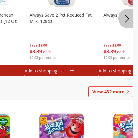
merican
Always Save 2 Pct Reduced Fat
Always Save Whol
es [12 Oz
Milk, 128oz
Save
$2.00
Save
$2.00
$
3
39
$
3
39
each
each
$0.03 per ounce
$0.03 per ounce
Add to shopping list
Add to shopping list
View
432
more