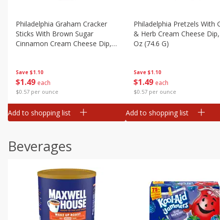
Philadelphia Graham Cracker
Philadelphia Pretzels With G
Sticks With Brown Sugar
& Herb Cream Cheese Dip,
Cinnamon Cream Cheese Dip,
Oz (74.6 G)
2.6 Oz (74.6 G)
Save
$1.10
Save
$1.10
$
1
49
$
1
49
each
each
$0.57 per ounce
$0.57 per ounce
Add to shopping list
Add to shopping list
Beverages