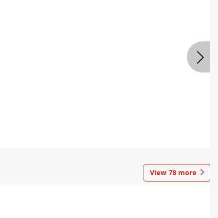
View
78
more