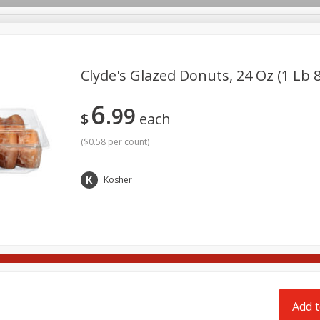
pes
Delivery
Clyde's Glazed Donuts, 24 Oz (1 Lb 
6
99
Beverages
Baby
Pets
Bakery
Breakfast
$
each
onal Care
Seasonal
Snacks
Tobacco
(
$0.58 per count
)
Kosher
Add t