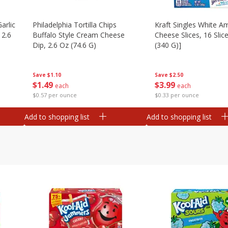
arlic
Philadelphia Tortilla Chips
Kraft Singles White A
 2.6
Buffalo Style Cream Cheese
Cheese Slices, 16 Slic
Dip, 2.6 Oz (74.6 G)
(340 G)]
Save
$1.10
Save
$2.50
$
1
49
$
3
99
each
each
$0.57 per ounce
$0.33 per ounce
Add to shopping list
Add to shopping list