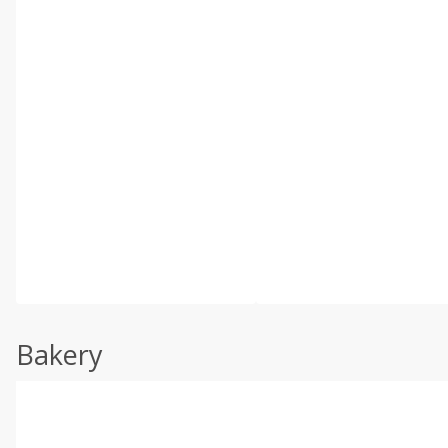
Bakery