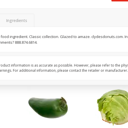
 8
Ball Park Turkey Franks, 15 Oz
Field Classic Wieners
(425 G)
Juicy, 16 Oz
Ingredients
Save
$3.59
Save
$3.50
$
2
00
$
1
99
food ingredient. Classic collection. Glazed to amaze. clydesdonuts.com. I
each
each
mments? 888.874.6814.
$0.13 per ounce
$1.99 per pound
Add to shopping list
Add to shopping list
oduct information is as accurate as possible. However, please refer to the phy
nings. For additional information, please contact the retailer or manufacturer.