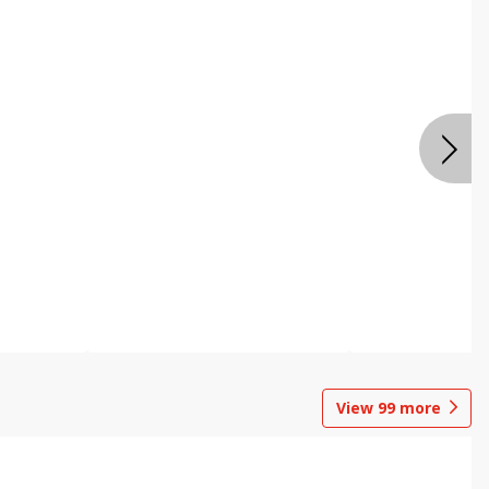
View
99
more