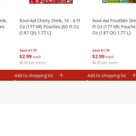
ink,
Kool-Aid Cherry Drink, 10 - 6 Fl
Kool-Aid Frostbite Drin
hes
Oz (177 Ml) Pouches [60 Fl Oz
Fl Oz (177 Ml) Pouches
(1.87 Qt) 1.77 L]
Oz (1.87 Qt) 1.77 L]
Save
$1.70
Save
$1.70
$
2
99
$
2
99
each
each
$0.05 per ounce
$0.30 per count
Add to shopping list
Add to shopping list