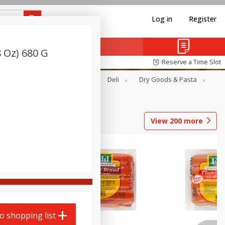
Log in
Register
8 Oz) 680 G
Reserve a Time Slot
Alcohol
Canned Goods
Deli
Dry Goods & Pasta
View
200
more
o shopping list