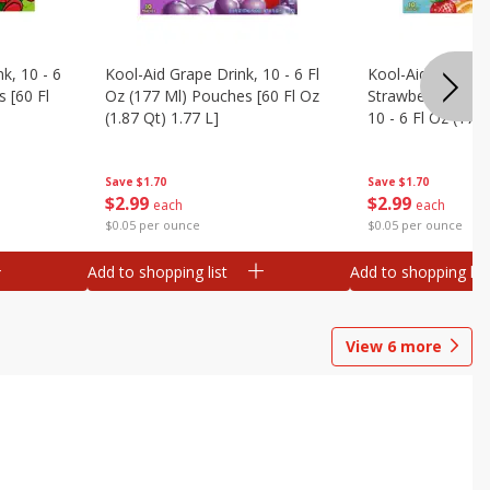
k, 10 - 6
Kool-Aid Grape Drink, 10 - 6 Fl
Kool-Aid Sharkleb
 [60 Fl
Oz (177 Ml) Pouches [60 Fl Oz
Strawberry Orang
(1.87 Qt) 1.77 L]
10 - 6 Fl Oz (177
[60 Fl Oz (1.87 Qt
Save
$1.70
Save
$1.70
$
2
99
$
2
99
each
each
$0.05 per ounce
$0.05 per ounce
Add to shopping list
Add to shopping list
View
6
more