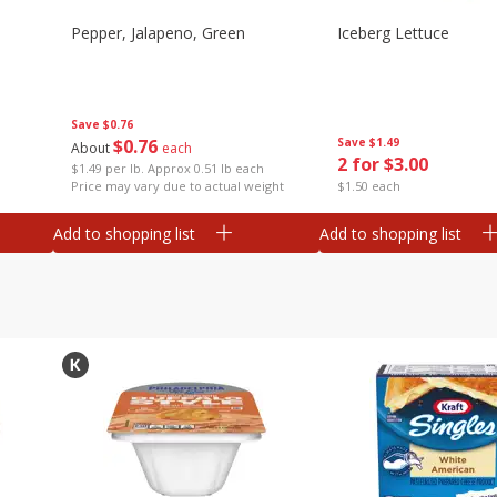
Pepper, Jalapeno, Green
Iceberg Lettuce
Save
$0.76
$
0
76
Save
$1.49
About
each
2 for $3.00
$1.49 per lb. Approx 0.51 lb each
Price may vary due to actual weight
$1.50 each
Add to shopping list
Add to shopping list