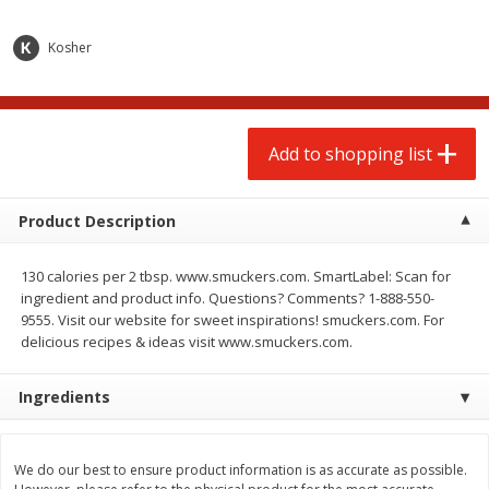
$
2
00
$
2
00
each
each
$0.13 per ounce
$0.13 per ounce
Kosher
Add to shopping list
Add to shopping list
Produce
Add to shopping list
66
more
Product Description
130 calories per 2 tbsp. www.smuckers.com. SmartLabel: Scan for
ingredient and product info. Questions? Comments? 1-888-550-
9555. Visit our website for sweet inspirations! smuckers.com. For
delicious recipes & ideas visit www.smuckers.com.
Watermelon, Yellow, Seedless
Onion, Red
Ingredients
We do our best to ensure product information is as accurate as possible.