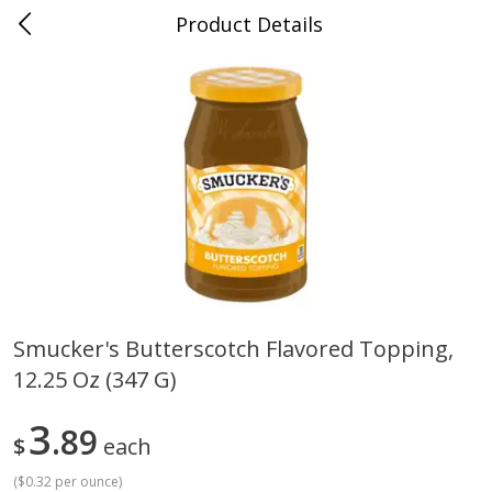
Product Details
Whitesville, KY
Meat & Seafood
200
more
Smucker's Butterscotch Flavored Topping,
12.25 Oz (347 G)
Ball Park Bun Length Hot Dogs,
Ball Park Classic Hot Dogs,
Classic, 8 Count
Count, 15 Oz (425 G)
3
89
$
each
(
$0.32 per ounce
)
Save
$3.59
Save
$3.59