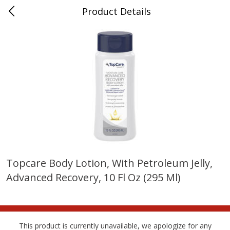
Product Details
Whitesville, KY
Meat & Seafood
201
more
Topcare Body Lotion, With Petroleum Jelly,
Advanced Recovery, 10 Fl Oz (295 Ml)
Ball Park Bun Length Hot Dogs,
Ball Park Classic Hot Dogs,
Classic, 8 Count
Count, 15 Oz (425 G)
This product is currently unavailable, we apologize for any
Save
$3.59
Save
$3.59