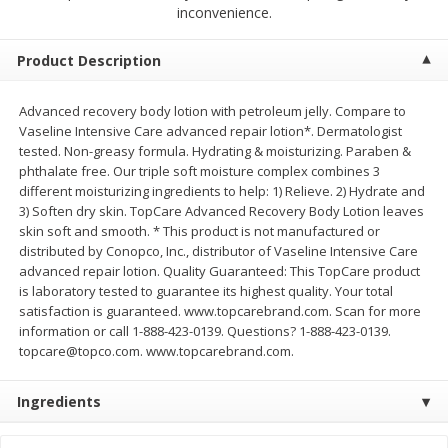
$
2
00
$
2
00
inconvenience.
each
each
$0.13 per ounce
$0.13 per ounce
Product Description
Add to shopping list
Add to shopping list
Advanced recovery body lotion with petroleum jelly. Compare to
Vaseline Intensive Care advanced repair lotion*. Dermatologist
Produce
66
more
tested. Non-greasy formula. Hydrating & moisturizing. Paraben &
phthalate free. Our triple soft moisture complex combines 3
different moisturizing ingredients to help: 1) Relieve. 2) Hydrate and
3) Soften dry skin. TopCare Advanced Recovery Body Lotion leaves
skin soft and smooth. * This product is not manufactured or
distributed by Conopco, Inc., distributor of Vaseline Intensive Care
advanced repair lotion. Quality Guaranteed: This TopCare product
is laboratory tested to guarantee its highest quality. Your total
satisfaction is guaranteed. www.topcarebrand.com. Scan for more
information or call 1-888-423-0139. Questions? 1-888-423-0139.
topcare@topco.com. www.topcarebrand.com.
Watermelon, Yellow, Seedless
Onion, Red
Ingredients