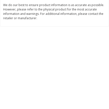
Save
$6.00
Save
$1.00
We do our best to ensure product information is as accurate as possible.
$
2
99
$
0
99
each
each
However, please refer to the physical product for the most accurate
$2.99 each
$0.99 per pound
information and warnings. For additional information, please contact the
retailer or manufacturer.
Add to shopping list
Add to shopping list
Dairy
188
more
Philadelphia Graham Cracker
Philadelphia Pretzels With G
Sticks With Brown Sugar
& Herb Cream Cheese Dip,
Cinnamon Cream Cheese Dip,
Oz (74.6 G)
2.6 Oz (74.6 G)