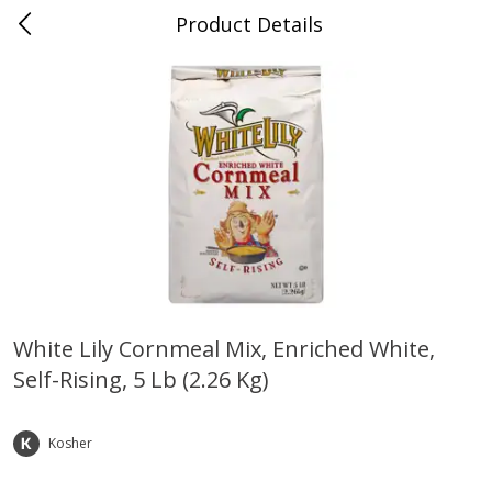
Product Details
Whitesville, KY
Meat & Seafood
200
more
White Lily Cornmeal Mix, Enriched White,
Self-Rising, 5 Lb (2.26 Kg)
Ball Park Bun Length Hot Dogs,
Ball Park Classic Hot Dogs,
Classic, 8 Count
Count, 15 Oz (425 G)
Kosher
Save
$3.59
Save
$3.59