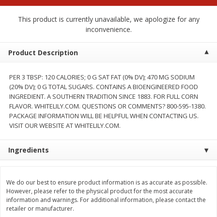
$
2
00
$
2
00
each
each
$0.13 per ounce
$0.13 per ounce
This product is currently unavailable, we apologize for any
inconvenience.
Add to shopping list
Add to shopping list
Product Description
Produce
66
more
PER 3 TBSP: 120 CALORIES; 0 G SAT FAT (0% DV); 470 MG SODIUM
(20% DV); 0 G TOTAL SUGARS. CONTAINS A BIOENGINEERED FOOD
INGREDIENT. A SOUTHERN TRADITION SINCE 1883. FOR FULL CORN
FLAVOR. WHITELILY.COM. QUESTIONS OR COMMENTS? 800-595-1380.
PACKAGE INFORMATION WILL BE HELPFUL WHEN CONTACTING US.
VISIT OUR WEBSITE AT WHITELILY.COM.
Ingredients
Watermelon, Yellow, Seedless
Onion, Red
We do our best to ensure product information is as accurate as possible.
However, please refer to the physical product for the most accurate
information and warnings. For additional information, please contact the
retailer or manufacturer.