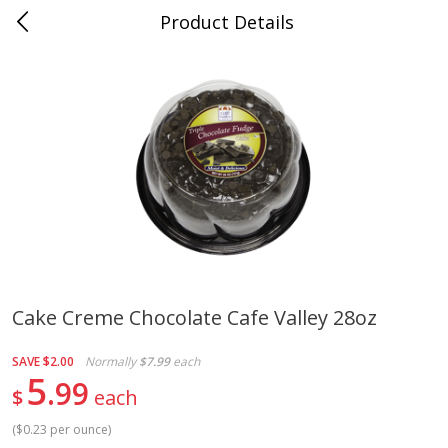
Product Details
Whitesville, KY
Meat & Seafood
201
more
Cake Creme Chocolate Cafe Valley 28oz
Ball Park Bun Length Hot Dogs,
Ball Park Classic Hot Dogs,
SAVE
$2.00
Normally
$7.99
each
Classic, 8 Count
Count, 15 Oz (425 G)
5
99
$
each
(
$0.23 per ounce
)
Save
$3.59
Save
$3.59