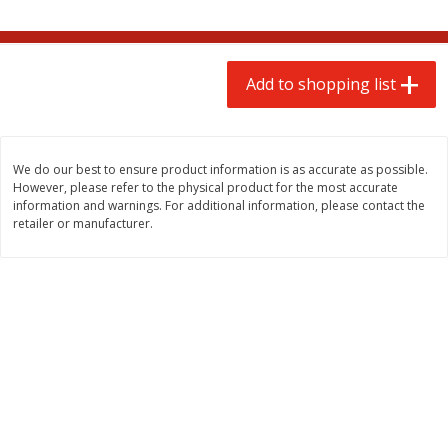
$
2
00
$
2
00
each
each
$0.13 per ounce
$0.13 per ounce
Add to shopping list
Add to shopping list
Add to shopping list
Produce
66
more
We do our best to ensure product information is as accurate as possible.
However, please refer to the physical product for the most accurate
information and warnings. For additional information, please contact the
retailer or manufacturer.
We use cookies to enhance your browsing and shopping
experience, serve personalized ads or content, and
analyze our traffic. By clicking “Accept All”, you consent to
our use of cookies.
Watermelon, Yellow, Seedless
Onion, Red
Accept All
Reject Non-Essential
Customize