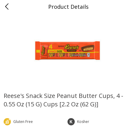
Product Details
Whitesville, KY
Meat & Seafood
202
more
Reese's Snack Size Peanut Butter Cups, 4 -
0.55 Oz (15 G) Cups [2.2 Oz (62 G)]
Ball Park Bun Length Hot Dogs,
Ball Park Classic Hot Dogs,
Classic, 8 Count
Count, 15 Oz (425 G)
Gluten Free
Kosher
Save
$3.59
Save
$3.59