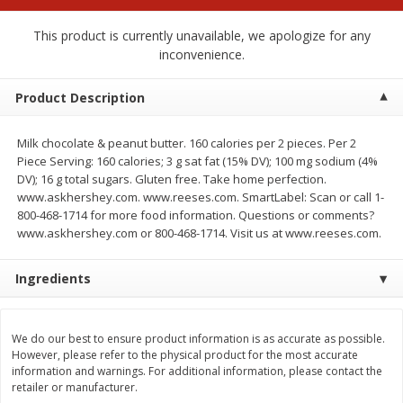
$
2
00
$
2
00
each
each
$0.13 per ounce
$0.13 per ounce
This product is currently unavailable, we apologize for any
inconvenience.
Add to shopping list
Add to shopping list
Product Description
Produce
66
more
Milk chocolate & peanut butter. 160 calories per 2 pieces. Per 2
Piece Serving: 160 calories; 3 g sat fat (15% DV); 100 mg sodium (4%
DV); 16 g total sugars. Gluten free. Take home perfection.
www.askhershey.com. www.reeses.com. SmartLabel: Scan or call 1-
800-468-1714 for more food information. Questions or comments?
www.askhershey.com or 800-468-1714. Visit us at www.reeses.com.
Ingredients
Watermelon, Yellow, Seedless
Onion, Red
We do our best to ensure product information is as accurate as possible.
However, please refer to the physical product for the most accurate
information and warnings. For additional information, please contact the
retailer or manufacturer.