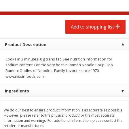
$
2
00
$
2
00
each
each
$0.13 per ounce
$0.13 per ounce
Add to shopping list
Add to shopping list
Add to shopping list
Produce
66
more
Product Description
Cooks in 3 minutes. 0 g trans fat. See nutrition information for
sodium content. For the very best in Ramen Noodle Soup. Top
Ramen: Oodles of Noodles. Family favorite since 1970.
www.nissinfoods.com.
Ingredients
Watermelon, Yellow, Seedless
Onion, Red
We do our best to ensure product information is as accurate as possible.
However, please refer to the physical product for the most accurate
information and warnings. For additional information, please contact the
retailer or manufacturer.