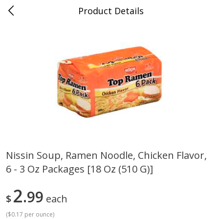
Product Details
Whitesville, KY
Meat & Seafood
200
more
Nissin Soup, Ramen Noodle, Chicken Flavor,
6 - 3 Oz Packages [18 Oz (510 G)]
Ball Park Bun Length Hot Dogs,
Ball Park Classic Hot Dogs,
Classic, 8 Count
Count, 15 Oz (425 G)
2
99
$
each
(
$0.17 per ounce
)
Save
$3.59
Save
$3.59