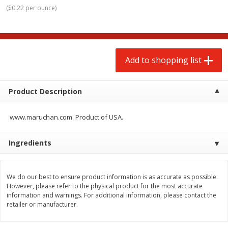
$
2
00
$
2
00
each
each
(
$0.22 per ounce
)
$0.13 per ounce
$0.13 per ounce
Add to shopping list
Add to shopping list
Add to shopping list
Produce
66
more
Product Description
www.maruchan.com. Product of USA.
Ingredients
We do our best to ensure product information is as accurate as possible.
Watermelon, Yellow, Seedless
Onion, Red
However, please refer to the physical product for the most accurate
information and warnings. For additional information, please contact the
retailer or manufacturer.