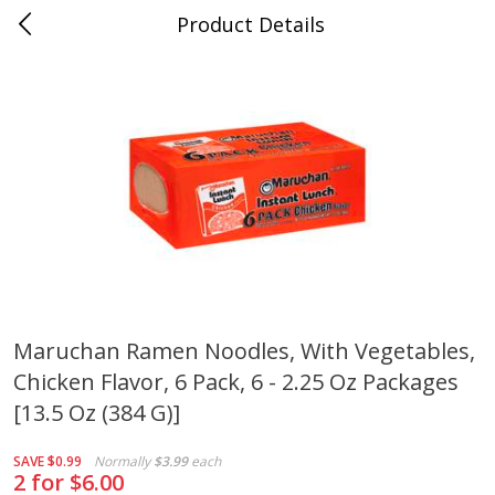
Product Details
Whitesville, KY
Meat & Seafood
200
more
Maruchan Ramen Noodles, With Vegetables,
Chicken Flavor, 6 Pack, 6 - 2.25 Oz Packages
Ball Park Bun Length Hot Dogs,
Ball Park Classic Hot Dogs,
Classic, 8 Count
Count, 15 Oz (425 G)
[13.5 Oz (384 G)]
SAVE
$0.99
Normally
$3.99
each
2 for $6.00
Save
$3.59
Save
$3.59