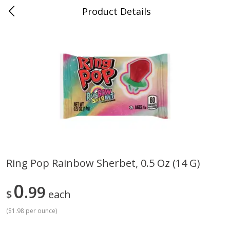
Product Details
Whitesville, KY
Meat & Seafood
201
more
Ring Pop Rainbow Sherbet, 0.5 Oz (14 G)
Ball Park Bun Length Hot Dogs,
Ball Park Classic Hot Dogs,
0
Classic, 8 Count
99
Count, 15 Oz (425 G)
$
each
(
$1.98 per ounce
)
Save
$3.59
Save
$3.59