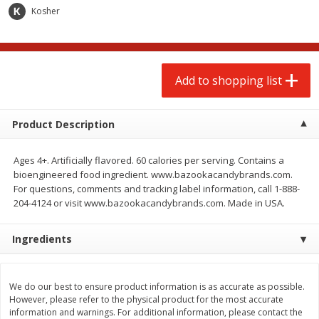
$
2
00
$
2
00
each
each
Kosher
$0.13 per ounce
$0.13 per ounce
Add to shopping list
Add to shopping list
Add to shopping list
Produce
66
more
Product Description
Ages 4+. Artificially flavored. 60 calories per serving. Contains a
bioengineered food ingredient. www.bazookacandybrands.com.
For questions, comments and tracking label information, call 1-888-
204-4124 or visit www.bazookacandybrands.com. Made in USA.
Ingredients
Watermelon, Yellow, Seedless
Onion, Red
We do our best to ensure product information is as accurate as possible.
However, please refer to the physical product for the most accurate
information and warnings. For additional information, please contact the