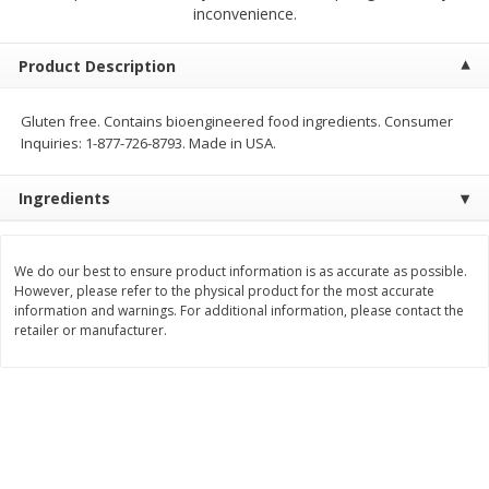
$
2
00
$
2
00
inconvenience.
each
each
$0.13 per ounce
$0.13 per ounce
Product Description
Add to shopping list
Add to shopping list
Gluten free. Contains bioengineered food ingredients. Consumer
Inquiries: 1-877-726-8793. Made in USA.
Produce
66
more
Ingredients
We do our best to ensure product information is as accurate as possible.
However, please refer to the physical product for the most accurate
information and warnings. For additional information, please contact the
retailer or manufacturer.
Watermelon, Yellow, Seedless
Onion, Red