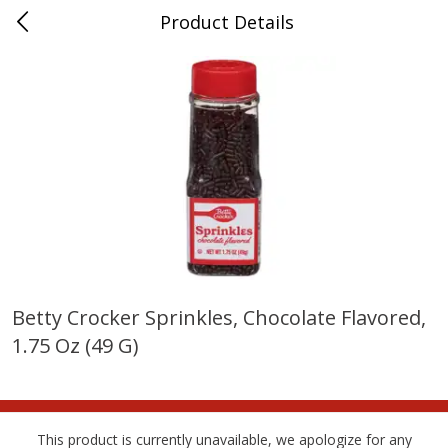
Product Details
Whitesville, KY
Meat & Seafood
201
more
Betty Crocker Sprinkles, Chocolate Flavored,
1.75 Oz (49 G)
Ball Park Bun Length Hot Dogs,
Ball Park Classic Hot Dogs,
Classic, 8 Count
Count, 15 Oz (425 G)
This product is currently unavailable, we apologize for any
Save
$3.59
Save
$3.59