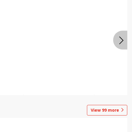
View
99
more