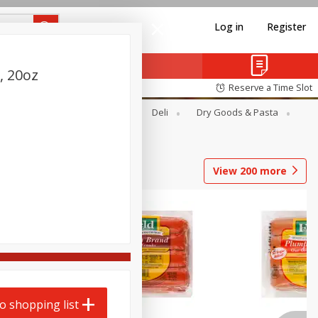
Log in
Register
, 20oz
Reserve a Time Slot
Alcohol
Canned Goods
Deli
Dry Goods & Pasta
View
200
more
o shopping list