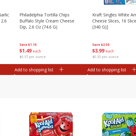
arlic
Philadelphia Tortilla Chips
Kraft Singles White A
 2.6
Buffalo Style Cream Cheese
Cheese Slices, 16 Slic
Dip, 2.6 Oz (74.6 G)
(340 G)]
Save
$1.10
Save
$2.50
$
1
49
$
3
99
each
each
$0.57 per ounce
$0.33 per ounce
Add to shopping list
Add to shopping list