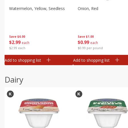
Watermelon, Yellow, Seedless
Onion, Red
Save
$6.00
Save
$1.00
$
2
99
$
0
99
each
each
$2.99 each
$0.99 per pound
Add to shopping list
Add to shopping list
Dairy