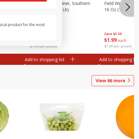
 Plump And
Field Franks, Dinner, Southern
Field Wieners, Pl
Brand, 16 Oz (1 Lb)
16 Oz (1 Lb)
sical product for the most
Save
$3.50
Save
$3.50
$
1
99
$
1
99
each
each
$1.99 per pound
$1.99 per pound
Add to shopping list
Add to shopping list
View
66
more