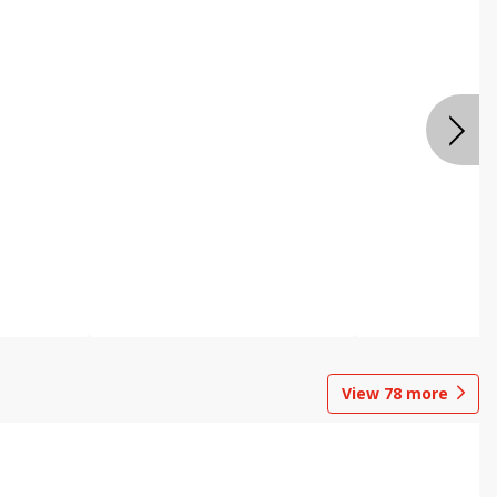
View
78
more