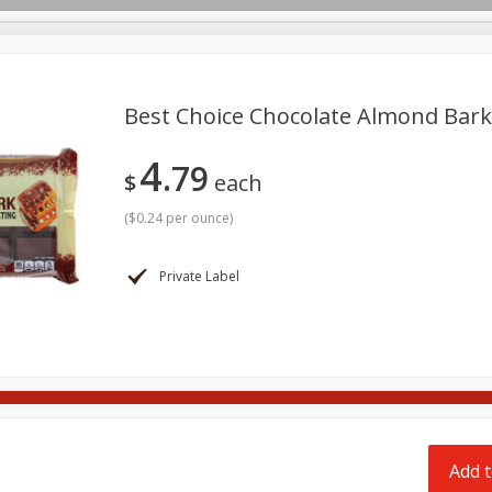
pes
Delivery
Best Choice Chocolate Almond Bark
4
79
Beverages
Baby
Pets
Bakery
Breakfast
$
each
onal Care
Seasonal
Snacks
Tobacco
(
$0.24 per ounce
)
Private Label
Add t