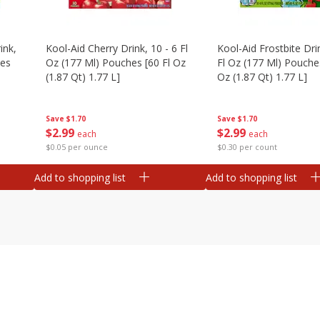
ink,
Kool-Aid Cherry Drink, 10 - 6 Fl
Kool-Aid Frostbite Drin
hes
Oz (177 Ml) Pouches [60 Fl Oz
Fl Oz (177 Ml) Pouches
(1.87 Qt) 1.77 L]
Oz (1.87 Qt) 1.77 L]
Save
$1.70
Save
$1.70
$
2
99
$
2
99
each
each
$0.05 per ounce
$0.30 per count
Add to shopping list
Add to shopping list