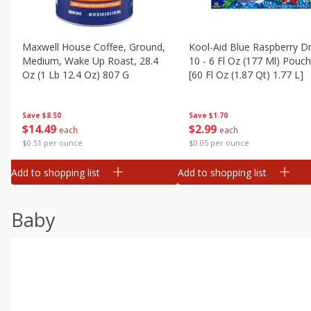
Maxwell House Coffee, Ground,
Kool-Aid Blue Raspberry Dr
Medium, Wake Up Roast, 28.4
10 - 6 Fl Oz (177 Ml) Pouc
Oz (1 Lb 12.4 Oz) 807 G
[60 Fl Oz (1.87 Qt) 1.77 L]
Save
$8.50
Save
$1.70
$
14
49
$
2
99
each
each
$0.51 per ounce
$0.05 per ounce
Add to shopping list
Add to shopping list
Baby