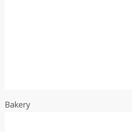
Bakery