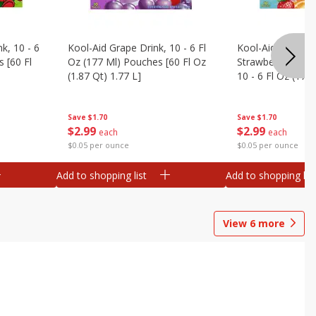
k, 10 - 6
Kool-Aid Grape Drink, 10 - 6 Fl
Kool-Aid Sharkleb
 [60 Fl
Oz (177 Ml) Pouches [60 Fl Oz
Strawberry Orang
(1.87 Qt) 1.77 L]
10 - 6 Fl Oz (177
[60 Fl Oz (1.87 Qt
Save
$1.70
Save
$1.70
$
2
99
$
2
99
each
each
$0.05 per ounce
$0.05 per ounce
Add to shopping list
Add to shopping list
View
6
more