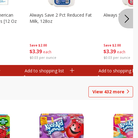
merican
Always Save 2 Pct Reduced Fat
Always Save Whol
es [12 Oz
Milk, 128oz
Save
$2.00
Save
$2.00
$
3
39
$
3
39
each
each
$0.03 per ounce
$0.03 per ounce
Add to shopping list
Add to shopping list
View
432
more