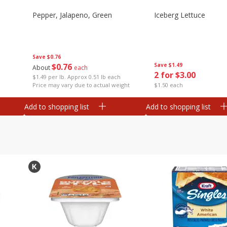
Pepper, Jalapeno, Green
Iceberg Lettuce
Save
$0.76
$
0
76
Save
$1.49
About
each
2 for $3.00
$1.49 per lb. Approx 0.51 lb each
Price may vary due to actual weight
$1.50 each
Add to shopping list
Add to shopping list