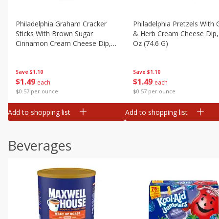
Philadelphia Graham Cracker
Philadelphia Pretzels With G
Sticks With Brown Sugar
& Herb Cream Cheese Dip,
Cinnamon Cream Cheese Dip,
Oz (74.6 G)
2.6 Oz (74.6 G)
Save
$1.10
Save
$1.10
$
1
49
$
1
49
each
each
$0.57 per ounce
$0.57 per ounce
Add to shopping list
Add to shopping list
Beverages