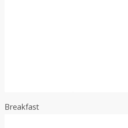
Breakfast