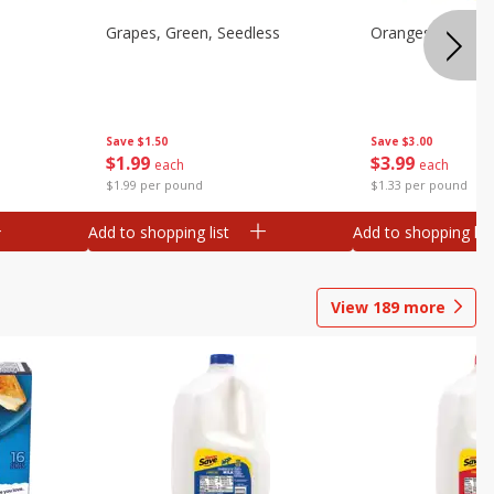
Grapes, Green, Seedless
Oranges, Valenci
Save
$1.50
Save
$3.00
$
1
99
$
3
99
each
each
$1.99 per pound
$1.33 per pound
Add to shopping list
Add to shopping list
View
189
more