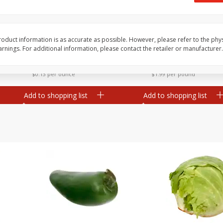
 8
Ball Park Turkey Franks, 15 Oz
Field Classic Wieners
(425 G)
Juicy, 16 Oz
oduct information is as accurate as possible. However, please refer to the phy
nings. For additional information, please contact the retailer or manufacturer.
Save
$3.59
Save
$3.50
$
2
00
$
1
99
each
each
$0.13 per ounce
$1.99 per pound
Add to shopping list
Add to shopping list