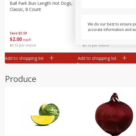
Canned Goods
Ball Park Bun Length Hot Dogs,
Ball Park Classic Hot Dogs,
Classic, 8 Count
Count, 15 Oz (425 G)
Deli
Dry Goods & Pasta
We do our best to ensure pr
accurate information and war
Frozen
Save
$3.59
Save
$3.59
$
2
00
$
2
00
each
each
Household
$0.13 per ounce
$0.13 per ounce
International
Add to shopping list
Add to shopping list
Pantry
Personal Care
Produce
Seasonal
Snacks
Tobacco