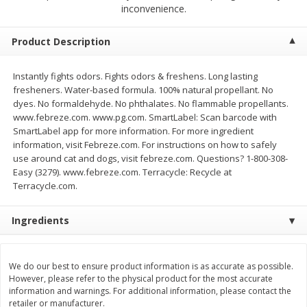
$
2
00
$
2
00
inconvenience.
each
each
$0.13 per ounce
$0.13 per ounce
Product Description
Add to shopping list
Add to shopping list
Instantly fights odors. Fights odors & freshens. Long lasting
fresheners. Water-based formula. 100% natural propellant. No
Produce
66
more
dyes. No formaldehyde. No phthalates. No flammable propellants.
www.febreze.com. www.pg.com. SmartLabel: Scan barcode with
SmartLabel app for more information. For more ingredient
information, visit Febreze.com. For instructions on how to safely
use around cat and dogs, visit febreze.com. Questions? 1-800-308-
Easy (3279). www.febreze.com. Terracycle: Recycle at
Terracycle.com.
Ingredients
Watermelon, Yellow, Seedless
Onion, Red
We do our best to ensure product information is as accurate as possible.
However, please refer to the physical product for the most accurate
information and warnings. For additional information, please contact the
retailer or manufacturer.