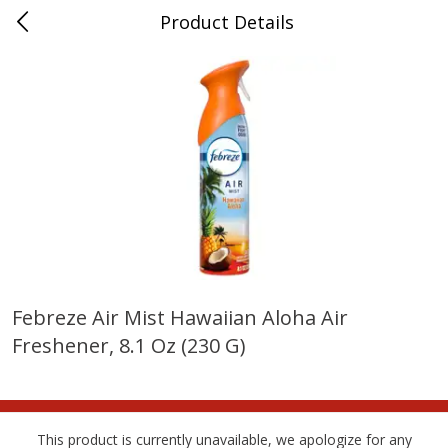
Product Details
Whitesville, KY
Meat & Seafood
200
more
Febreze Air Mist Hawaiian Aloha Air
Freshener, 8.1 Oz (230 G)
Ball Park Bun Length Hot Dogs,
Ball Park Classic Hot Dogs,
Classic, 8 Count
Count, 15 Oz (425 G)
This product is currently unavailable, we apologize for any
Save
$3.59
Save
$3.59