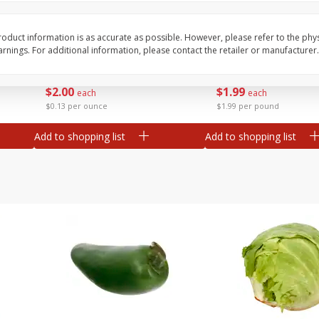
 8
Ball Park Turkey Franks, 15 Oz
Field Classic Wieners
(425 G)
Juicy, 16 Oz
oduct information is as accurate as possible. However, please refer to the phy
nings. For additional information, please contact the retailer or manufacturer.
Save
$3.59
Save
$3.50
$
2
00
$
1
99
each
each
$0.13 per ounce
$1.99 per pound
Add to shopping list
Add to shopping list