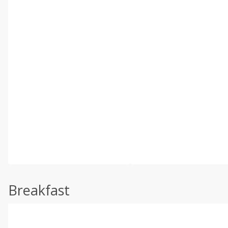
Breakfast