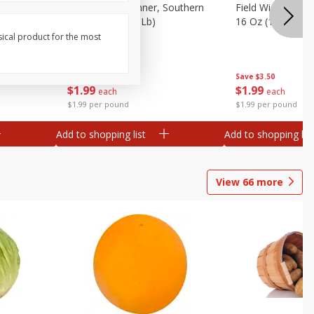
 Plump And
Field Franks, Dinner, Southern
Field Wieners, Pl
Brand, 16 Oz (1 Lb)
16 Oz (1 Lb)
sical product for the most
Save
$3.50
Save
$3.50
$
1
99
$
1
99
each
each
$1.99 per pound
$1.99 per pound
Add to shopping list
Add to shopping list
View
66
more