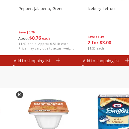
Pepper, Jalapeno, Green
Iceberg Lettuce
Save
$0.76
$
0
76
Save
$1.49
About
each
2 for $3.00
$1.49 per lb. Approx 0.51 lb each
Price may vary due to actual weight
$1.50 each
Add to shopping list
Add to shopping list