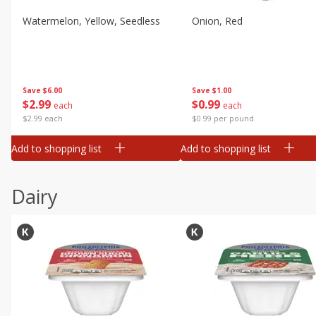
Watermelon, Yellow, Seedless
Onion, Red
Save
$6.00
Save
$1.00
$
2
99
$
0
99
each
each
$2.99 each
$0.99 per pound
Add to shopping list
Add to shopping list
Dairy