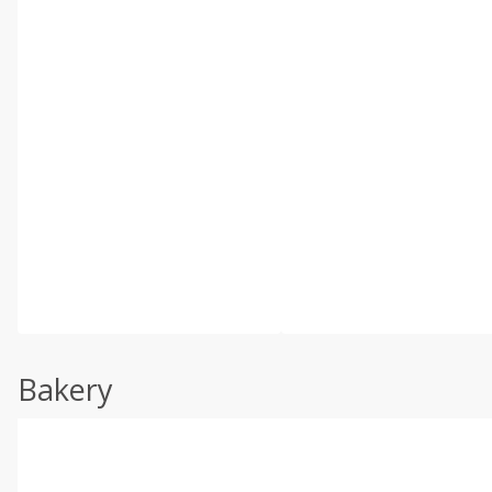
Bakery