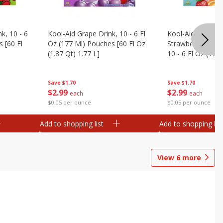
k, 10 - 6
Kool-Aid Grape Drink, 10 - 6 Fl
Kool-Aid Sharkleb
 [60 Fl
Oz (177 Ml) Pouches [60 Fl Oz
Strawberry Orang
(1.87 Qt) 1.77 L]
10 - 6 Fl Oz (177
[60 Fl Oz (1.87 Qt
Save
$1.70
Save
$1.70
$
2
99
$
2
99
each
each
$0.05 per ounce
$0.05 per ounce
Add to shopping list
Add to shopping list
View
6
more