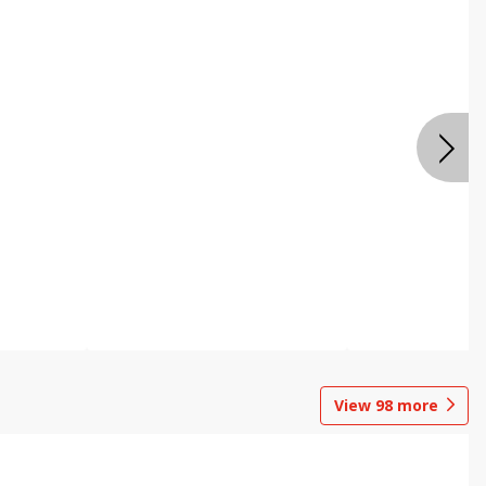
View
98
more