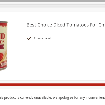
pes
Delivery
Best Choice Diced Tomatoes For Chil
Beverages
Baby
Pets
Bakery
Breakfast
Private Label
onal Care
Seasonal
Snacks
Tobacco
is product is currently unavailable, we apologize for any inconvenien