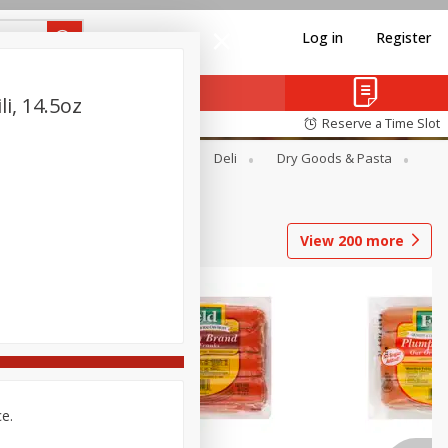
Log in
Register
i, 14.5oz
Reserve a Time Slot
Alcohol
Canned Goods
Deli
Dry Goods & Pasta
View
200
more
ce.