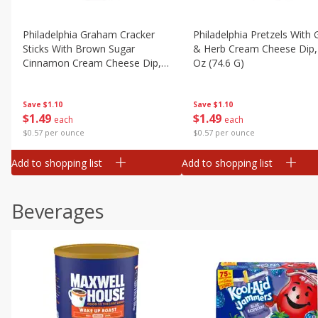
Philadelphia Graham Cracker
Philadelphia Pretzels With G
Sticks With Brown Sugar
& Herb Cream Cheese Dip,
Cinnamon Cream Cheese Dip,
Oz (74.6 G)
2.6 Oz (74.6 G)
Save
$1.10
Save
$1.10
$
1
49
$
1
49
each
each
$0.57 per ounce
$0.57 per ounce
Add to shopping list
Add to shopping list
Beverages