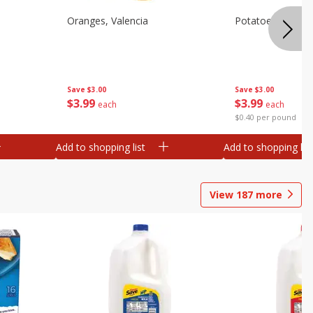
Oranges, Valencia
Potatoes, Russet
Save
$3.00
Save
$3.00
$
3
99
$
3
99
each
each
$0.40 per pound
Add to shopping list
Add to shopping list
View
187
more