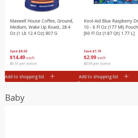
Maxwell House Coffee, Ground,
Kool-Aid Blue Raspberry Dr
Medium, Wake Up Roast, 28.4
10 - 6 Fl Oz (177 Ml) Pouc
Oz (1 Lb 12.4 Oz) 807 G
[60 Fl Oz (1.87 Qt) 1.77 L]
Save
$8.50
Save
$1.70
$
14
49
$
2
99
each
each
$0.51 per ounce
$0.05 per ounce
Add to shopping list
Add to shopping list
Baby