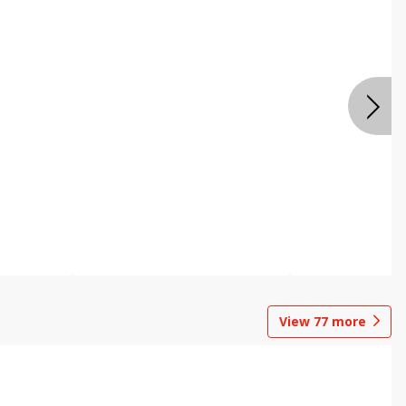
View
77
more