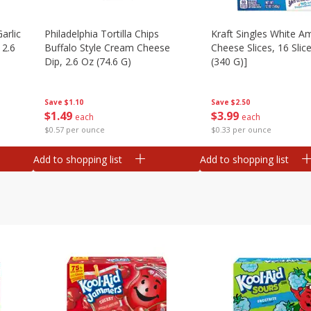
arlic
Philadelphia Tortilla Chips
Kraft Singles White A
 2.6
Buffalo Style Cream Cheese
Cheese Slices, 16 Slic
Dip, 2.6 Oz (74.6 G)
(340 G)]
Save
$1.10
Save
$2.50
$
1
49
$
3
99
each
each
$0.57 per ounce
$0.33 per ounce
Add to shopping list
Add to shopping list