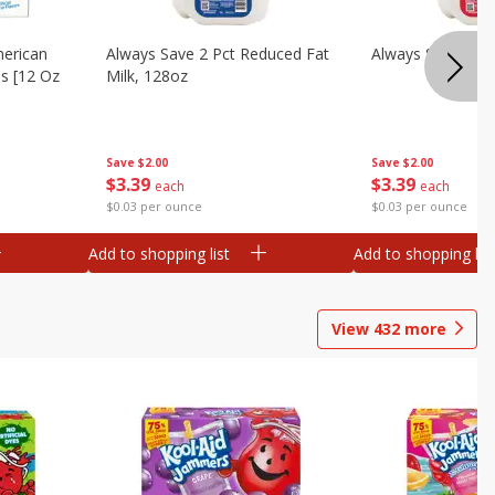
merican
Always Save 2 Pct Reduced Fat
Always Save Whol
es [12 Oz
Milk, 128oz
Save
$2.00
Save
$2.00
$
3
39
$
3
39
each
each
$0.03 per ounce
$0.03 per ounce
Add to shopping list
Add to shopping list
View
432
more