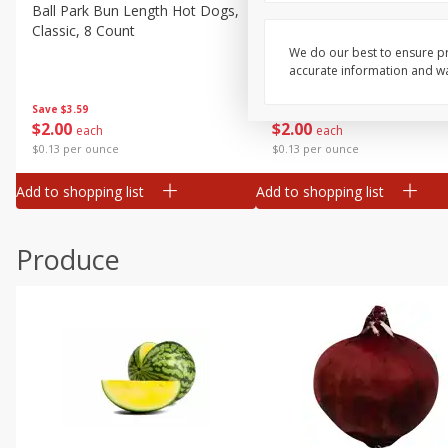
Canned Goods
Ball Park Bun Length Hot Dogs,
Ball Park Classic Hot Dogs,
Classic, 8 Count
Count, 15 Oz (425 G)
Deli
We do our best to ensure pr
Dry Goods & Pasta
accurate information and war
Frozen
Save
$3.59
Save
$3.59
$
2
00
$
2
00
each
each
Household
$0.13 per ounce
$0.13 per ounce
International
Add to shopping list
Add to shopping list
Pantry
Personal Care
Produce
Seasonal
Snacks
Tobacco