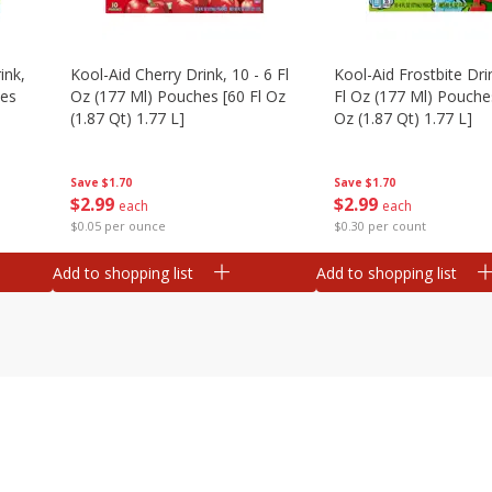
ink,
Kool-Aid Cherry Drink, 10 - 6 Fl
Kool-Aid Frostbite Drin
hes
Oz (177 Ml) Pouches [60 Fl Oz
Fl Oz (177 Ml) Pouches
(1.87 Qt) 1.77 L]
Oz (1.87 Qt) 1.77 L]
Save
$1.70
Save
$1.70
$
2
99
$
2
99
each
each
$0.05 per ounce
$0.30 per count
Add to shopping list
Add to shopping list