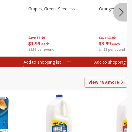
Grapes, Green, Seedless
Oranges, Valenci
Save
$1.50
Save
$3.00
$
1
99
$
3
99
each
each
$1.99 per pound
$1.33 per pound
Add to shopping list
Add to shopping list
View
189
more