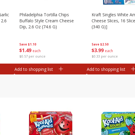
arlic
Philadelphia Tortilla Chips
Kraft Singles White A
 2.6
Buffalo Style Cream Cheese
Cheese Slices, 16 Slic
Dip, 2.6 Oz (74.6 G)
(340 G)]
Save
$1.10
Save
$2.50
$
1
49
$
3
99
each
each
$0.57 per ounce
$0.33 per ounce
Add to shopping list
Add to shopping list