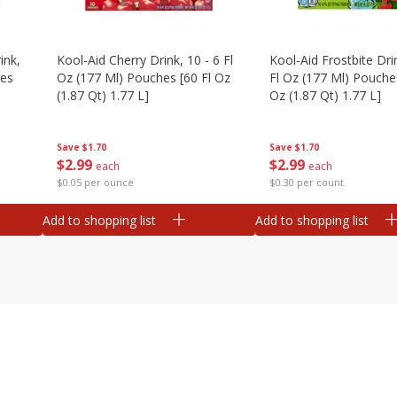
ink,
Kool-Aid Cherry Drink, 10 - 6 Fl
Kool-Aid Frostbite Drin
hes
Oz (177 Ml) Pouches [60 Fl Oz
Fl Oz (177 Ml) Pouches
(1.87 Qt) 1.77 L]
Oz (1.87 Qt) 1.77 L]
Save
$1.70
Save
$1.70
$
2
99
$
2
99
each
each
$0.05 per ounce
$0.30 per count
Add to shopping list
Add to shopping list