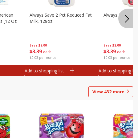
merican
Always Save 2 Pct Reduced Fat
Always Save Whol
es [12 Oz
Milk, 128oz
Save
$2.00
Save
$2.00
$
3
39
$
3
39
each
each
$0.03 per ounce
$0.03 per ounce
Add to shopping list
Add to shopping list
View
432
more