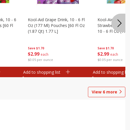
k, 10 - 6
Kool-Aid Grape Drink, 10 - 6 Fl
Kool-Aid Sharkleb
 [60 Fl
Oz (177 Ml) Pouches [60 Fl Oz
Strawberry Orang
(1.87 Qt) 1.77 L]
10 - 6 Fl Oz (177
[60 Fl Oz (1.87 Qt
Save
$1.70
Save
$1.70
$
2
99
$
2
99
each
each
$0.05 per ounce
$0.05 per ounce
Add to shopping list
Add to shopping list
View
6
more