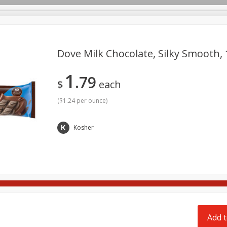
pes
Delivery
Dove Milk Chocolate, Silky Smooth, 1
1
79
Beverages
Baby
Pets
Bakery
Breakfast
$
each
onal Care
Seasonal
Snacks
Tobacco
(
$1.24 per ounce
)
Kosher
Add t