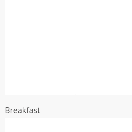
Breakfast