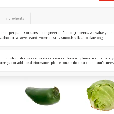
 8
Ball Park Turkey Franks, 15 Oz
Field Classic Wieners
(425 G)
Juicy, 16 Oz
Ingredients
Save
$3.59
Save
$3.50
$
2
00
$
1
99
 calories per pack. Contains bioengineered food ingredients. We value you
each
each
available in a Dove Brand Promises Silky Smooth Milk Chocolate bag.
$0.13 per ounce
$1.99 per pound
Add to shopping list
Add to shopping list
oduct information is as accurate as possible. However, please refer to the phy
nings. For additional information, please contact the retailer or manufacturer.