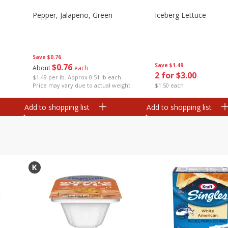
Pepper, Jalapeno, Green
Iceberg Lettuce
Save
$0.76
$
0
76
Save
$1.49
About
each
2 for $3.00
$1.49 per lb. Approx 0.51 lb each
Price may vary due to actual weight
$1.50 each
Add to shopping list
Add to shopping list