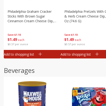
Philadelphia Graham Cracker
Philadelphia Pretzels With G
Sticks With Brown Sugar
& Herb Cream Cheese Dip,
Cinnamon Cream Cheese Dip,
Oz (74.6 G)
2.6 Oz (74.6 G)
Save
$1.10
Save
$1.10
$
1
49
$
1
49
each
each
$0.57 per ounce
$0.57 per ounce
Add to shopping list
Add to shopping list
Beverages