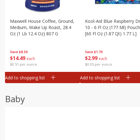
Maxwell House Coffee, Ground,
Kool-Aid Blue Raspberry Dr
Medium, Wake Up Roast, 28.4
10 - 6 Fl Oz (177 Ml) Pouc
Oz (1 Lb 12.4 Oz) 807 G
[60 Fl Oz (1.87 Qt) 1.77 L]
Save
$8.50
Save
$1.70
$
14
49
$
2
99
each
each
$0.51 per ounce
$0.05 per ounce
Add to shopping list
Add to shopping list
Baby