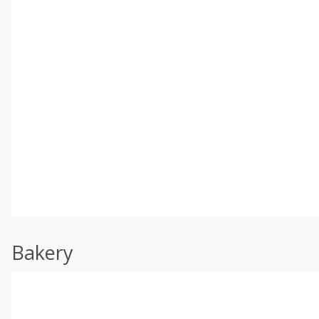
Bakery