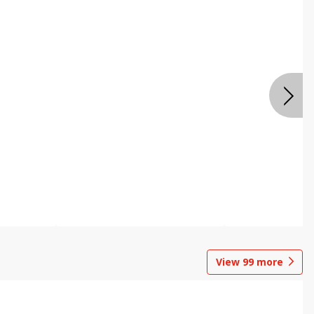
View
99
more