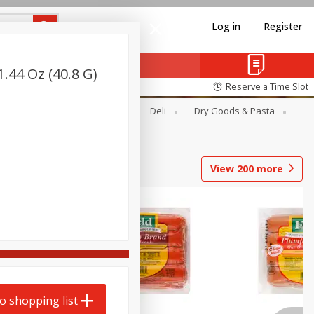
Log in
Register
.44 Oz (40.8 G)
Reserve a Time Slot
Alcohol
Canned Goods
Deli
Dry Goods & Pasta
View
200
more
o shopping list