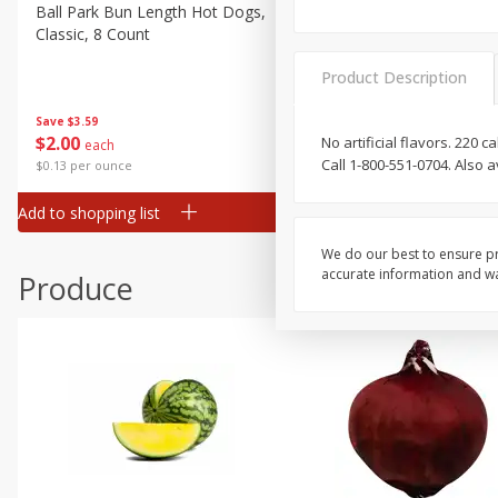
Canned Goods
Ball Park Bun Length Hot Dogs,
Ball Park Classic Hot Dogs,
Classic, 8 Count
Count, 15 Oz (425 G)
Deli
Dry Goods & Pasta
Product Description
Frozen
Save
$3.59
Save
$3.59
$
2
00
$
2
00
No artificial flavors. 220
each
each
Household
Call 1-800-551-0704. Also 
$0.13 per ounce
$0.13 per ounce
International
Add to shopping list
Add to shopping list
Pantry
Personal Care
We do our best to ensure pr
accurate information and war
Produce
Seasonal
Snacks
Tobacco