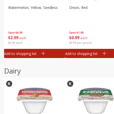
Watermelon, Yellow, Seedless
Onion, Red
Save
$6.00
Save
$1.00
$
2
99
$
0
99
each
each
$2.99 each
$0.99 per pound
Add to shopping list
Add to shopping list
Dairy