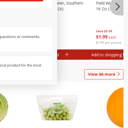
 Plump And
Field Franks, Dinner, Southern
Field Wieners, Pl
Brand, 16 Oz (1 Lb)
16 Oz (1 Lb)
Save
$3.50
Save
$3.50
$
1
99
$
1
99
r questions or comments.
each
each
$1.99 per pound
$1.99 per pound
Add to shopping list
Add to shopping list
sical product for the most
View
66
more