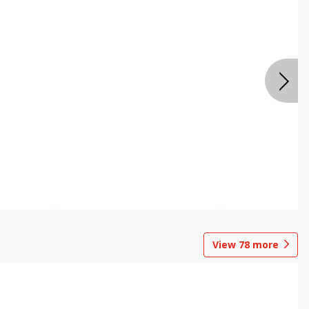
View
78
more