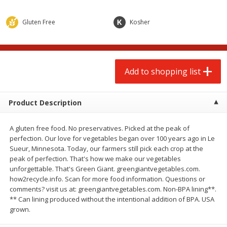
$
2
00
$
2
00
each
each
$0.13 per ounce
$0.13 per ounce
Gluten Free
Kosher
Add to shopping list
Add to shopping list
Produce
Add to shopping list
66
more
Product Description
A gluten free food. No preservatives. Picked at the peak of
perfection. Our love for vegetables began over 100 years ago in Le
Sueur, Minnesota. Today, our farmers still pick each crop at the
peak of perfection. That's how we make our vegetables
unforgettable. That's Green Giant. greengiantvegetables.com.
how2recycle.info. Scan for more food information. Questions or
Watermelon, Yellow, Seedless
Onion, Red
comments? visit us at: greengiantvegetables.com. Non-BPA lining**.
** Can lining produced without the intentional addition of BPA. USA
grown.