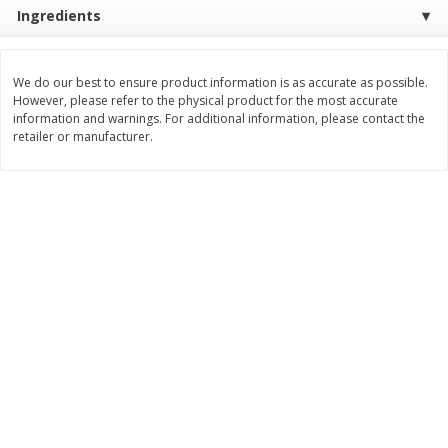
Save
$6.00
Save
$1.00
Ingredients
$
2
99
$
0
99
each
each
$2.99 each
$0.99 per pound
We do our best to ensure product information is as accurate as possible.
Add to shopping list
Add to shopping list
However, please refer to the physical product for the most accurate
information and warnings. For additional information, please contact the
retailer or manufacturer.
Dairy
189
more
Philadelphia Graham Cracker
Philadelphia Pretzels With G
Sticks With Brown Sugar
& Herb Cream Cheese Dip,
Cinnamon Cream Cheese Dip,
Oz (74.6 G)
2.6 Oz (74.6 G)