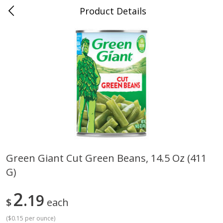
Product Details
Whitesville, KY
Meat & Seafood
202
more
Green Giant Cut Green Beans, 14.5 Oz (411
G)
Ball Park Bun Length Hot Dogs,
Ball Park Classic Hot Dogs,
Classic, 8 Count
Count, 15 Oz (425 G)
2
19
$
each
(
$0.15 per ounce
)
Save
$3.59
Save
$3.59