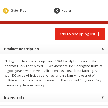
$
2
00
$
2
00
each
each
$0.13 per ounce
$0.13 per ounce
Gluten Free
Kosher
Add to shopping list
Add to shopping list
Produce
Add to shopping list
66
more
Product Description
No high fructose corn syrup. Since 1949, Family Farms are at the
heart of Lucky Leaf. Alfred B. - Waynesboro, PA. Seeing the fruits of
a good year's work is what Alfred enjoys most about farming. And
with 100 acres of fruit trees, Alfred and his family have a lot of
deliciousness to share with everyone. Pasteurized for your safety.
Please recycle when empty.
Watermelon, Yellow, Seedless
Onion, Red
Ingredients