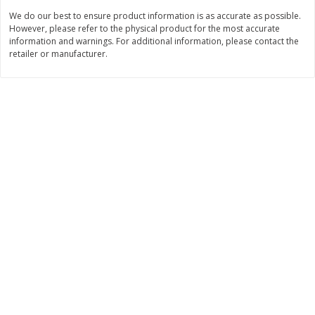
Save
$6.00
Save
$1.00
We do our best to ensure product information is as accurate as possible.
$
2
99
$
0
99
each
each
However, please refer to the physical product for the most accurate
$2.99 each
$0.99 per pound
information and warnings. For additional information, please contact the
retailer or manufacturer.
Add to shopping list
Add to shopping list
Dairy
187
more
Philadelphia Graham Cracker
Philadelphia Pretzels With G
Sticks With Brown Sugar
& Herb Cream Cheese Dip,
Cinnamon Cream Cheese Dip,
Oz (74.6 G)
2.6 Oz (74.6 G)