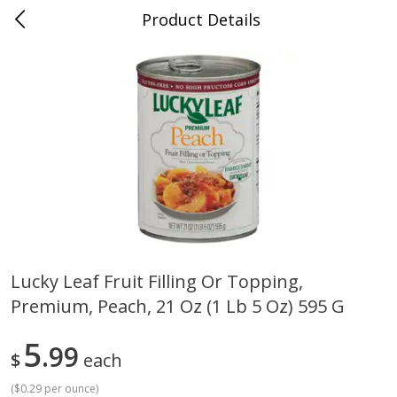
Product Details
Whitesville, KY
Meat & Seafood
200
more
Lucky Leaf Fruit Filling Or Topping,
Premium, Peach, 21 Oz (1 Lb 5 Oz) 595 G
Ball Park Bun Length Hot Dogs,
Ball Park Classic Hot Dogs,
Classic, 8 Count
Count, 15 Oz (425 G)
5
99
$
each
(
$0.29 per ounce
)
Save
$3.59
Save
$3.59