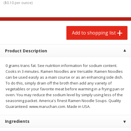
(
$0.10 per ounce
)
$
2
00
$
2
00
each
each
$0.13 per ounce
$0.13 per ounce
Add to shopping list
Add to shopping list
Add to shopping list
Produce
66
more
Product Description
0 grams trans fat. See nutrition information for sodium content.
Cooks in 3 minutes. Ramen Noodles are Versatile: Ramen Noodles
can be used easily as a main course or as an enhancing side dish.
To do this, simply drain off the broth then add any variety of
vegetables or your favorite meat before warming in a frying pan or
oven. You may reduce the sodium level by simply using less of the
seasoning packet. America's finest Ramen Noodle Soups. Quality
Watermelon, Yellow, Seedless
Onion, Red
Guaranteed. www.maruchan.com. Made in USA.
Ingredients