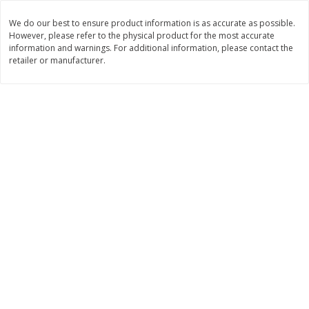
Save
$6.00
Save
$1.00
$
2
99
$
0
99
each
each
We do our best to ensure product information is as accurate as possible.
However, please refer to the physical product for the most accurate
$2.99 each
$0.99 per pound
information and warnings. For additional information, please contact the
retailer or manufacturer.
Add to shopping list
Add to shopping list
Dairy
188
more
Philadelphia Graham Cracker
Philadelphia Pretzels With G
Sticks With Brown Sugar
& Herb Cream Cheese Dip,
Cinnamon Cream Cheese Dip,
Oz (74.6 G)
2.6 Oz (74.6 G)