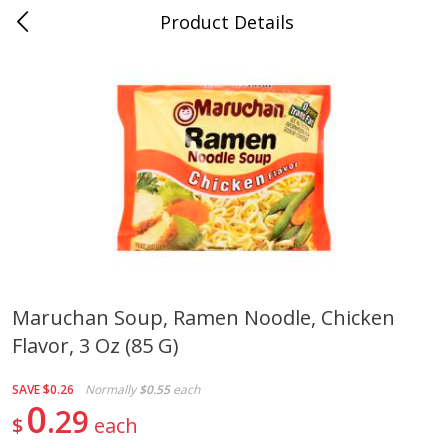
Product Details
Whitesville, KY
Meat & Seafood
201
more
Maruchan Soup, Ramen Noodle, Chicken
Flavor, 3 Oz (85 G)
Ball Park Bun Length Hot Dogs,
Ball Park Classic Hot Dogs,
Classic, 8 Count
Count, 15 Oz (425 G)
SAVE
$0.26
Normally
$0.55
each
0
29
$
each
Save
$3.59
Save
$3.59