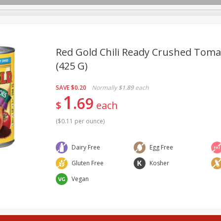
pes
Delivery
Red Gold Chili Ready Crushed Toma
(425 G)
Beverages
Baby
Pets
Bakery
Breakfast
SAVE
$0.20
Normally
$1.89
each
onal Care
Seasonal
Snacks
Tobacco
1
69
$
each
(
$0.11 per ounce
)
Dairy Free
Egg Free
Gluten Free
Kosher
Vegan