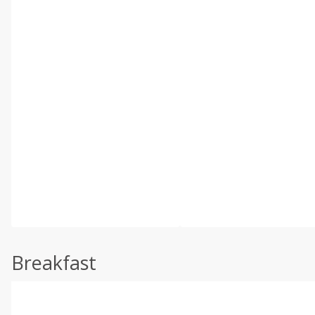
Breakfast