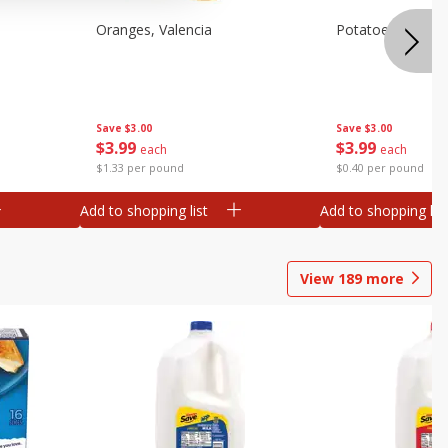
Oranges, Valencia
Potatoes, Russet
Save
$3.00
Save
$3.00
$
3
99
$
3
99
each
each
$1.33 per pound
$0.40 per pound
Add to shopping list
Add to shopping list
View
189
more