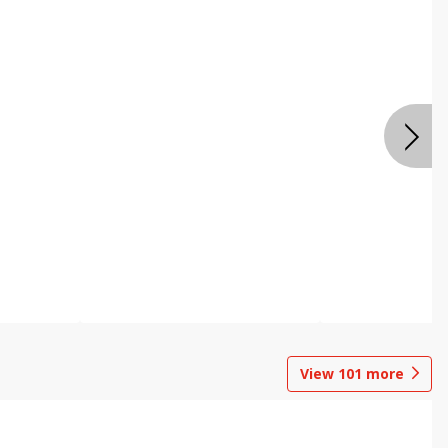
View
101
more