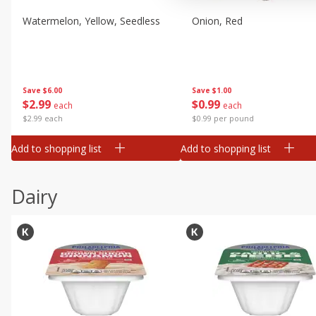
Watermelon, Yellow, Seedless
Onion, Red
Save
$6.00
Save
$1.00
$
2
99
$
0
99
each
each
$2.99 each
$0.99 per pound
Add to shopping list
Add to shopping list
Dairy