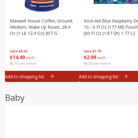
Maxwell House Coffee, Ground,
Kool-Aid Blue Raspberry Dr
Medium, Wake Up Roast, 28.4
10 - 6 Fl Oz (177 Ml) Pouc
Oz (1 Lb 12.4 Oz) 807 G
[60 Fl Oz (1.87 Qt) 1.77 L]
Save
$8.50
Save
$1.70
$
14
49
$
2
99
each
each
$0.51 per ounce
$0.05 per ounce
Add to shopping list
Add to shopping list
Baby