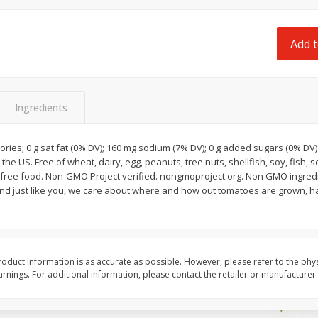
 8
Ball Park Turkey Franks, 15 Oz
Field Classic Wieners
(425 G)
Juicy, 16 Oz
Add t
Save
$3.59
Save
$3.50
$
2
00
$
1
99
each
each
$0.13 per ounce
$1.99 per pound
Ingredients
Add to shopping list
Add to shopping list
ories; 0 g sat fat (0% DV); 160 mg sodium (7% DV); 0 g added sugars (0% DV). 
he US. Free of wheat, dairy, egg, peanuts, tree nuts, shellfish, soy, fish, 
 And just like you, we care about where and how out tomatoes are grown, 
oduct information is as accurate as possible. However, please refer to the phy
nings. For additional information, please contact the retailer or manufacturer.