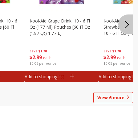
k, 10 - 6
Kool-Aid Grape Drink, 10 - 6 Fl
Kool-Aid Sharkleb
 [60 Fl
Oz (177 Ml) Pouches [60 Fl Oz
Strawberry Orang
(1.87 Qt) 1.77 L]
10 - 6 Fl Oz (177
[60 Fl Oz (1.87 Qt
Save
$1.70
Save
$1.70
$
2
99
$
2
99
each
each
$0.05 per ounce
$0.05 per ounce
Add to shopping list
Add to shopping list
View
6
more