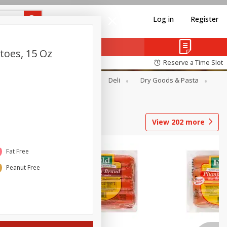
Log in
Register
toes, 15 Oz
Reserve a Time Slot
Alcohol
Canned Goods
Deli
Dry Goods & Pasta
View
202
more
Fat Free
Peanut Free