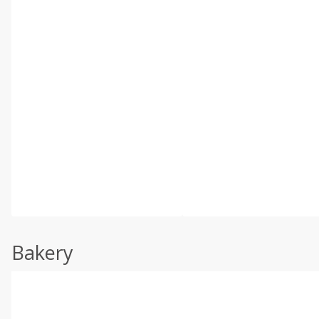
Bakery