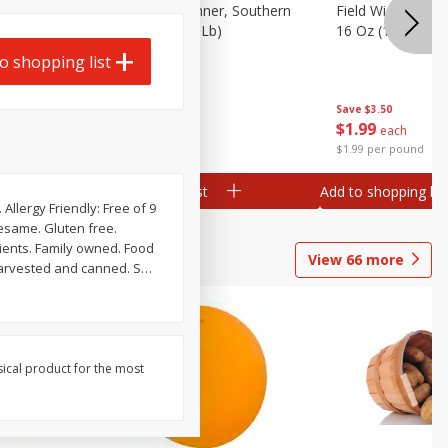
 Plump And
Field Franks, Dinner, Southern
Field Wieners, Pl
Brand, 16 Oz (1 Lb)
16 Oz (1 Lb)
o shopping list
Save
$3.50
Save
$3.50
$
1
99
$
1
99
each
each
$1.99 per pound
$1.99 per pound
Add to shopping list
Add to shopping list
Allergy Friendly: Free of 9
sesame. Gluten free.
View
66
more
harvested and canned. S
…
sical product for the most