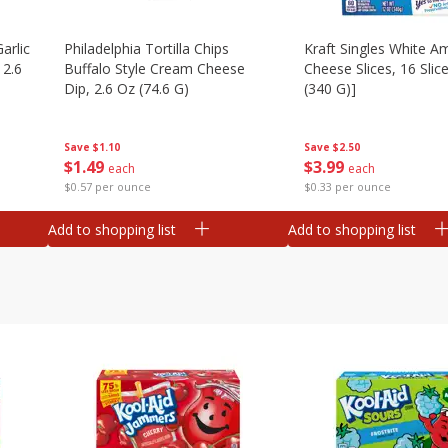
arlic
Philadelphia Tortilla Chips
Kraft Singles White A
 2.6
Buffalo Style Cream Cheese
Cheese Slices, 16 Slic
Dip, 2.6 Oz (74.6 G)
(340 G)]
Save
$1.10
Save
$2.50
$
1
49
$
3
99
each
each
$0.57 per ounce
$0.33 per ounce
Add to shopping list
Add to shopping list