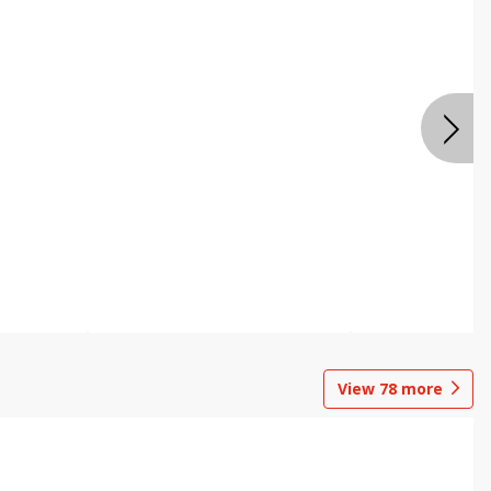
View
78
more