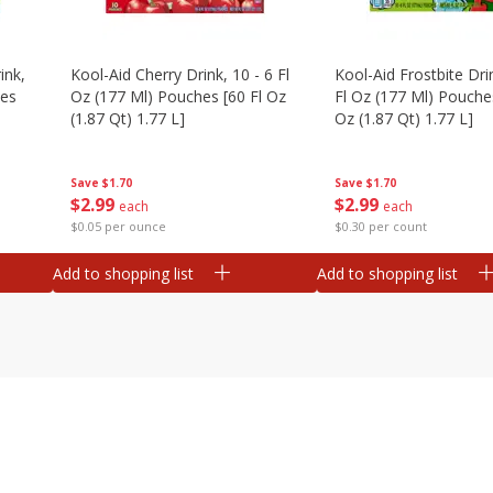
ink,
Kool-Aid Cherry Drink, 10 - 6 Fl
Kool-Aid Frostbite Drin
hes
Oz (177 Ml) Pouches [60 Fl Oz
Fl Oz (177 Ml) Pouches
(1.87 Qt) 1.77 L]
Oz (1.87 Qt) 1.77 L]
Save
$1.70
Save
$1.70
$
2
99
$
2
99
each
each
$0.05 per ounce
$0.30 per count
Add to shopping list
Add to shopping list