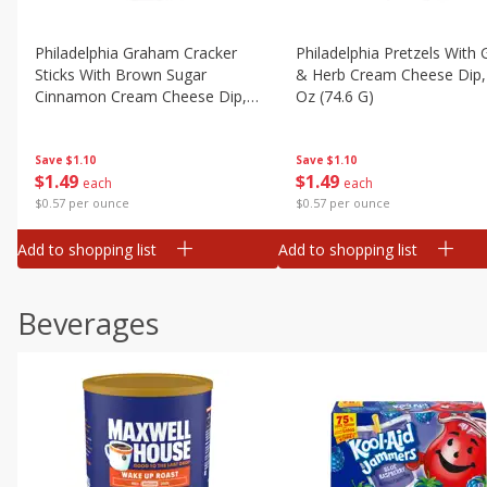
Philadelphia Graham Cracker
Philadelphia Pretzels With G
Sticks With Brown Sugar
& Herb Cream Cheese Dip,
Cinnamon Cream Cheese Dip,
Oz (74.6 G)
2.6 Oz (74.6 G)
Save
$1.10
Save
$1.10
$
1
49
$
1
49
each
each
$0.57 per ounce
$0.57 per ounce
Add to shopping list
Add to shopping list
Beverages