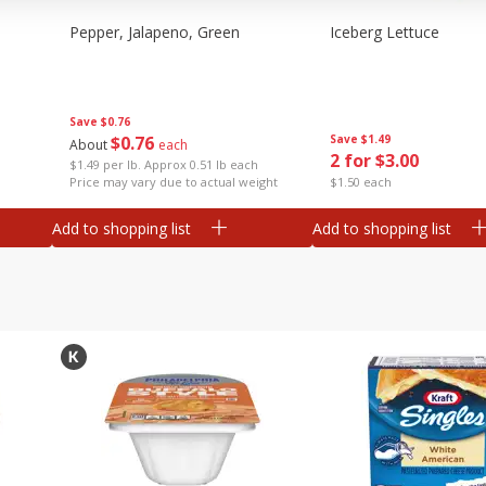
Pepper, Jalapeno, Green
Iceberg Lettuce
Save
$0.76
$
0
76
Save
$1.49
About
each
2 for $3.00
$1.49 per lb. Approx 0.51 lb each
Price may vary due to actual weight
$1.50 each
Add to shopping list
Add to shopping list