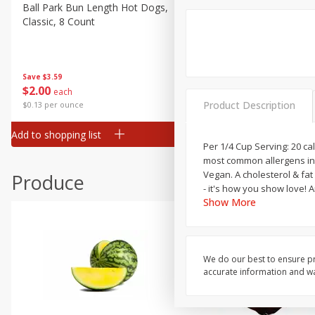
Canned Goods
Ball Park Bun Length Hot Dogs,
Ball Park Classic Hot Dogs,
Classic, 8 Count
Count, 15 Oz (425 G)
Deli
Dry Goods & Pasta
Frozen
Save
$3.59
Save
$3.59
$
2
00
$
2
00
each
each
Household
Product Description
$0.13 per ounce
$0.13 per ounce
International
Add to shopping list
Add to shopping list
Pantry
Per 1/4 Cup Serving: 20 cal
most common allergens in t
Personal Care
Vegan. A cholesterol & fat free food. Non-GMO Project verified. nongmoproject.org. Non GMO ingredients. Family owned. Food
Produce
Seasonal
- it's how you show love!
Show More
Snacks
Tobacco
We do our best to ensure pr
accurate information and war