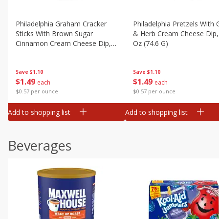
Philadelphia Graham Cracker
Philadelphia Pretzels With G
Sticks With Brown Sugar
& Herb Cream Cheese Dip,
Cinnamon Cream Cheese Dip,
Oz (74.6 G)
2.6 Oz (74.6 G)
Save
$1.10
Save
$1.10
$
1
49
$
1
49
each
each
$0.57 per ounce
$0.57 per ounce
Add to shopping list
Add to shopping list
Beverages