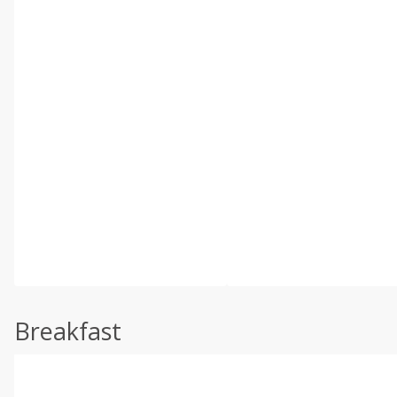
Breakfast