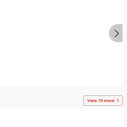
View
79
more