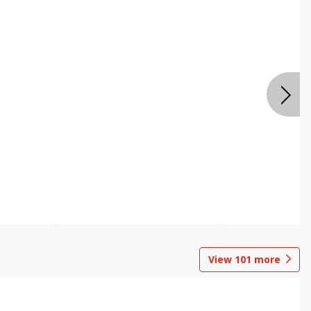
View
101
more