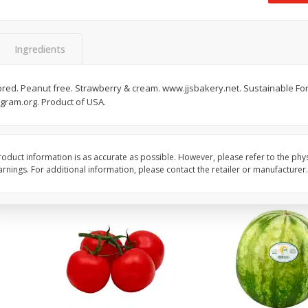
 8
Ball Park Turkey Franks, 15 Oz
Field Classic Wieners
(425 G)
Juicy, 16 Oz
Ingredients
Save
$3.59
Save
$3.50
$
2
00
$
1
99
avored. Peanut free. Strawberry & cream. www.jjsbakery.net. Sustainable Fores
each
each
ogram.org. Product of USA.
$0.13 per ounce
$1.99 per pound
Add to shopping list
Add to shopping list
oduct information is as accurate as possible. However, please refer to the phy
nings. For additional information, please contact the retailer or manufacturer.