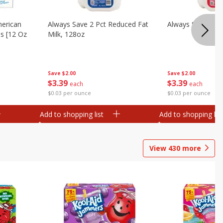
merican
Always Save 2 Pct Reduced Fat
Always Save Whol
es [12 Oz
Milk, 128oz
Save
$2.00
Save
$2.00
$
3
39
$
3
39
each
each
$0.03 per ounce
$0.03 per ounce
Add to shopping list
Add to shopping list
View
430
more