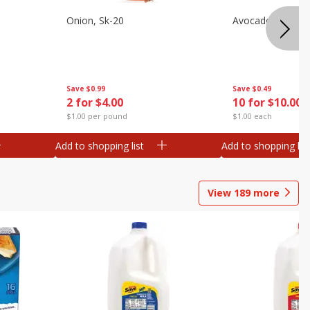
s
Onion, Sk-20
Avocado, Hass, S
Save
$0.99
Save
$0.49
2 for $4.00
10 for $10.00
$1.00 per pound
$1.00 each
Add to shopping list
Add to shopping list
View
189
more