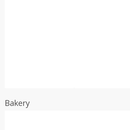
Bakery