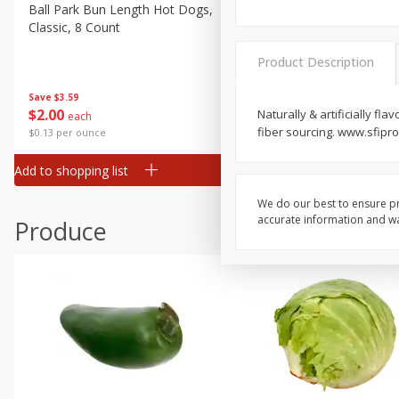
Canned Goods
Ball Park Bun Length Hot Dogs,
Ball Park Classic Hot Dogs,
Classic, 8 Count
Count, 15 Oz (425 G)
Deli
Dry Goods & Pasta
Product Description
Frozen
Save
$3.59
Save
$3.59
$
2
00
$
2
00
Naturally & artificially fl
each
each
Household
fiber sourcing. www.sfipr
$0.13 per ounce
$0.13 per ounce
International
Add to shopping list
Add to shopping list
Pantry
Personal Care
We do our best to ensure pr
accurate information and war
Produce
Seasonal
Snacks
Tobacco