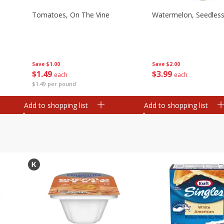
Tomatoes, On The Vine
Watermelon, Seedles
Save
$1.00
Save
$2.00
$
1
49
$
3
99
each
each
$1.49 per pound
Add to shopping list
Add to shopping list