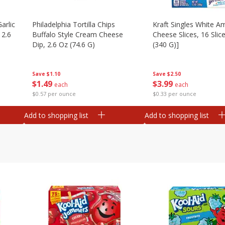
arlic
Philadelphia Tortilla Chips
Kraft Singles White A
 2.6
Buffalo Style Cream Cheese
Cheese Slices, 16 Slic
Dip, 2.6 Oz (74.6 G)
(340 G)]
Save
$1.10
Save
$2.50
$
1
49
$
3
99
each
each
$0.57 per ounce
$0.33 per ounce
Add to shopping list
Add to shopping list