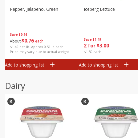
Pepper, Jalapeno, Green
Iceberg Lettuce
Save
$0.76
$
0
76
Save
$1.49
About
each
2 for $3.00
$1.49 per lb. Approx 0.51 lb each
Price may vary due to actual weight
$1.50 each
Add to shopping list
Add to shopping list
Dairy