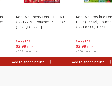
ink,
Kool-Aid Cherry Drink, 10 - 6 Fl
Kool-Aid Frostbite Drin
hes
Oz (177 Ml) Pouches [60 Fl Oz
Fl Oz (177 Ml) Pouches
(1.87 Qt) 1.77 L]
Oz (1.87 Qt) 1.77 L]
Save
$1.70
Save
$1.70
$
2
99
$
2
99
each
each
$0.05 per ounce
$0.30 per count
Add to shopping list
Add to shopping list