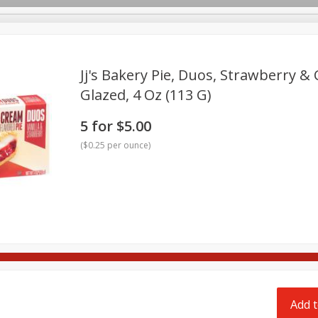
pes
Delivery
Jj's Bakery Pie, Duos, Strawberry & 
Glazed, 4 Oz (113 G)
Beverages
Baby
Pets
Bakery
Breakfast
5 for $5.00
onal Care
Seasonal
Snacks
Tobacco
(
$0.25 per ounce
)
Add t