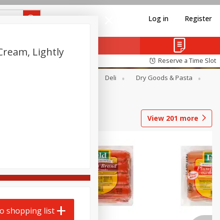
Log in
Register
Cream, Lightly
Reserve a Time Slot
Alcohol
Canned Goods
Deli
Dry Goods & Pasta
View
201
more
o shopping list