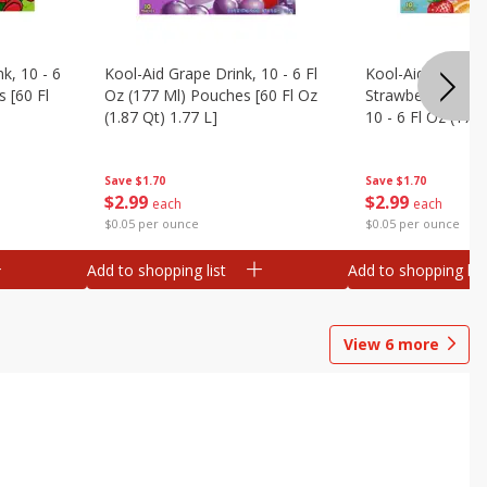
k, 10 - 6
Kool-Aid Grape Drink, 10 - 6 Fl
Kool-Aid Sharkleb
 [60 Fl
Oz (177 Ml) Pouches [60 Fl Oz
Strawberry Orang
(1.87 Qt) 1.77 L]
10 - 6 Fl Oz (177
[60 Fl Oz (1.87 Qt
Save
$1.70
Save
$1.70
$
2
99
$
2
99
each
each
$0.05 per ounce
$0.05 per ounce
Add to shopping list
Add to shopping list
View
6
more