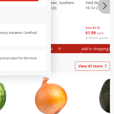
 Plump And
Field Franks, Dinner, Southern
Field Wieners, Pl
Brand, 16 Oz (1 Lb)
16 Oz (1 Lb)
Save
$3.50
Save
$3.50
$
1
99
$
1
99
try Initiative: Certified
each
each
$1.99 per pound
$1.99 per pound
Add to shopping list
Add to shopping list
sical product for the most
View
67
more