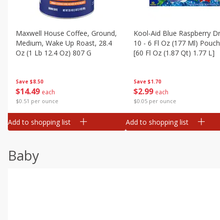
Maxwell House Coffee, Ground,
Kool-Aid Blue Raspberry Dr
Medium, Wake Up Roast, 28.4
10 - 6 Fl Oz (177 Ml) Pouc
Oz (1 Lb 12.4 Oz) 807 G
[60 Fl Oz (1.87 Qt) 1.77 L]
Save
$8.50
Save
$1.70
$
14
49
$
2
99
each
each
$0.51 per ounce
$0.05 per ounce
Add to shopping list
Add to shopping list
Baby