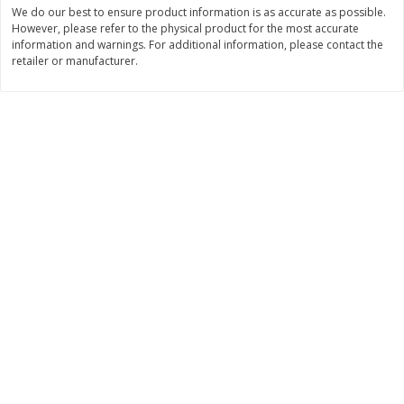
Save
$6.00
Save
$1.00
We do our best to ensure product information is as accurate as possible.
$
2
99
$
0
99
However, please refer to the physical product for the most accurate
each
each
information and warnings. For additional information, please contact the
$2.99 each
$0.99 per pound
retailer or manufacturer.
Add to shopping list
Add to shopping list
Dairy
189
more
Philadelphia Graham Cracker
Philadelphia Pretzels With G
Sticks With Brown Sugar
& Herb Cream Cheese Dip,
Cinnamon Cream Cheese Dip,
Oz (74.6 G)
2.6 Oz (74.6 G)