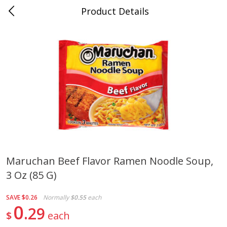
Product Details
Whitesville, KY
Meat & Seafood
202
more
Maruchan Beef Flavor Ramen Noodle Soup,
3 Oz (85 G)
Ball Park Bun Length Hot Dogs,
Ball Park Classic Hot Dogs,
Classic, 8 Count
Count, 15 Oz (425 G)
SAVE
$0.26
Normally
$0.55
each
0
29
$
each
Save
$3.59
Save
$3.59