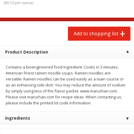
(
$0.10 per ounce
)
$
2
00
$
2
00
each
each
$0.13 per ounce
$0.13 per ounce
Add to shopping list
Add to shopping list
Add to shopping list
Produce
66
more
Product Description
Contains a bioengineered food ingredient. Cooks in 3 minutes.
American finest ramen noodle soups. Ramen noodles are
versatile. Ramen noodles can be used easily as a main course or
as an enhancing side dish. You may reduce the amount of sodium
by simply using less of the flavor packet. www.maruchan.com.
Please visit maruchan.com for recipe ideas. When contacting us,
please include the printed lot code information.
Watermelon, Yellow, Seedless
Onion, Red
Ingredients