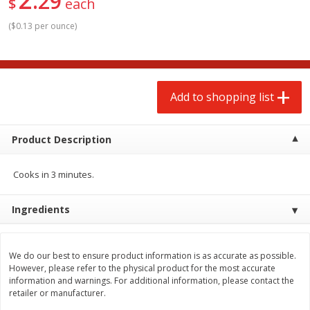
29
$
each
$
2
00
$
2
00
each
each
$0.13 per ounce
$0.13 per ounce
(
$0.13 per ounce
)
Add to shopping list
Add to shopping list
Produce
Add to shopping list
66
more
Product Description
Cooks in 3 minutes.
Ingredients
Watermelon, Yellow, Seedless
Onion, Red
We do our best to ensure product information is as accurate as possible.
However, please refer to the physical product for the most accurate
information and warnings. For additional information, please contact the
retailer or manufacturer.