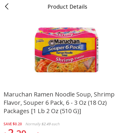
Product Details
Whitesville, KY
Meat & Seafood
202
more
Maruchan Ramen Noodle Soup, Shrimp
Flavor, Souper 6 Pack, 6 - 3 Oz (18 Oz)
Ball Park Bun Length Hot Dogs,
Ball Park Classic Hot Dogs,
Classic, 8 Count
Count, 15 Oz (425 G)
Packages [1 Lb 2 Oz (510 G)]
SAVE
$0.20
Normally
$2.49
each
2
Save
$3.59
Save
$3.59