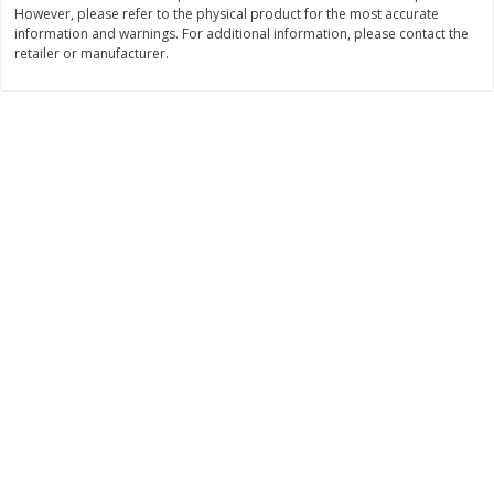
However, please refer to the physical product for the most accurate
Save
$6.00
Save
$1.00
$
2
99
$
0
99
information and warnings. For additional information, please contact the
each
each
retailer or manufacturer.
$2.99 each
$0.99 per pound
Add to shopping list
Add to shopping list
Dairy
188
more
Philadelphia Graham Cracker
Philadelphia Pretzels With G
Sticks With Brown Sugar
& Herb Cream Cheese Dip,
Cinnamon Cream Cheese Dip,
Oz (74.6 G)
2.6 Oz (74.6 G)