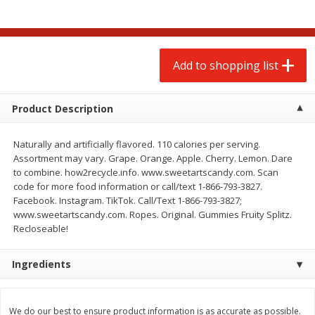
$
2
00
$
2
00
each
each
$0.13 per ounce
$0.13 per ounce
Add to shopping list
Add to shopping list
Add to shopping list
Produce
66
more
Product Description
Naturally and artificially flavored. 110 calories per serving.
Assortment may vary. Grape. Orange. Apple. Cherry. Lemon. Dare
to combine. how2recycle.info. www.sweetartscandy.com. Scan
code for more food information or call/text 1-866-793-3827.
Facebook. Instagram. TikTok. Call/Text 1-866-793-3827;
www.sweetartscandy.com. Ropes. Original. Gummies Fruity Splitz.
Recloseable!
Watermelon, Yellow, Seedless
Onion, Red
Ingredients
We do our best to ensure product information is as accurate as possible.