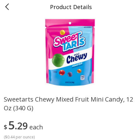
Product Details
Whitesville, KY
Meat & Seafood
201
more
Sweetarts Chewy Mixed Fruit Mini Candy, 12
Oz (340 G)
Ball Park Bun Length Hot Dogs,
Ball Park Classic Hot Dogs,
Classic, 8 Count
Count, 15 Oz (425 G)
5
29
$
each
(
$0.44 per ounce
)
Save
$3.59
Save
$3.59