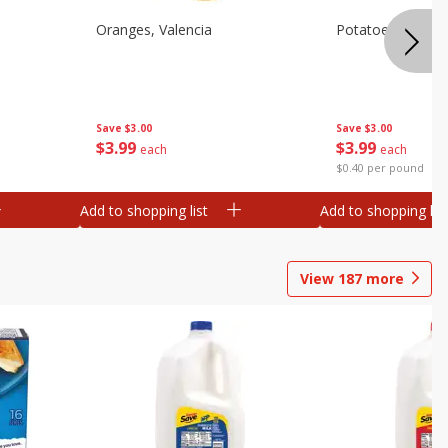
Oranges, Valencia
Potatoes, Russet
Save
$3.00
Save
$3.00
$
3
99
$
3
99
each
each
$0.40 per pound
Add to shopping list
Add to shopping list
View
187
more