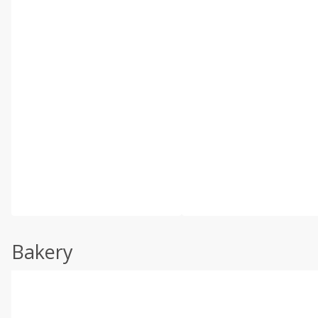
Bakery