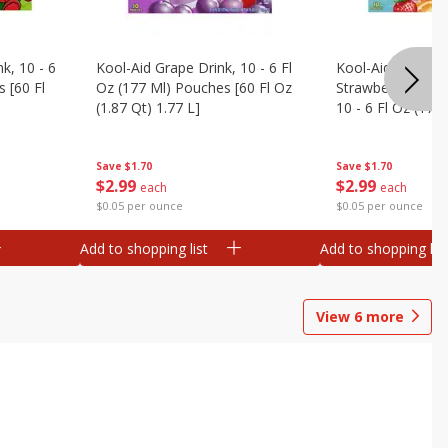
k, 10 - 6
Kool-Aid Grape Drink, 10 - 6 Fl
Kool-Aid Sharkleb
 [60 Fl
Oz (177 Ml) Pouches [60 Fl Oz
Strawberry Orang
(1.87 Qt) 1.77 L]
10 - 6 Fl Oz (177
[60 Fl Oz (1.87 Qt
Save
$1.70
Save
$1.70
$
2
99
$
2
99
each
each
$0.05 per ounce
$0.05 per ounce
Add to shopping list
Add to shopping list
View
6
more