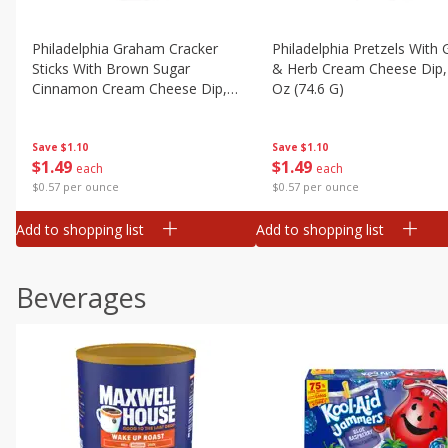
Philadelphia Graham Cracker
Philadelphia Pretzels With G
Sticks With Brown Sugar
& Herb Cream Cheese Dip,
Cinnamon Cream Cheese Dip,
Oz (74.6 G)
2.6 Oz (74.6 G)
Save
$1.10
Save
$1.10
$
1
49
$
1
49
each
each
$0.57 per ounce
$0.57 per ounce
Add to shopping list
Add to shopping list
Beverages