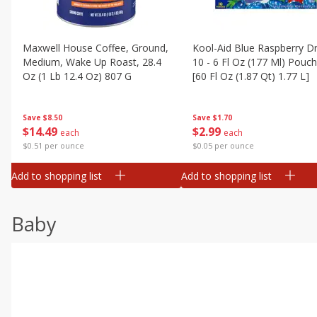
Maxwell House Coffee, Ground,
Kool-Aid Blue Raspberry Dr
Medium, Wake Up Roast, 28.4
10 - 6 Fl Oz (177 Ml) Pouc
Oz (1 Lb 12.4 Oz) 807 G
[60 Fl Oz (1.87 Qt) 1.77 L]
Save
$8.50
Save
$1.70
$
14
49
$
2
99
each
each
$0.51 per ounce
$0.05 per ounce
Add to shopping list
Add to shopping list
Baby