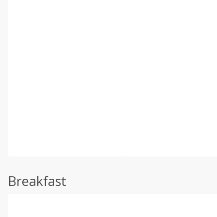
Breakfast