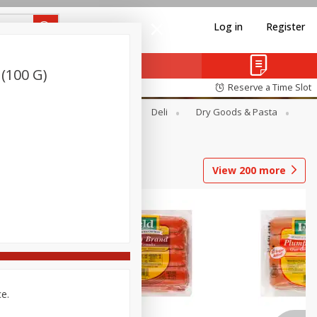
Log in
Register
 (100 G)
Reserve a Time Slot
Alcohol
Canned Goods
Deli
Dry Goods & Pasta
View
200
more
ce.