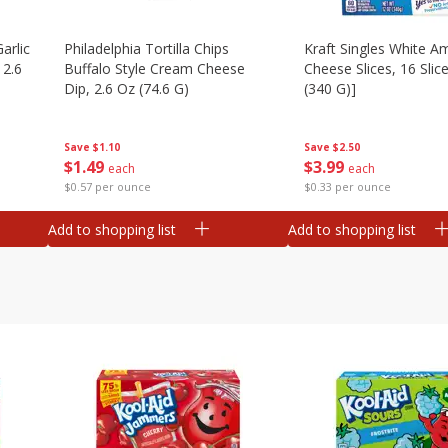
arlic
Philadelphia Tortilla Chips
Kraft Singles White A
 2.6
Buffalo Style Cream Cheese
Cheese Slices, 16 Slic
Dip, 2.6 Oz (74.6 G)
(340 G)]
Save
$1.10
Save
$2.50
$
1
49
$
3
99
each
each
$0.57 per ounce
$0.33 per ounce
Add to shopping list
Add to shopping list