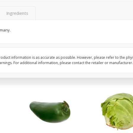
 8
Ball Park Turkey Franks, 15 Oz
Field Classic Wieners
(425 G)
Juicy, 16 Oz
Ingredients
rmany.
Save
$3.59
Save
$3.50
$
2
00
$
1
99
each
each
$0.13 per ounce
$1.99 per pound
Add to shopping list
Add to shopping list
oduct information is as accurate as possible. However, please refer to the phy
nings. For additional information, please contact the retailer or manufacturer.