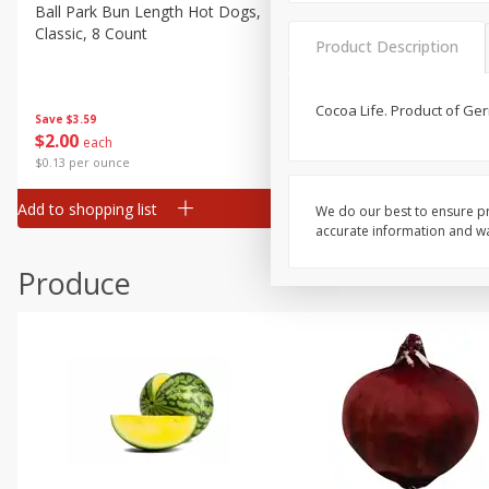
Canned Goods
Ball Park Bun Length Hot Dogs,
Ball Park Classic Hot Dogs,
Classic, 8 Count
Count, 15 Oz (425 G)
Deli
Product Description
Dry Goods & Pasta
Frozen
Cocoa Life. Product of Ge
Save
$3.59
Save
$3.59
$
2
00
$
2
00
each
each
Household
$0.13 per ounce
$0.13 per ounce
International
Add to shopping list
Add to shopping list
We do our best to ensure pr
Pantry
accurate information and war
Personal Care
Produce
Seasonal
Snacks
Tobacco