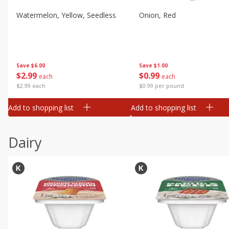
Watermelon, Yellow, Seedless
Onion, Red
Save
$6.00
Save
$1.00
$
2
99
$
0
99
each
each
$2.99 each
$0.99 per pound
Add to shopping list
Add to shopping list
Dairy