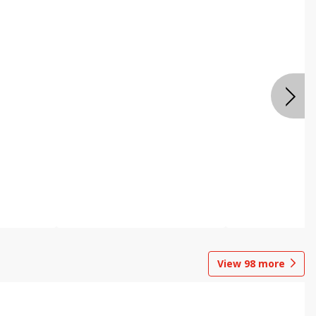
View
98
more