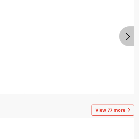
View
77
more