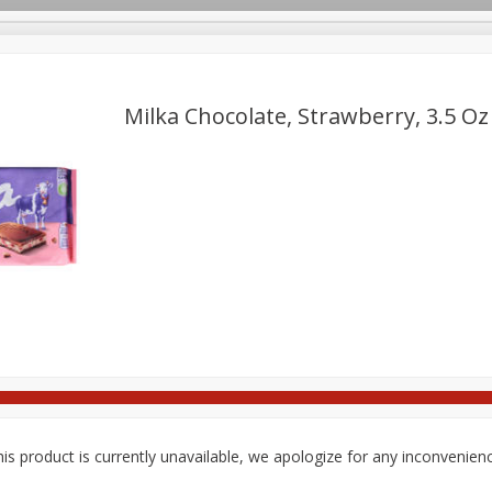
pes
Delivery
Milka Chocolate, Strawberry, 3.5 Oz
Beverages
Baby
Pets
Bakery
Breakfast
onal Care
Seasonal
Snacks
Tobacco
is product is currently unavailable, we apologize for any inconvenien