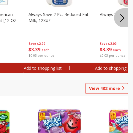
merican
Always Save 2 Pct Reduced Fat
Always Save Whol
es [12 Oz
Milk, 128oz
Save
$2.00
Save
$2.00
$
3
39
$
3
39
each
each
$0.03 per ounce
$0.03 per ounce
Add to shopping list
Add to shopping list
View
432
more