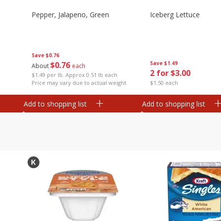
Pepper, Jalapeno, Green
Iceberg Lettuce
Save
$0.76
$
0
76
Save
$1.49
About
each
2 for $3.00
$1.49 per lb. Approx 0.51 lb each
Price may vary due to actual weight
$1.50 each
Add to shopping list
Add to shopping list