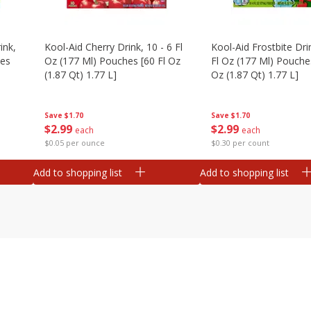
ink,
Kool-Aid Cherry Drink, 10 - 6 Fl
Kool-Aid Frostbite Drin
hes
Oz (177 Ml) Pouches [60 Fl Oz
Fl Oz (177 Ml) Pouches
(1.87 Qt) 1.77 L]
Oz (1.87 Qt) 1.77 L]
Save
$1.70
Save
$1.70
$
2
99
$
2
99
each
each
$0.05 per ounce
$0.30 per count
Add to shopping list
Add to shopping list