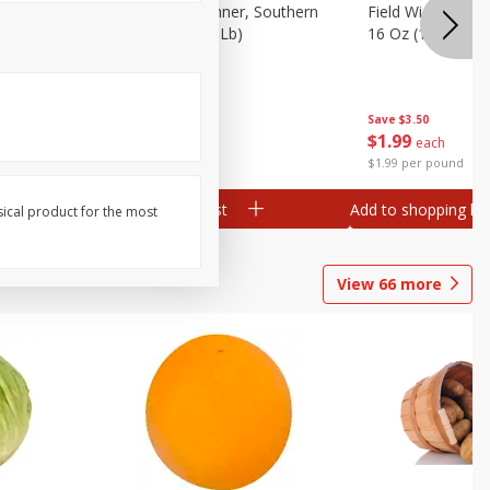
 Plump And
Field Franks, Dinner, Southern
Field Wieners, Pl
Brand, 16 Oz (1 Lb)
16 Oz (1 Lb)
Save
$3.50
Save
$3.50
$
1
99
$
1
99
each
each
$1.99 per pound
$1.99 per pound
Add to shopping list
Add to shopping list
sical product for the most
View
66
more