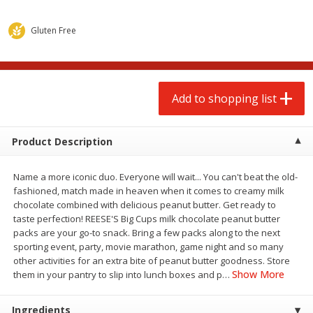
$
2
00
$
2
00
each
each
$0.13 per ounce
$0.13 per ounce
Gluten Free
Add to shopping list
Add to shopping list
Produce
Add to shopping list
67
more
Product Description
Name a more iconic duo. Everyone will wait... You can't beat the old-
fashioned, match made in heaven when it comes to creamy milk
chocolate combined with delicious peanut butter. Get ready to
taste perfection! REESE'S Big Cups milk chocolate peanut butter
packs are your go-to snack. Bring a few packs along to the next
sporting event, party, movie marathon, game night and so many
Pepper, Jalapeno, Green
Iceberg Lettuce
other activities for an extra bite of peanut butter goodness. Store
Show More
them in your pantry to slip into lunch boxes and p
…
Ingredients
Save
$0.76