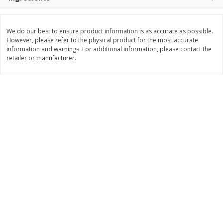
$
0
76
Save
$1.49
About
each
2 for $3.00
$1.49 per lb. Approx 0.51 lb each
Price may vary due to actual weight
$1.50 each
We do our best to ensure product information is as accurate as possible.
However, please refer to the physical product for the most accurate
Add to shopping list
Add to shopping list
information and warnings. For additional information, please contact the
retailer or manufacturer.
Dairy
189
more
Philadelphia Graham Cracker
Philadelphia Pretzels With G
Sticks With Brown Sugar
& Herb Cream Cheese Dip,
Cinnamon Cream Cheese Dip,
Oz (74.6 G)
2.6 Oz (74.6 G)