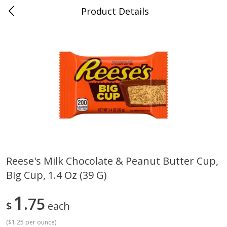
Product Details
Whitesville, KY
Meat & Seafood
201
more
Reese's Milk Chocolate & Peanut Butter Cup,
Big Cup, 1.4 Oz (39 G)
Ball Park Bun Length Hot Dogs,
Ball Park Classic Hot Dogs,
Classic, 8 Count
Count, 15 Oz (425 G)
1
75
$
each
(
$1.25 per ounce
)
Save
$3.59
Save
$3.59