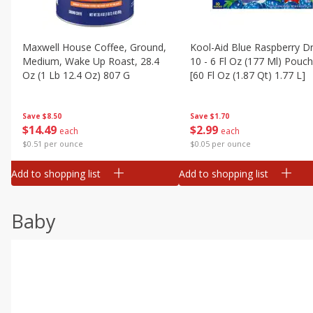
Maxwell House Coffee, Ground,
Kool-Aid Blue Raspberry Dr
Medium, Wake Up Roast, 28.4
10 - 6 Fl Oz (177 Ml) Pouc
Oz (1 Lb 12.4 Oz) 807 G
[60 Fl Oz (1.87 Qt) 1.77 L]
Save
$8.50
Save
$1.70
$
14
49
$
2
99
each
each
$0.51 per ounce
$0.05 per ounce
Add to shopping list
Add to shopping list
Baby