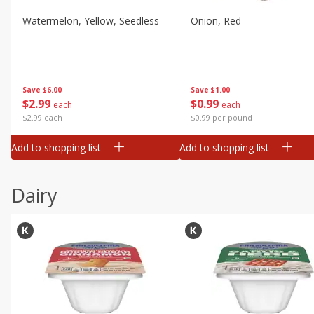
Watermelon, Yellow, Seedless
Onion, Red
Save
$6.00
Save
$1.00
$
2
99
$
0
99
each
each
$2.99 each
$0.99 per pound
Add to shopping list
Add to shopping list
Dairy