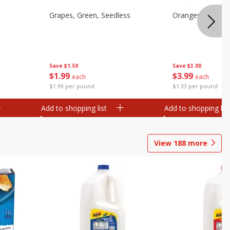
Grapes, Green, Seedless
Oranges, Valenci
Save
$1.50
Save
$3.00
$
1
99
$
3
99
each
each
$1.99 per pound
$1.33 per pound
Add to shopping list
Add to shopping list
View
188
more