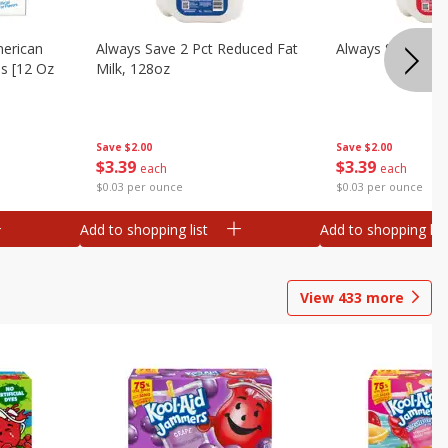
merican
Always Save 2 Pct Reduced Fat
Always Save Whol
es [12 Oz
Milk, 128oz
Save
$2.00
Save
$2.00
$
3
39
$
3
39
each
each
$0.03 per ounce
$0.03 per ounce
Add to shopping list
Add to shopping list
View
433
more