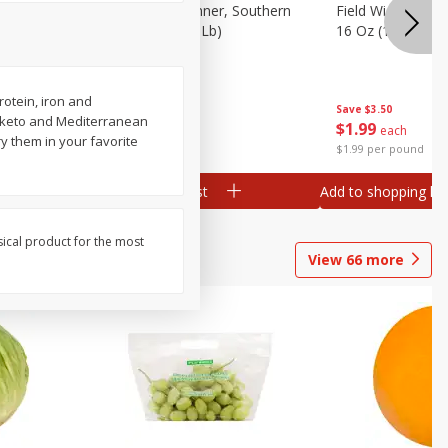
 Plump And
Field Franks, Dinner, Southern
Field Wieners, Pl
Brand, 16 Oz (1 Lb)
16 Oz (1 Lb)
rotein, iron and
Save
$3.50
Save
$3.50
r keto and Mediterranean
$
1
99
$
1
99
each
each
ry them in your favorite
$1.99 per pound
$1.99 per pound
Add to shopping list
Add to shopping list
sical product for the most
View
66
more