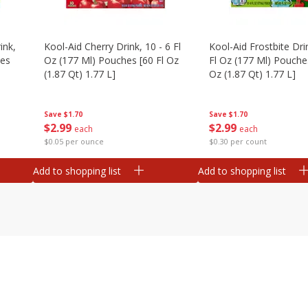
ink,
Kool-Aid Cherry Drink, 10 - 6 Fl
Kool-Aid Frostbite Drin
hes
Oz (177 Ml) Pouches [60 Fl Oz
Fl Oz (177 Ml) Pouches
(1.87 Qt) 1.77 L]
Oz (1.87 Qt) 1.77 L]
Save
$1.70
Save
$1.70
$
2
99
$
2
99
each
each
$0.05 per ounce
$0.30 per count
Add to shopping list
Add to shopping list