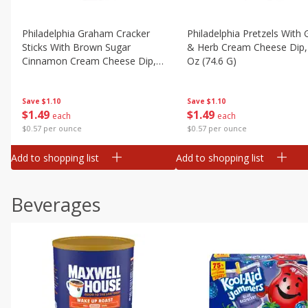
Philadelphia Graham Cracker
Philadelphia Pretzels With G
Sticks With Brown Sugar
& Herb Cream Cheese Dip,
Cinnamon Cream Cheese Dip,
Oz (74.6 G)
2.6 Oz (74.6 G)
Save
$1.10
Save
$1.10
$
1
49
$
1
49
each
each
$0.57 per ounce
$0.57 per ounce
Add to shopping list
Add to shopping list
Beverages