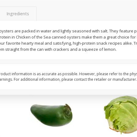
 8
Ball Park Turkey Franks, 15 Oz
Field Classic Wieners
(425 G)
Juicy, 16 Oz
Ingredients
ysters are packed in water and lightly seasoned with salt. They feature p
Save
$3.59
Save
$3.50
rotein in Chicken of the Sea canned oysters make them a great choice fo
$
2
00
$
1
99
each
each
our favorite hearty meal and satisfying, high-protein snack recipes alike. T
$0.13 per ounce
$1.99 per pound
em straight from the can with crackers and a squeeze of lemon.
Add to shopping list
Add to shopping list
oduct information is as accurate as possible. However, please refer to the phy
nings. For additional information, please contact the retailer or manufacturer.