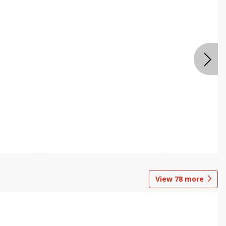
View
78
more