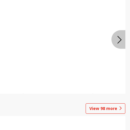
View
98
more