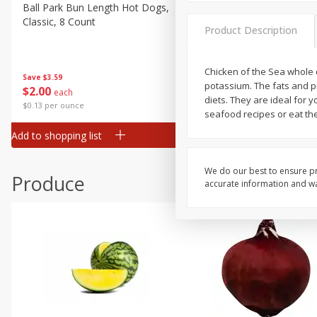
Canned Goods
Ball Park Bun Length Hot Dogs,
Ball Park Classic Hot Dogs,
Classic, 8 Count
Count, 15 Oz (425 G)
Deli
Product Description
Dry Goods & Pasta
Frozen
Chicken of the Sea whole o
Save
$3.59
Save
$3.59
potassium. The fats and p
$
2
00
$
2
00
each
each
Household
diets. They are ideal for y
$0.13 per ounce
$0.13 per ounce
seafood recipes or eat th
International
Add to shopping list
Add to shopping list
Pantry
Personal Care
We do our best to ensure pr
Produce
accurate information and war
Seasonal
Snacks
Tobacco