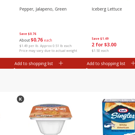
Pepper, Jalapeno, Green
Iceberg Lettuce
Save
$0.76
$
0
76
Save
$1.49
About
each
2 for $3.00
$1.49 per lb. Approx 0.51 lb each
Price may vary due to actual weight
$1.50 each
Add to shopping list
Add to shopping list