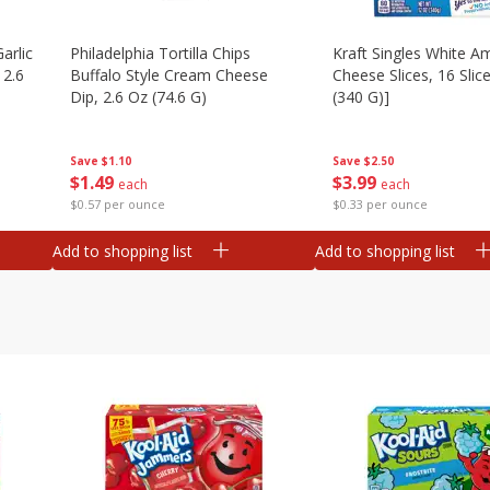
arlic
Philadelphia Tortilla Chips
Kraft Singles White A
 2.6
Buffalo Style Cream Cheese
Cheese Slices, 16 Slic
Dip, 2.6 Oz (74.6 G)
(340 G)]
Save
$1.10
Save
$2.50
$
1
49
$
3
99
each
each
$0.57 per ounce
$0.33 per ounce
Add to shopping list
Add to shopping list