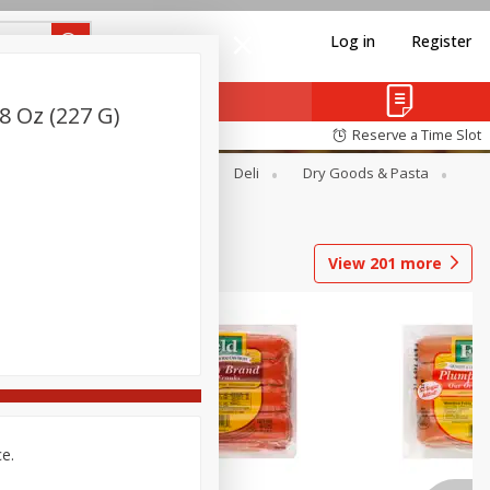
Log in
Register
8 Oz (227 G)
Reserve a Time Slot
Alcohol
Canned Goods
Deli
Dry Goods & Pasta
View
201
more
ce.