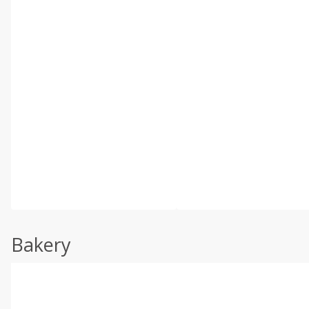
Bakery