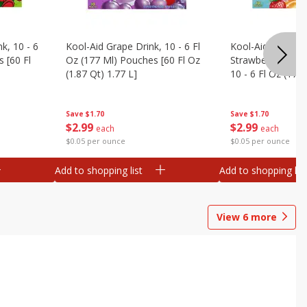
k, 10 - 6
Kool-Aid Grape Drink, 10 - 6 Fl
Kool-Aid Sharkleb
 [60 Fl
Oz (177 Ml) Pouches [60 Fl Oz
Strawberry Orang
(1.87 Qt) 1.77 L]
10 - 6 Fl Oz (177
[60 Fl Oz (1.87 Qt
Save
$1.70
Save
$1.70
$
2
99
$
2
99
each
each
$0.05 per ounce
$0.05 per ounce
Add to shopping list
Add to shopping list
View
6
more