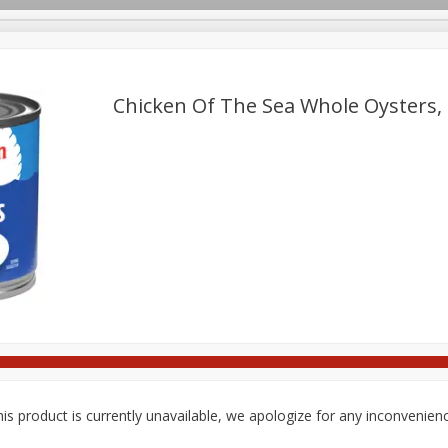
pes
Delivery
Chicken Of The Sea Whole Oysters, 
Beverages
Baby
Pets
Bakery
Breakfast
onal Care
Seasonal
Snacks
Tobacco
is product is currently unavailable, we apologize for any inconvenien