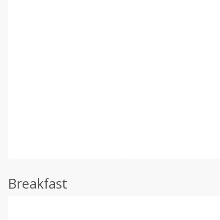
Breakfast