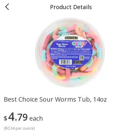
Product Details
Whitesville, KY
Meat & Seafood
201
more
Best Choice Sour Worms Tub, 14oz
Ball Park Bun Length Hot Dogs,
Ball Park Classic Hot Dogs,
4
Classic, 8 Count
79
Count, 15 Oz (425 G)
$
each
(
$0.34 per ounce
)
Save
$3.59
Save
$3.59