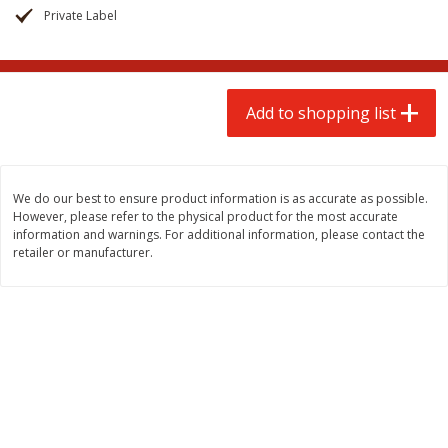
$
2
00
$
2
00
each
each
Private Label
$0.13 per ounce
$0.13 per ounce
Add to shopping list
Add to shopping list
Add to shopping list
Produce
67
more
We do our best to ensure product information is as accurate as possible.
However, please refer to the physical product for the most accurate
information and warnings. For additional information, please contact the
retailer or manufacturer.
Pepper, Jalapeno, Green
Iceberg Lettuce
Save
$0.76