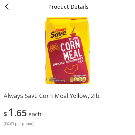
Product Details
Whitesville, KY
Meat & Seafood
200
more
Always Save Corn Meal Yellow, 2lb
Ball Park Bun Length Hot Dogs,
Ball Park Classic Hot Dogs,
1
Classic, 8 Count
65
Count, 15 Oz (425 G)
$
each
(
$0.83 per pound
)
Save
$3.59
Save
$3.59