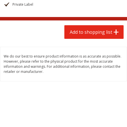
$
2
00
$
2
00
each
each
Private Label
$0.13 per ounce
$0.13 per ounce
Add to shopping list
Add to shopping list
Add to shopping list
Produce
66
more
We do our best to ensure product information is as accurate as possible.
However, please refer to the physical product for the most accurate
information and warnings. For additional information, please contact the
retailer or manufacturer.
Watermelon, Yellow, Seedless
Onion, Red