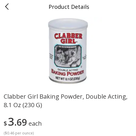
Product Details
Whitesville, KY
Meat & Seafood
201
more
Clabber Girl Baking Powder, Double Acting,
8.1 Oz (230 G)
Ball Park Bun Length Hot Dogs,
Ball Park Classic Hot Dogs,
Classic, 8 Count
Count, 15 Oz (425 G)
3
69
$
each
(
$0.46 per ounce
)
Save
$3.59
Save
$3.59