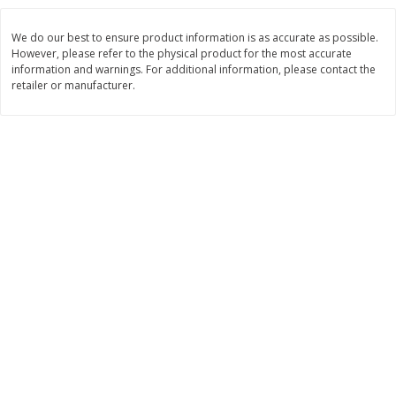
Save
$6.00
Save
$1.00
$
2
99
$
0
99
each
each
We do our best to ensure product information is as accurate as possible.
$2.99 each
$0.99 per pound
However, please refer to the physical product for the most accurate
information and warnings. For additional information, please contact the
Add to shopping list
Add to shopping list
retailer or manufacturer.
Dairy
188
more
Philadelphia Graham Cracker
Philadelphia Pretzels With G
Sticks With Brown Sugar
& Herb Cream Cheese Dip,
Cinnamon Cream Cheese Dip,
Oz (74.6 G)
2.6 Oz (74.6 G)