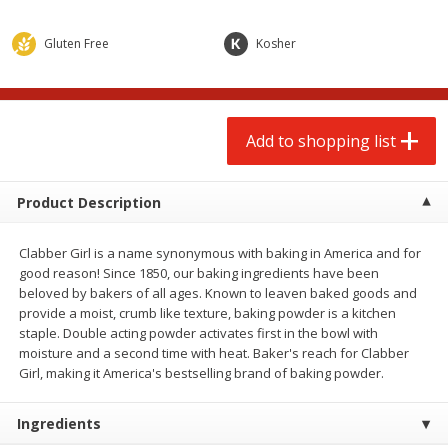
$
2
00
$
2
00
each
each
$0.13 per ounce
$0.13 per ounce
Gluten Free
Kosher
Add to shopping list
Add to shopping list
Produce
Add to shopping list
66
more
Product Description
Clabber Girl is a name synonymous with baking in America and for
good reason! Since 1850, our baking ingredients have been
beloved by bakers of all ages. Known to leaven baked goods and
provide a moist, crumb like texture, baking powder is a kitchen
staple. Double acting powder activates first in the bowl with
moisture and a second time with heat. Baker's reach for Clabber
Watermelon, Yellow, Seedless
Onion, Red
Girl, making it America's bestselling brand of baking powder.
Ingredients