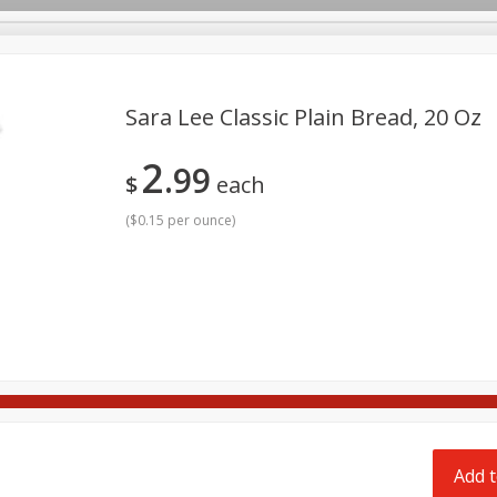
pes
Delivery
Sara Lee Classic Plain Bread, 20 Oz
2
99
Beverages
Baby
Pets
Bakery
Breakfast
$
each
onal Care
Seasonal
Snacks
Tobacco
(
$0.15 per ounce
)
Add t