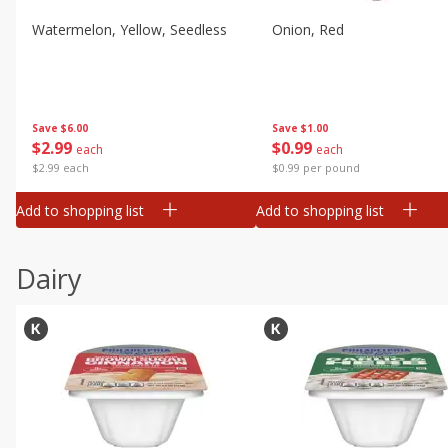
Watermelon, Yellow, Seedless
Onion, Red
Save
$6.00
Save
$1.00
$
2
99
$
0
99
each
each
$2.99 each
$0.99 per pound
Add to shopping list
Add to shopping list
Dairy