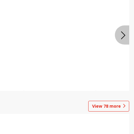
View
78
more