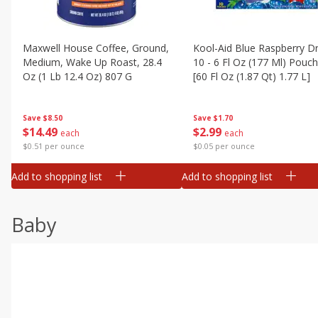
Maxwell House Coffee, Ground,
Kool-Aid Blue Raspberry Dr
Medium, Wake Up Roast, 28.4
10 - 6 Fl Oz (177 Ml) Pouc
Oz (1 Lb 12.4 Oz) 807 G
[60 Fl Oz (1.87 Qt) 1.77 L]
Save
$8.50
Save
$1.70
$
14
49
$
2
99
each
each
$0.51 per ounce
$0.05 per ounce
Add to shopping list
Add to shopping list
Baby