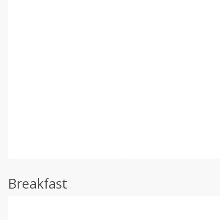
Breakfast