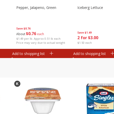
Pepper, Jalapeno, Green
Iceberg Lettuce
Save
$0.76
$
0
76
Save
$1.49
About
each
2 for $3.00
$1.49 per lb. Approx 0.51 lb each
Price may vary due to actual weight
$1.50 each
Add to shopping list
Add to shopping list