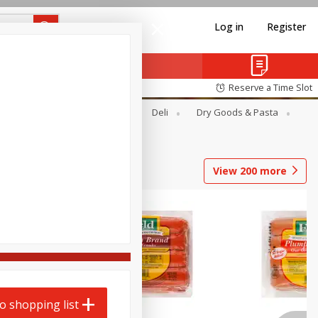
Log in
Register
Reserve a Time Slot
Alcohol
Canned Goods
Deli
Dry Goods & Pasta
View
200
more
o shopping list