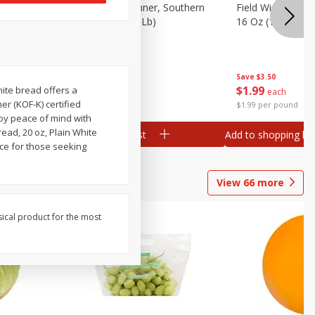
 Plump And
Field Franks, Dinner, Southern
Field Wieners, Pl
Brand, 16 Oz (1 Lb)
16 Oz (1 Lb)
Save
$3.50
Save
$3.50
$
1
99
$
1
99
hite bread offers a
each
each
er (KOF-K) certified
$1.99 per pound
$1.99 per pound
njoy peace of mind with
read, 20 oz, Plain White
Add to shopping list
Add to shopping list
oice for those seeking
View
66
more
sical product for the most