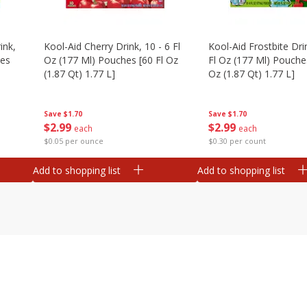
ink,
Kool-Aid Cherry Drink, 10 - 6 Fl
Kool-Aid Frostbite Drin
hes
Oz (177 Ml) Pouches [60 Fl Oz
Fl Oz (177 Ml) Pouches
(1.87 Qt) 1.77 L]
Oz (1.87 Qt) 1.77 L]
Save
$1.70
Save
$1.70
$
2
99
$
2
99
each
each
$0.05 per ounce
$0.30 per count
Add to shopping list
Add to shopping list