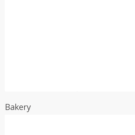
Bakery