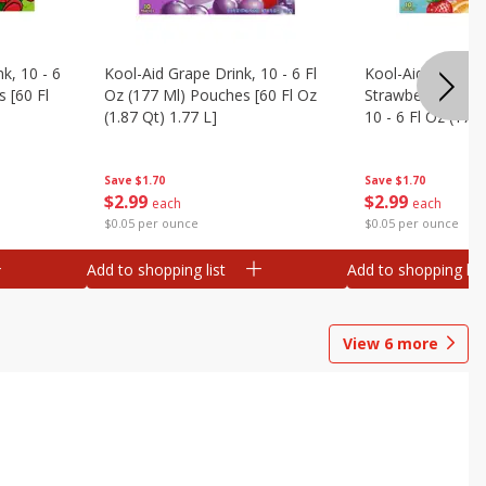
k, 10 - 6
Kool-Aid Grape Drink, 10 - 6 Fl
Kool-Aid Sharkleb
 [60 Fl
Oz (177 Ml) Pouches [60 Fl Oz
Strawberry Orang
(1.87 Qt) 1.77 L]
10 - 6 Fl Oz (177
[60 Fl Oz (1.87 Qt
Save
$1.70
Save
$1.70
$
2
99
$
2
99
each
each
$0.05 per ounce
$0.05 per ounce
Add to shopping list
Add to shopping list
View
6
more