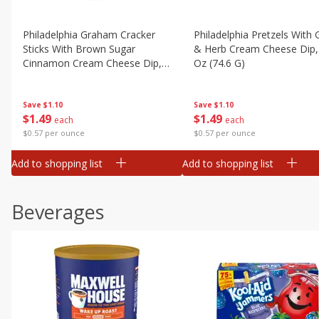
Philadelphia Graham Cracker
Philadelphia Pretzels With G
Sticks With Brown Sugar
& Herb Cream Cheese Dip,
Cinnamon Cream Cheese Dip,
Oz (74.6 G)
2.6 Oz (74.6 G)
Save
$1.10
Save
$1.10
$
1
49
$
1
49
each
each
$0.57 per ounce
$0.57 per ounce
Add to shopping list
Add to shopping list
Beverages