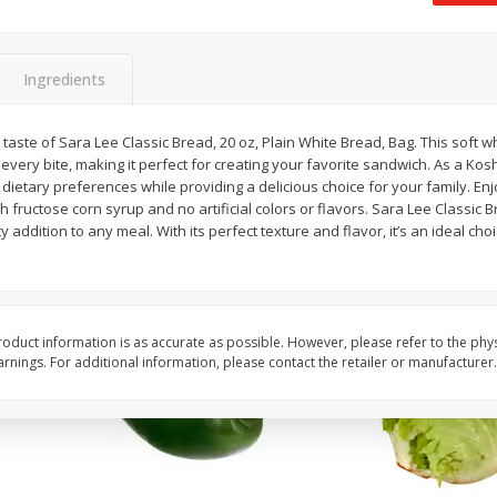
 8
Ball Park Turkey Franks, 15 Oz
Field Classic Wieners
(425 G)
Juicy, 16 Oz
Ingredients
Save
$3.59
Save
$3.50
$
2
00
$
1
99
taste of Sara Lee Classic Bread, 20 oz, Plain White Bread, Bag. This soft w
each
each
every bite, making it perfect for creating your favorite sandwich. As a Kosh
$0.13 per ounce
$1.99 per pound
ur dietary preferences while providing a delicious choice for your family. E
 fructose corn syrup and no artificial colors or flavors. Sara Lee Classic B
Add to shopping list
Add to shopping list
 addition to any meal. With its perfect texture and flavor, it’s an ideal ch
oduct information is as accurate as possible. However, please refer to the phy
nings. For additional information, please contact the retailer or manufacturer.