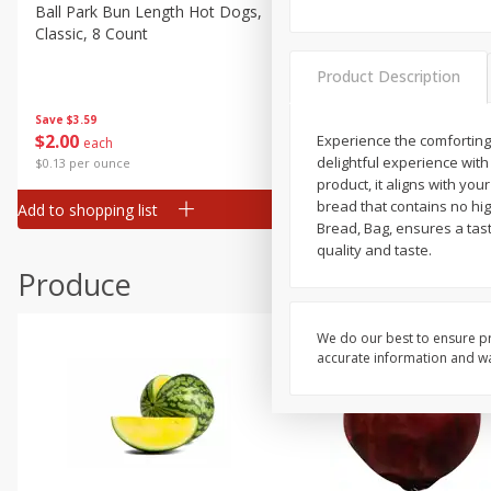
Canned Goods
Ball Park Bun Length Hot Dogs,
Ball Park Classic Hot Dogs,
Classic, 8 Count
Count, 15 Oz (425 G)
Deli
Dry Goods & Pasta
Product Description
Frozen
Save
$3.59
Save
$3.59
$
2
00
$
2
00
Experience the comforting 
each
each
Household
delightful experience with 
$0.13 per ounce
$0.13 per ounce
International
product, it aligns with yo
bread that contains no high
Add to shopping list
Add to shopping list
Pantry
Bread, Bag, ensures a tasty
quality and taste.
Personal Care
Produce
Seasonal
Snacks
We do our best to ensure pr
Tobacco
accurate information and war