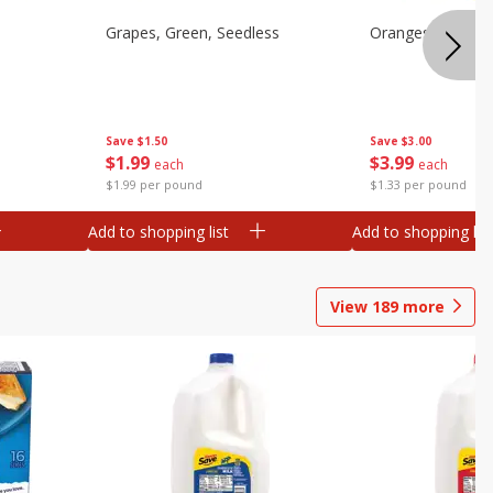
Grapes, Green, Seedless
Oranges, Valenci
Save
$1.50
Save
$3.00
$
1
99
$
3
99
each
each
$1.99 per pound
$1.33 per pound
Add to shopping list
Add to shopping list
View
189
more