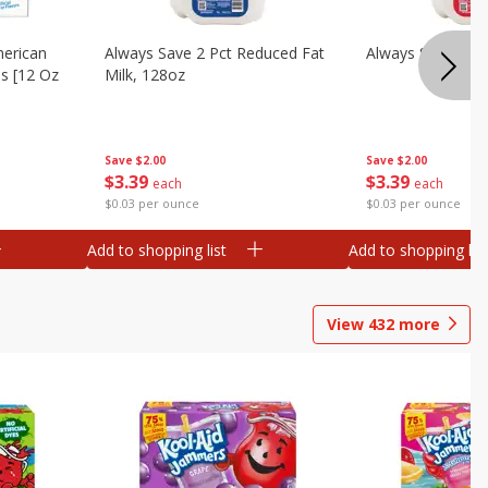
merican
Always Save 2 Pct Reduced Fat
Always Save Whol
es [12 Oz
Milk, 128oz
Save
$2.00
Save
$2.00
$
3
39
$
3
39
each
each
$0.03 per ounce
$0.03 per ounce
Add to shopping list
Add to shopping list
View
432
more