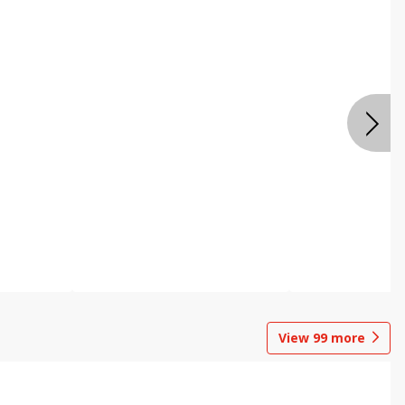
View
99
more