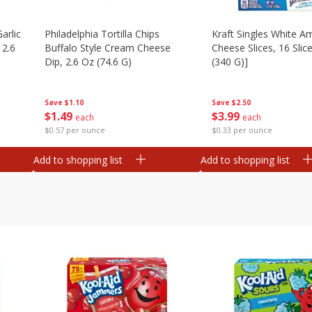
arlic
Philadelphia Tortilla Chips
Kraft Singles White A
 2.6
Buffalo Style Cream Cheese
Cheese Slices, 16 Slic
Dip, 2.6 Oz (74.6 G)
(340 G)]
Save
$1.10
Save
$2.50
$
1
49
$
3
99
each
each
$0.57 per ounce
$0.33 per ounce
Add to shopping list
Add to shopping list