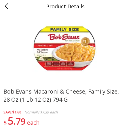
Product Details
Whitesville, KY
Meat & Seafood
202
more
Bob Evans Macaroni & Cheese, Family Size,
28 Oz (1 Lb 12 Oz) 794 G
Ball Park Bun Length Hot Dogs,
Ball Park Classic Hot Dogs,
Classic, 8 Count
Count, 15 Oz (425 G)
SAVE
$1.60
Normally
$7.39
each
5
79
$
each
Save
$3.59
Save
$3.59