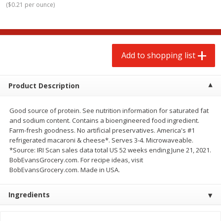
(
$0.21 per ounce
)
$
2
00
$
2
00
each
each
$0.13 per ounce
$0.13 per ounce
Add to shopping list
Add to shopping list
Add to shopping list
Produce
66
more
Product Description
Good source of protein. See nutrition information for saturated fat
and sodium content. Contains a bioengineered food ingredient.
Farm-fresh goodness. No artificial preservatives. America's #1
refrigerated macaroni & cheese*. Serves 3-4. Microwaveable.
*Source: IRI Scan sales data total US 52 weeks ending June 21, 2021.
BobEvansGrocery.com. For recipe ideas, visit
BobEvansGrocery.com. Made in USA.
Watermelon, Yellow, Seedless
Onion, Red
Ingredients