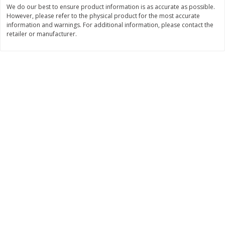
Save
$6.00
Save
$1.00
We do our best to ensure product information is as accurate as possible.
$
2
99
$
0
99
However, please refer to the physical product for the most accurate
each
each
information and warnings. For additional information, please contact the
$2.99 each
$0.99 per pound
retailer or manufacturer.
Add to shopping list
Add to shopping list
Dairy
189
more
Philadelphia Graham Cracker
Philadelphia Pretzels With G
Sticks With Brown Sugar
& Herb Cream Cheese Dip,
Cinnamon Cream Cheese Dip,
Oz (74.6 G)
2.6 Oz (74.6 G)