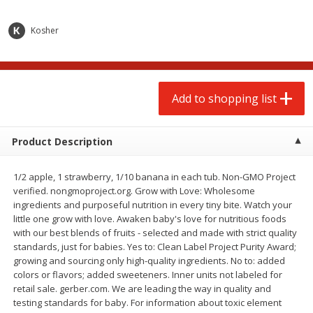
$
2
00
$
2
00
each
each
$0.13 per ounce
$0.13 per ounce
Kosher
Add to shopping list
Add to shopping list
Produce
Add to shopping list
66
more
Product Description
1/2 apple, 1 strawberry, 1/10 banana in each tub. Non-GMO Project
verified. nongmoproject.org. Grow with Love: Wholesome
ingredients and purposeful nutrition in every tiny bite. Watch your
little one grow with love. Awaken baby's love for nutritious foods
with our best blends of fruits - selected and made with strict quality
standards, just for babies. Yes to: Clean Label Project Purity Award;
Watermelon, Yellow, Seedless
Onion, Red
growing and sourcing only high-quality ingredients. No to: added
colors or flavors; added sweeteners. Inner units not labeled for
retail sale. gerber.com. We are leading the way in quality and
testing standards for baby. For information about toxic element