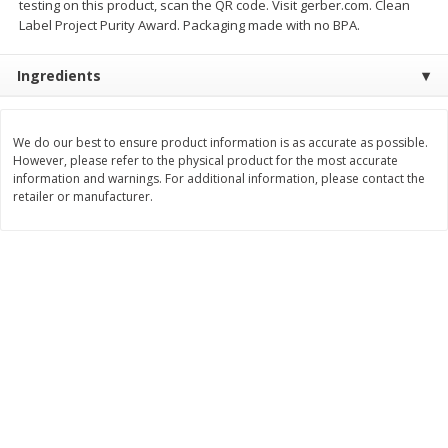
testing on this product, scan the QR code. Visit gerber.com. Clean
Save
$6.00
Save
$1.00
Label Project Purity Award. Packaging made with no BPA.
$
2
99
$
0
99
each
each
$2.99 each
$0.99 per pound
Ingredients
Add to shopping list
Add to shopping list
We do our best to ensure product information is as accurate as possible.
Dairy
However, please refer to the physical product for the most accurate
187
more
information and warnings. For additional information, please contact the
retailer or manufacturer.
Philadelphia Graham Cracker
Philadelphia Pretzels With G
Sticks With Brown Sugar
& Herb Cream Cheese Dip,
Cinnamon Cream Cheese Dip,
Oz (74.6 G)
2.6 Oz (74.6 G)