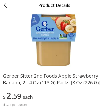
Product Details
Whitesville, KY
Meat & Seafood
200
more
Gerber Sitter 2nd Foods Apple Strawberry
Banana, 2 - 4 Oz (113 G) Packs [8 Oz (226 G)]
Ball Park Bun Length Hot Dogs,
Ball Park Classic Hot Dogs,
Classic, 8 Count
Count, 15 Oz (425 G)
2
59
$
each
(
$0.32 per ounce
)
Save
$3.59
Save
$3.59